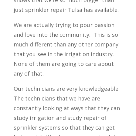
shows that we’re so much bigger than
just sprinkler repair Tulsa has available.
We are actually trying to pour passion
and love into the community.
This is so
much different than any other company
that you see in the irrigation industry.
None of them are going to care about
any of that.
Our technicians are very knowledgeable.
The technicians that we have are
constantly looking at ways that they can
study irrigation and study repair of
sprinkler systems so that they can get