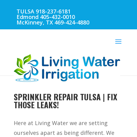
TULSA 918-237-6181
Edmond 405-432-0010
McKinney, TX 469-424-4880
SPRINKLER REPAIR TULSA | FIX
THOSE LEAKS!
Here at Living Water we are setting
ourselves apart as being different. We