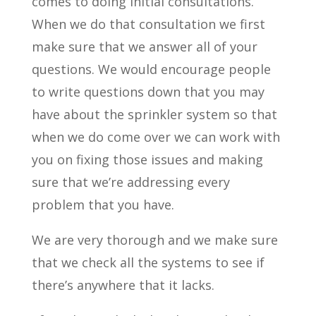
comes to doing initial consultations.
When we do that consultation we first
make sure that we answer all of your
questions. We would encourage people
to write questions down that you may
have about the sprinkler system so that
when we do come over we can work with
you on fixing those issues and making
sure that we’re addressing every
problem that you have.
We are very thorough and we make sure
that we check all the systems to see if
there’s anywhere that it lacks.