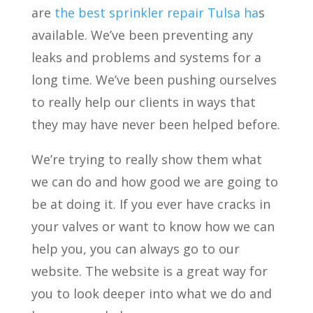
are
the best sprinkler repair Tulsa ha
s
available. We’ve been preventing any
leaks and problems and systems for a
long time. We’ve been pushing ourselves
to really help our clients in ways that
they may have never been helped before.
We’re trying to really show them what
we can do and how good we are going to
be at doing it. If you ever have cracks in
your valves or want to know how we can
help you, you can always go to our
website. The website is a great way for
you to look deeper into what we do and