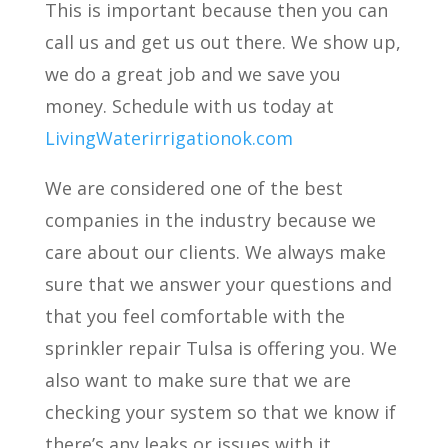
This is important because then you can
call us and get us out there. We show up,
we do a great job and we save you
money. Schedule with us today at
LivingWaterirrigationok.com
We are considered one of the best
companies in the industry because we
care about our clients. We always make
sure that we answer your questions and
that you feel comfortable with the
sprinkler repair Tulsa is offering you. We
also want to make sure that we are
checking your system so that we know if
there’s any leaks or issues with it.