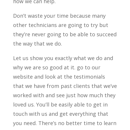
how we can help.
Don’t waste your time because many
other technicians are going to try but
they’re never going to be able to succeed
the way that we do.
Let us show you exactly what we do and
why we are so good at it. go to our
website and look at the testimonials
that we have from past clients that we’ve
worked with and see just how much they
loved us. You’ll be easily able to get in
touch with us and get everything that
you need. There’s no better time to learn