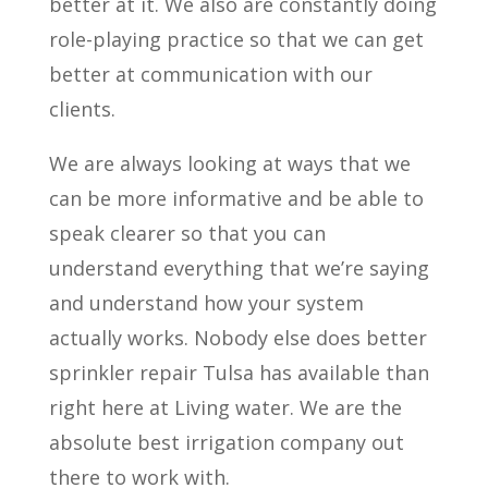
better at it. We also are constantly doing
role-playing practice so that we can get
better at communication with our
clients.
We are always looking at ways that we
can be more informative and be able to
speak clearer so that you can
understand everything that we’re saying
and understand how your system
actually works. Nobody else does better
sprinkler repair Tulsa has available than
right here at Living water. We are the
absolute best irrigation company out
there to work with.