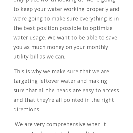
to keep your water working properly and
we’re going to make sure everything is in
the best position possible to optimize
water usage. We want to be able to save
you as much money on your monthly
utility bill as we can.
This is why we make sure that we are
targeting leftover water and making
sure that all the heads are easy to access
and that they’re all pointed in the right
directions.
We are very comprehensive when it