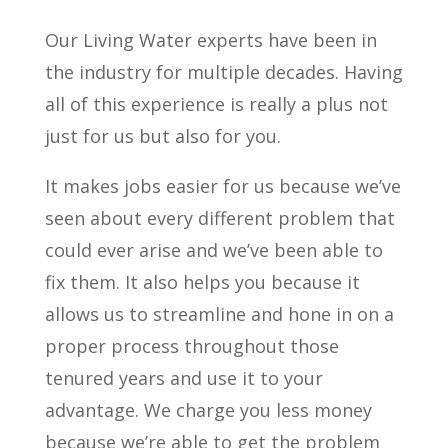
Our Living Water experts have been in
the industry for multiple decades. Having
all of this experience is really a plus not
just for us but also for you.
It makes jobs easier for us because we’ve
seen about every different problem that
could ever arise and we’ve been able to
fix them. It also helps you because it
allows us to streamline and hone in on a
proper process throughout those
tenured years and use it to your
advantage. We charge you less money
because we’re able to get the problem