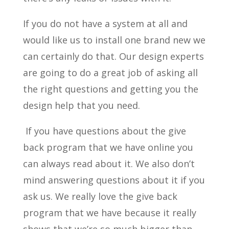
If you do not have a system at all and
would like us to install one brand new we
can certainly do that. Our design experts
are going to do a great job of asking all
the right questions and getting you the
design help that you need.
If you have questions about the give
back program that we have online you
can always read about it. We also don’t
mind answering questions about it if you
ask us. We really love the give back
program that we have because it really