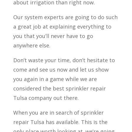
about irrigation than right now.
Our system experts are going to do such
a great job at explaining everything to
you that you’ll never have to go
anywhere else.
Don’t waste your time, don’t hesitate to
come and see us now and let us show
you again in a game while we are
considered the best sprinkler repair
Tulsa company out there.
When you are in search of sprinkler
repair Tulsa has available. This is the
only place worth looking at. we’re going