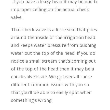
If you have a leaky head it may be due to
improper ceiling on the actual check
valve.
That check valve is a little seal that goes
around the inside of the irrigation head
and keeps water pressure from pushing
water out the top of the head. If you do
notice a small stream that’s coming out
of the top of the head then it may be a
check valve issue. We go over all these
different common issues with you so
that you’ll be able to easily spot when
something’s wrong.