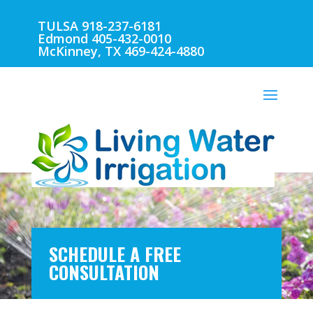
TULSA 918-237-6181
Edmond 405-432-0010
McKinney, TX 469-424-4880
SCHEDULE A FREE
CONSULTATION