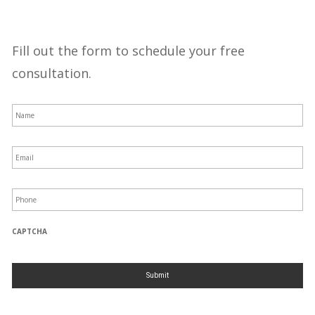
Fill out the form to schedule your free
consultation.
N
a
m
e
*
E
m
a
i
l
P
*
h
o
n
e
*
CAPTCHA