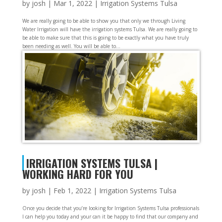
by
josh
|
Mar 1, 2022
|
Irrigation Systems Tulsa
We are really going to be able to show you that only we through Living
Water Irrigation will have the irrigation systems Tulsa. We are really going to
be able to make sure that this is going to be exactly what you have truly
been needing as well. You will be able to...
IRRIGATION SYSTEMS TULSA |
WORKING HARD FOR YOU
by
josh
|
Feb 1, 2022
|
Irrigation Systems Tulsa
Once you decide that you’re looking for Irrigation Systems Tulsa professionals
I can help you today and your can it be happy to find that our company and