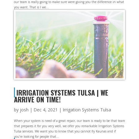
our team is really going to make sure were giving you the difference in what
you want. That is I we...
IRRIGATION SYSTEMS TULSA | WE
ARRIVE ON TIME!
by
josh
|
Dec 4, 2021
|
Irrigation Systems Tulsa
When your system is need of a great repair, our team is ready to be that team
that prepares it for you very well, we offer you remarkable Irrigation Systems
Tulsa services. We want you to know that you cannot fly Kaunas and if
you’re looking for people that...