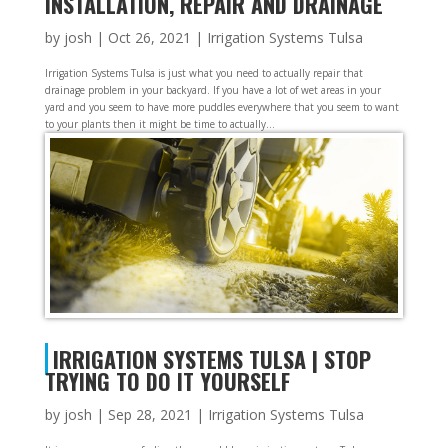
INSTALLATION, REPAIR AND DRAINAGE
by
josh
|
Oct 26, 2021
|
Irrigation Systems Tulsa
Irrigation Systems Tulsa is just what you need to actually repair that
drainage problem in your backyard. If you have a lot of wet areas in your
yard and you seem to have more puddles everywhere that you seem to want
to your plants then it might be time to actually...
IRRIGATION SYSTEMS TULSA | STOP
TRYING TO DO IT YOURSELF
by
josh
|
Sep 28, 2021
|
Irrigation Systems Tulsa