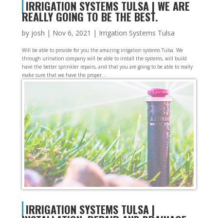
IRRIGATION SYSTEMS TULSA | WE ARE
REALLY GOING TO BE THE BEST.
by
josh
|
Nov 6, 2021
|
Irrigation Systems Tulsa
Will be able to provide for you the amazing irrigation systems Tulsa. We
through urination company will be able to install the systems, will build
have the better sprinkler repairs, and that you are going to be able to really
make sure that we have the proper...
IRRIGATION SYSTEMS TULSA |