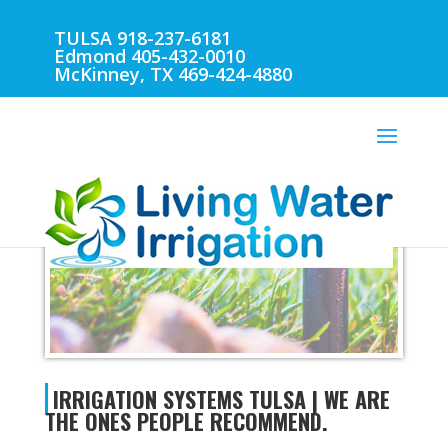
TULSA 918-237-6181
Edmond 405-432-0010
McKinney, TX 469-424-4880
IRRIGATION SYSTEMS TULSA
IRRIGATION SYSTEMS TULSA | WE ARE
THE ONES PEOPLE RECOMMEND.