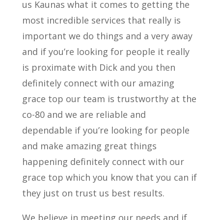
us Kaunas what it comes to getting the
most incredible services that really is
important we do things and a very away
and if you’re looking for people it really
is proximate with Dick and you then
definitely connect with our amazing
grace top our team is trustworthy at the
co-80 and we are reliable and
dependable if you’re looking for people
and make amazing great things
happening definitely connect with our
grace top which you know that you can if
they just on trust us best results.
We believe in meeting our needs and if