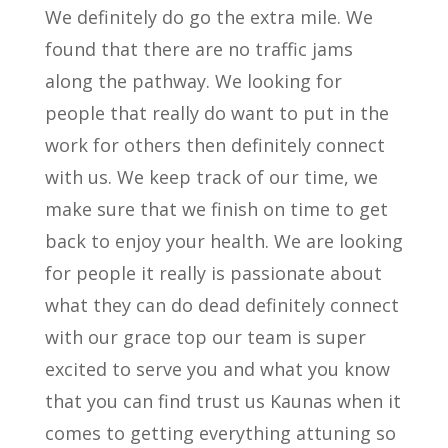
We definitely do go the extra mile. We
found that there are no traffic jams
along the pathway. We looking for
people that really do want to put in the
work for others then definitely connect
with us. We keep track of our time, we
make sure that we finish on time to get
back to enjoy your health. We are looking
for people it really is passionate about
what they can do dead definitely connect
with our grace top our team is super
excited to serve you and what you know
that you can find trust us Kaunas when it
comes to getting everything attuning so