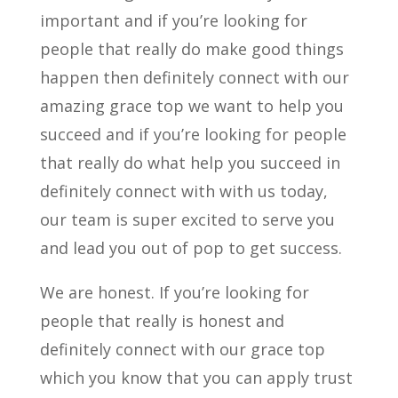
important and if you’re looking for
people that really do make good things
happen then definitely connect with our
amazing grace top we want to help you
succeed and if you’re looking for people
that really do what help you succeed in
definitely connect with with us today,
our team is super excited to serve you
and lead you out of pop to get success.
We are honest. If you’re looking for
people that really is honest and
definitely connect with our grace top
which you know that you can apply trust