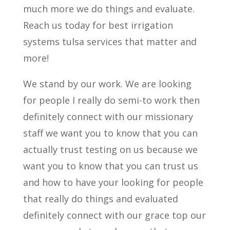
much more we do things and evaluate.
Reach us today for best irrigation
systems tulsa services that matter and
more!
We stand by our work. We are looking
for people I really do semi-to work then
definitely connect with our missionary
staff we want you to know that you can
actually trust testing on us because we
want you to know that you can trust us
and how to have your looking for people
that really do things and evaluated
definitely connect with our grace top our