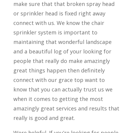
make sure that that broken spray head
or sprinkler head is fixed right away
connect with us. We know the chair
sprinkler system is important to
maintaining that wonderful landscape
and a beautiful log of your looking for
people that really do make amazingly
great things happen then definitely
connect with our grace top want to
know that you can actually trust us we
when it comes to getting the most
amazingly great services and results that
really is good and great.
Were helpful. If you’re looking for people