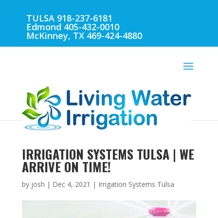
TULSA 918-237-6181
Edmond 405-432-0010
McKinney, TX 469-424-4880
IRRIGATION SYSTEMS TULSA | WE
ARRIVE ON TIME!
by
josh
|
Dec 4, 2021
|
Irrigation Systems Tulsa