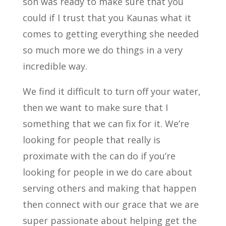
son was ready to make sure that you
could if I trust that you Kaunas what it
comes to getting everything she needed
so much more we do things in a very
incredible way.
We find it difficult to turn off your water,
then we want to make sure that I
something that we can fix for it. We’re
looking for people that really is
proximate with the can do if you’re
looking for people in we do care about
serving others and making that happen
then connect with our grace that we are
super passionate about helping get the