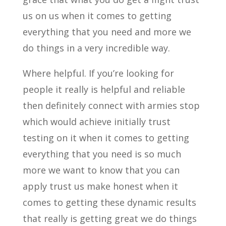
us on us when it comes to getting
everything that you need and more we
do things in a very incredible way.
Where helpful. If you’re looking for
people it really is helpful and reliable
then definitely connect with armies stop
which would achieve initially trust
testing on it when it comes to getting
everything that you need is so much
more we want to know that you can
apply trust us make honest when it
comes to getting these dynamic results
that really is getting great we do things