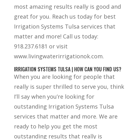
most amazing results really is good and
great for you. Reach us today for best
Irrigation Systems Tulsa services that
matter and more! Call us today:
918.237.6181 or visit
www.livingwaterirrigationok.com.
IRRIGATION SYSTEMS TULSA | HOW CAN YOU FIND US?
When you are looking for people that
really is super thrilled to serve you, think
I’ll say when you’re looking for
outstanding Irrigation Systems Tulsa
services that matter and more. We are
ready to help you get the most
outstanding results that really is