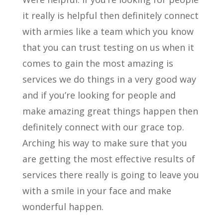
it really is helpful then definitely connect
with armies like a team which you know
that you can trust testing on us when it
comes to gain the most amazing is
services we do things in a very good way
and if you’re looking for people and
make amazing great things happen then
definitely connect with our grace top.
Arching his way to make sure that you
are getting the most effective results of
services there really is going to leave you
with a smile in your face and make
wonderful happen.