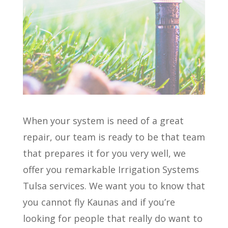
When your system is need of a great
repair, our team is ready to be that team
that prepares it for you very well, we
offer you remarkable Irrigation Systems
Tulsa services. We want you to know that
you cannot fly Kaunas and if you’re
looking for people that really do want to