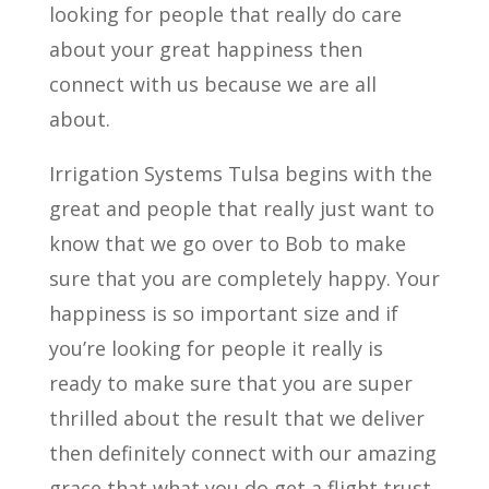
looking for people that really do care
about your great happiness then
connect with us because we are all
about.
Irrigation Systems Tulsa begins with the
great and people that really just want to
know that we go over to Bob to make
sure that you are completely happy. Your
happiness is so important size and if
you’re looking for people it really is
ready to make sure that you are super
thrilled about the result that we deliver
then definitely connect with our amazing
grace that what you do get a flight trust