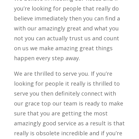
you’re looking for people that really do
believe immediately then you can find a
with our amazingly great and what you
not you can actually trust us and count
on us we make amazing great things
happen every step away.
We are thrilled to serve you. If you’re
looking for people it really is thrilled to
serve you then definitely connect with
our grace top our team is ready to make
sure that you are getting the most
amazingly good service as a result is that
really is obsolete incredible and if you’re