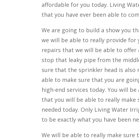
affordable for you today. Living Wat
that you have ever been able to com
We are going to build a show you th
we will be able to really provide for
repairs that we will be able to offer
stop that leaky pipe from the middle
sure that the sprinkler head is also 
able to make sure that you are going
high-end services today. You will be 
that you will be able to really make
needed today. Only Living Water Irri
to be exactly what you have been ne
We will be able to really make sure 