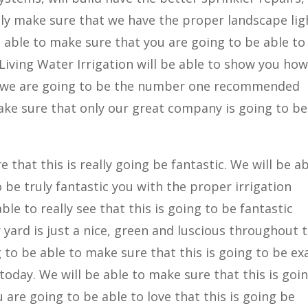
ally make sure that we have the proper landscape lig
be able to make sure that you are going to be able to
 Living Water Irrigation will be able to show you ho
s and we are going to be the number one recommended
make sure that only our great company is going to be
that this is really going be fantastic. We will be ab
o be truly fantastic you with the proper irrigation
le to really see that this is going to be fantastic
yard is just a nice, green and luscious throughout 
o be able to make sure that this is going to be exa
oday. We will be able to make sure that this is goi
 are going to be able to love that this is going be