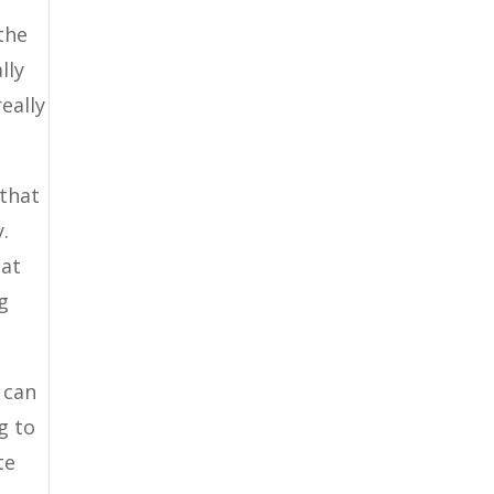
the
lly
eally
 that
.
hat
g
 can
g to
te