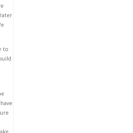
re
Water
We
e to
build
be
 have
sure
make