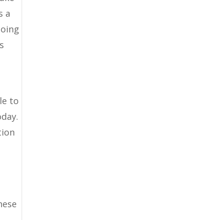
s a
going
s
le to
oday.
tion
hese