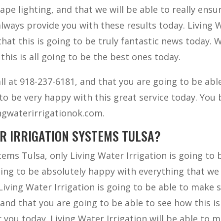
pe lighting, and that we will be able to really ensu
 always provide you with these results today. Living 
that this is going to be truly fantastic news today. 
 this is all going to be the best ones today.
l at 918-237-6181, and that you are going to be abl
to be very happy with this great service today. You 
ivingwaterirrigationok.com.
UR IRRIGATION SYSTEMS TULSA?
tems Tulsa, only Living Water Irrigation is going to 
going to be absolutely happy with everything that we
Living Water Irrigation is going to be able to make 
 and that you are going to be able to see how this is
 you today. Living Water Irrigation will be able to 