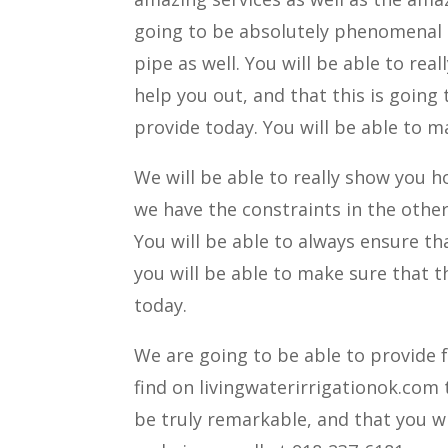
going to be absolutely phenomenal b
pipe as well. You will be able to rea
help you out, and that this is going
provide today. You will be able to m
We will be able to really show you h
we have the constraints in the other 
You will be able to always ensure th
you will be able to make sure that 
today.
We are going to be able to provide 
find on livingwaterirrigationok.com 
be truly remarkable, and that you wi