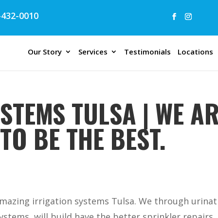
432-0010
Our Story
Services
Testimonials
Locations
STEMS TULSA | WE A
TO BE THE BEST.
a
 amazing irrigation systems Tulsa. We through urinat
ystems, will build have the better sprinkler repairs,