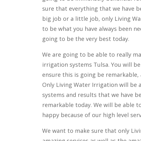
sure that everything that we have be
big job or a little job, only Living W
to be what you have always been nee
going to be the very best today.
We are going to be able to really ma
irrigation systems Tulsa. You will b
ensure this is going be remarkable, a
Only Living Water Irrigation will be 
systems and results that we have bee
remarkable today. We will be able t
happy because of our high level serv
We want to make sure that only Livin
amazing services as well as the amaz