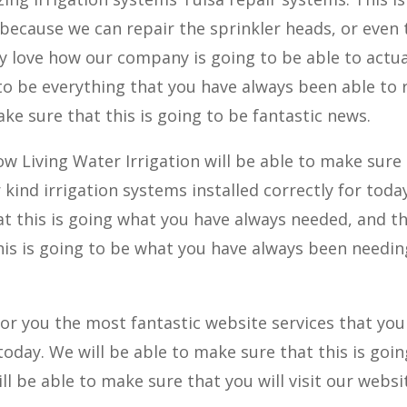
ecause we can repair the sprinkler heads, or even 
lly love how our company is going to be able to actua
 to be everything that you have always been able to r
ake sure that this is going to be fantastic news.
ow Living Water Irrigation will be able to make sure
kind irrigation systems installed correctly for today
at this is going what you have always needed, and t
this is going to be what you have always been needin
for you the most fantastic website services that you
today. We will be able to make sure that this is goin
ll be able to make sure that you will visit our websi