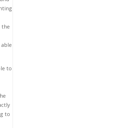
hting
w the
 able
le to
the
ctly
ng to