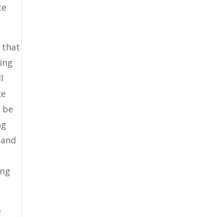
ce
 that
zing
l
ke
l be
ng
 and
ing
e