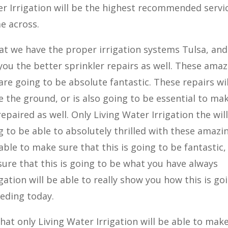
er Irrigation will be the highest recommended servi
e across.
at we have the proper irrigation systems Tulsa, and
 you the better sprinkler repairs as well. These ama
 are going to be absolute fantastic. These repairs wil
 the ground, or is also going to be essential to ma
repaired as well. Only Living Water Irrigation the wil
 to be able to absolutely thrilled with these amazi
able to make sure that this is going to be fantastic,
 sure that this is going to be what you have always
gation will be able to really show you how this is go
eding today.
that only Living Water Irrigation will be able to mak