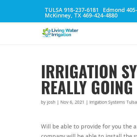
TULSA 918-237-6181
Edmond 405-
McKinney, TX 469-424-4880
IRRIGATION SY
REALLY GOING 
by
josh
|
Nov 6, 2021
|
Irrigation Systems Tuls
Will be able to provide for you the
company will be able to install the s