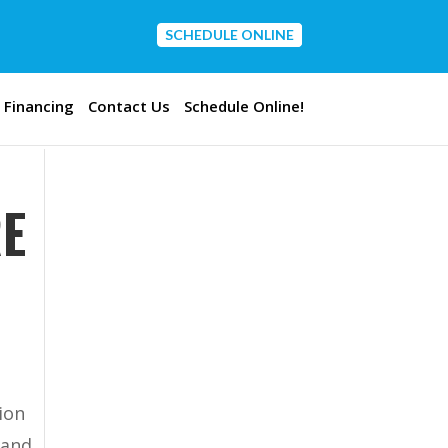
SCHEDULE ONLINE
CONTACT US
Financing
Contact Us
Schedule Online!
RE
ion
 and