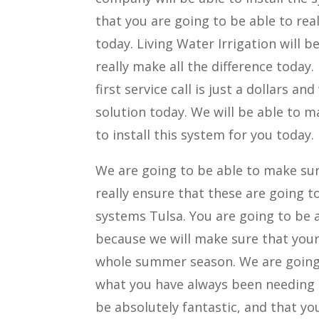
that you are going to be able to re
today. Living Water Irrigation will 
really make all the difference today.
first service call is just a dollar
solution today. We will be able to 
to install this system for you today.
We are going to be able to make sure 
really ensure that these are going t
systems Tulsa. You are going to be ab
because we will make sure that your 
whole summer season. We are going t
what you have always been needing t
be absolutely fantastic, and that you