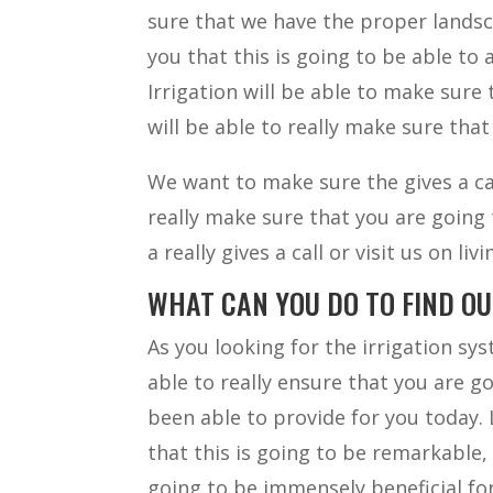
sure that we have the proper landsca
you that this is going to be able to
Irrigation will be able to make sure 
will be able to really make sure that
We want to make sure the gives a cal
really make sure that you are going 
a really gives a call or visit us on l
WHAT CAN YOU DO TO FIND O
As you looking for the irrigation sys
able to really ensure that you are 
been able to provide for you today. 
that this is going to be remarkable,
going to be immensely beneficial for