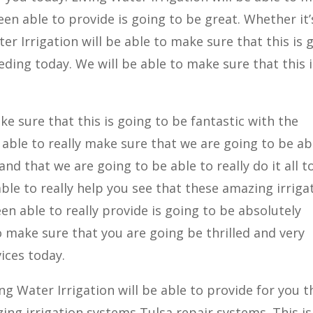
en able to provide is going to be great. Whether it’
ater Irrigation will be able to make sure that this is 
ding today. We will be able to make sure that this i
ke sure that this is going to be fantastic with the
e able to really make sure that we are going to be ab
nd that we are going to be able to really do it all t
able to really help you see that these amazing irriga
n able to really provide is going to be absolutely
o make sure that you are going be thrilled and very
ices today.
g Water Irrigation will be able to provide for you t
ing irrigation systems Tulsa repair systems. This is