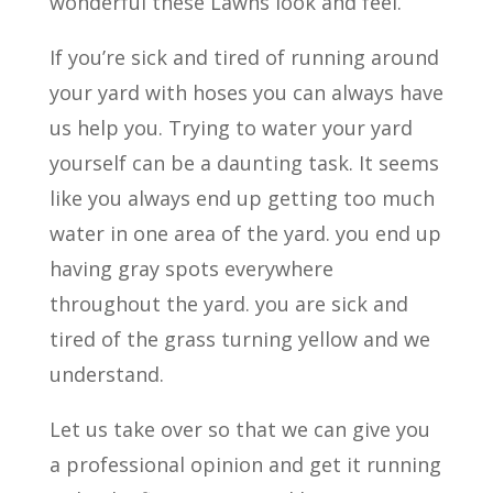
wonderful these Lawns look and feel.
If you’re sick and tired of running around
your yard with hoses you can always have
us help you. Trying to water your yard
yourself can be a daunting task. It seems
like you always end up getting too much
water in one area of the yard. you end up
having gray spots everywhere
throughout the yard. you are sick and
tired of the grass turning yellow and we
understand.
Let us take over so that we can give you
a professional opinion and get it running