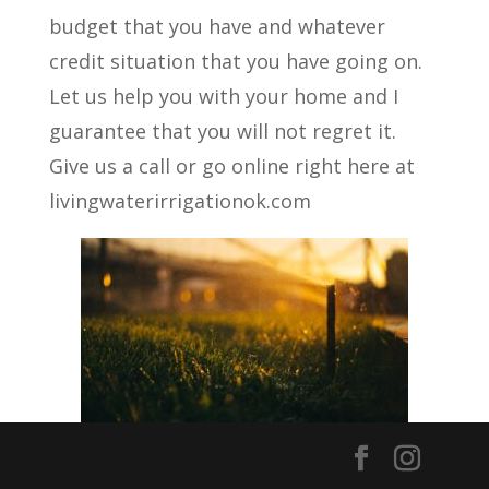
budget that you have and whatever
credit situation that you have going on.
Let us help you with your home and I
guarantee that you will not regret it.
Give us a call or go online right here at
livingwaterirrigationok.com