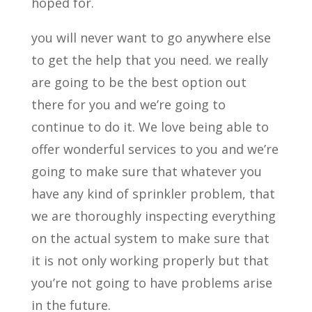
hoped for.
you will never want to go anywhere else
to get the help that you need. we really
are going to be the best option out
there for you and we’re going to
continue to do it. We love being able to
offer wonderful services to you and we’re
going to make sure that whatever you
have any kind of sprinkler problem, that
we are thoroughly inspecting everything
on the actual system to make sure that
it is not only working properly but that
you’re not going to have problems arise
in the future.