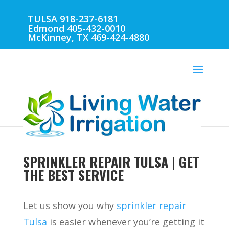
TULSA 918-237-6181
Edmond 405-432-0010
McKinney, TX 469-424-4880
SPRINKLER REPAIR TULSA | GET
THE BEST SERVICE
Let us show you why
sprinkler repair
Tulsa
is easier whenever you’re getting it