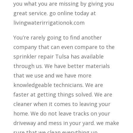
you what you are missing by giving you
great service. go online today at
livingwaterirrigationok.com
You’re rarely going to find another
company that can even compare to the
sprinkler repair Tulsa has available
through us. We have better materials
that we use and we have more
knowledgeable technicians. We are
faster at getting things solved. We are
cleaner when it comes to leaving your
home. We do not leave tracks on your
driveway and mess in your yard. we make
sure that we clean everything up