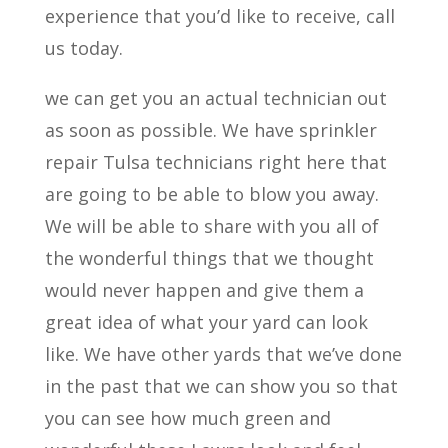
experience that you’d like to receive, call
us today.
we can get you an actual technician out
as soon as possible. We have sprinkler
repair Tulsa technicians right here that
are going to be able to blow you away.
We will be able to share with you all of
the wonderful things that we thought
would never happen and give them a
great idea of what your yard can look
like. We have other yards that we’ve done
in the past that we can show you so that
you can see how much green and