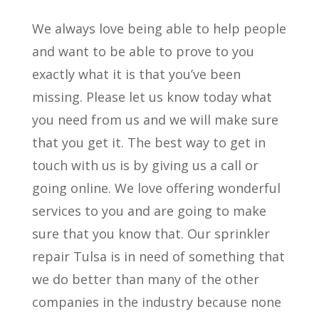
We always love being able to help people
and want to be able to prove to you
exactly what it is that you’ve been
missing. Please let us know today what
you need from us and we will make sure
that you get it. The best way to get in
touch with us is by giving us a call or
going online. We love offering wonderful
services to you and are going to make
sure that you know that. Our sprinkler
repair Tulsa is in need of something that
we do better than many of the other
companies in the industry because none