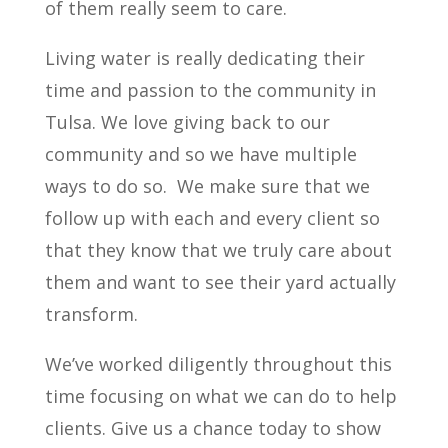
of them really seem to care.
Living water is really dedicating their
time and passion to the community in
Tulsa. We love giving back to our
community and so we have multiple
ways to do so.
We make sure that we
follow up with each and every client so
that they know that we truly care about
them and want to see their yard actually
transform.
We’ve worked diligently throughout this
time focusing on what we can do to help
clients. Give us a chance today to show