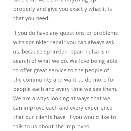
properly and give you exactly what it is
that you need.
If you do have any questions or problems
with sprinkler repair you can always ask
us. because sprinkler repair Tulsa is in
search of what we do. We love being able
to offer great service to the people of
the community and want to do more for
people each and every time we see them.
We are always looking at ways that we
can improve each and every experience
that our clients have. If you would like to
talk to us about the improved