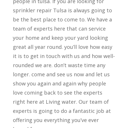
people in tulsa. If you are looking for
sprinkler repair Tulsa is always going to
be the best place to come to. We have a
team of experts here that can service
your home and keep your yard looking
great all year round. you’ll love how easy
it is to get in touch with us and how well-
rounded we are. don’t waste time any
longer. come and see us now and let us
show you again and again why people
love coming back to see the experts
right here at Living water. Our team of
experts is going to do a fantastic job at
offering you everything you’ve ever