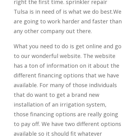
right the first time. sprinkler repair
Tulsa is in need of is what we do best.We
are going to work harder and faster than
any other company out there.
What you need to do is get online and go
to our wonderful website. The website
has a ton of information on it about the
different financing options that we have
available. For many of those individuals
that do want to get a brand new
installation of an irrigation system,
those financing options are really going
to pay off. We have two different options
available so it should fit whatever