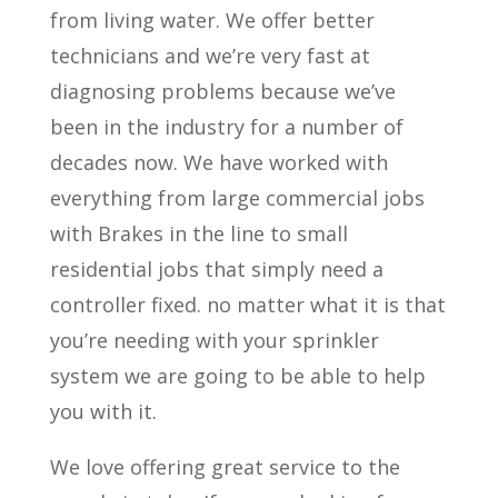
from living water. We offer better
technicians and we’re very fast at
diagnosing problems because we’ve
been in the industry for a number of
decades now. We have worked with
everything from large commercial jobs
with Brakes in the line to small
residential jobs that simply need a
controller fixed. no matter what it is that
you’re needing with your sprinkler
system we are going to be able to help
you with it.
We love offering great service to the