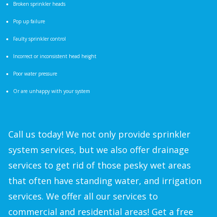
Broken sprinkler heads
Pop up failure
Faulty sprinkler control
Incorrect or inconsistent head height
Poor water pressure
Or are unhappy with your system
Call us today! We not only provide sprinkler
system services, but we also offer drainage
services to get rid of those pesky wet areas
that often have standing water, and irrigation
services. We offer all our services to
commercial and residential areas! Get a free