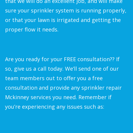
that we will do an excellent job, and will make
sure your sprinkler system is running properly,
or that your lawn is irrigated and getting the
proper flow it needs.
Are you ready for your FREE consultation?? If
so, give us a call today. We’ll send one of our
team members out to offer you a free
consultation and provide any sprinkler repair
Mckinney services you need. Remember if
you’re experiencing any issues such as: