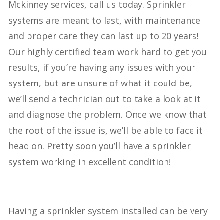
Mckinney services, call us today. Sprinkler
systems are meant to last, with maintenance
and proper care they can last up to 20 years!
Our highly certified team work hard to get you
results, if you’re having any issues with your
system, but are unsure of what it could be,
we’ll send a technician out to take a look at it
and diagnose the problem. Once we know that
the root of the issue is, we’ll be able to face it
head on. Pretty soon you’ll have a sprinkler
system working in excellent condition!
Having a sprinkler system installed can be very