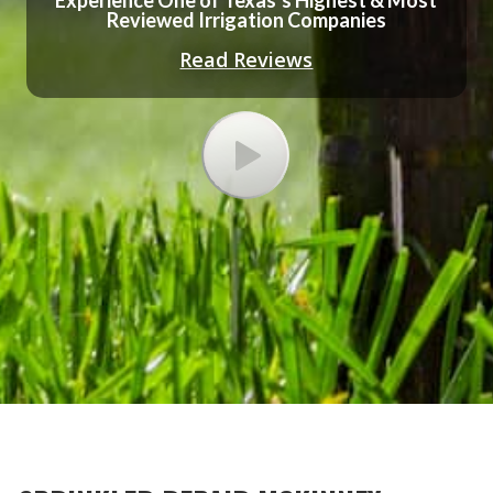
Experience One of Texas’s Highest & Most
Reviewed Irrigation Companies
Read Reviews