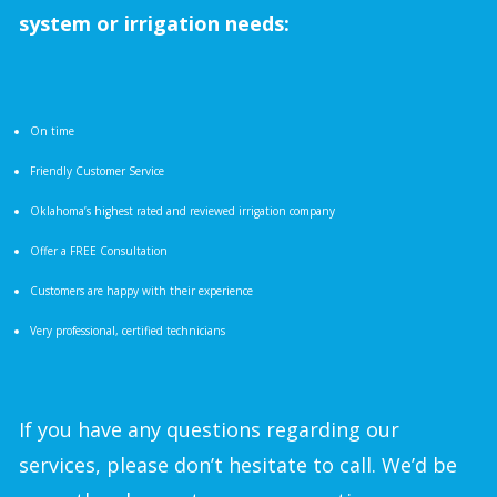
system or irrigation needs:
On time
Friendly Customer Service
Oklahoma’s highest rated and reviewed irrigation company
Offer a FREE Consultation
Customers are happy with their experience
Very professional, certified technicians
If you have any questions regarding our
services, please don’t hesitate to call. We’d be