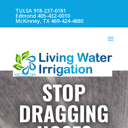
TULSA 918-237-6181
Edmond 405-432-0010
McKinney, TX 469-424-4880
STOP
DRAGGING