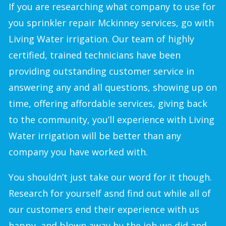
If you are researching what company to use for
you sprinkler repair Mckinney services, go with
Living Water irrigation. Our team of highly
certified, trained technicians have been
providing outstanding customer service in
answering any and all questions, showing up on
time, offering affordable services, giving back
to the community, you’ll experience with Living
Water irrigation will be better than any
company you have worked with.
You shouldn’t just take our word for it though.
Research for yourself asnd find out while all of
our customers end their experience with us
happy, and blown away by the job we did and