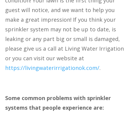
condition! Your lawn is the first thing your
guest will notice, and we want to help you
make a great impression! If you think your
sprinkler system may not be up to date, is
leaking or any part big or small is damaged,
please give us a call at Living Water Irrigation
or you can visit our website at
https://livingwaterirrigationok.com/
.
Some common problems with sprinkler
systems that people experience are: