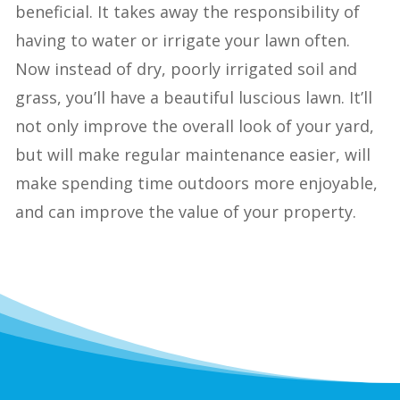
beneficial. It takes away the responsibility of
having to water or irrigate your lawn often.
Now instead of dry, poorly irrigated soil and
grass, you’ll have a beautiful luscious lawn. It’ll
not only improve the overall look of your yard,
but will make regular maintenance easier, will
make spending time outdoors more enjoyable,
and can improve the value of your property.