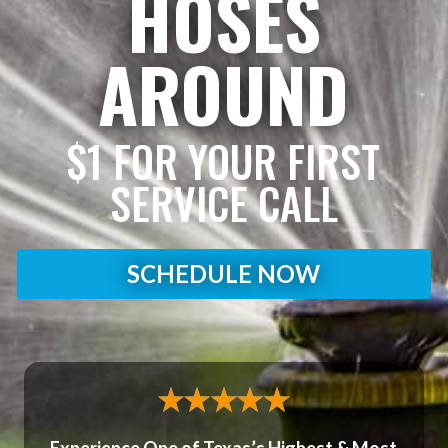
HOSES
AROUND
$1 FOR YOUR FIRST
SERVICE CALL
SCHEDULE NOW