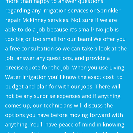
more than happy to answer questions
regarding any Irrigation services or Sprinkler
repair Mckinney services. Not sure if we are
able to do a job because it’s small? No job is
too big or too small for our team! We offer you
a free consultation so we can take a look at the
job, answer any questions, and provide a
precise quote for the job. When you use Living
Water Irrigation you’ll know the exact cost to
budget and plan for with our jobs. There will
not be any surprise expenses and if anything
comes up, our technicians will discuss the
options you have before moving forward with
anything. You’ll have peace of mind in knowing