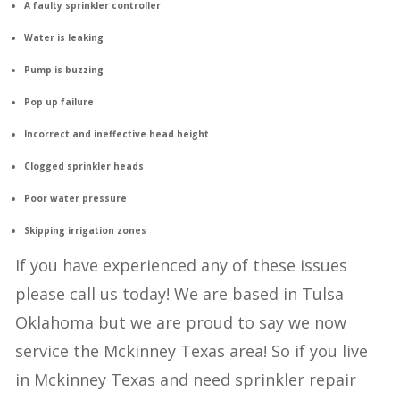
A faulty sprinkler controller
Water is leaking
Pump is buzzing
Pop up failure
Incorrect and ineffective head height
Clogged sprinkler heads
Poor water pressure
Skipping irrigation zones
If you have experienced any of these issues
please call us today! We are based in Tulsa
Oklahoma but we are proud to say we now
service the Mckinney Texas area! So if you live
in Mckinney Texas and need sprinkler repair