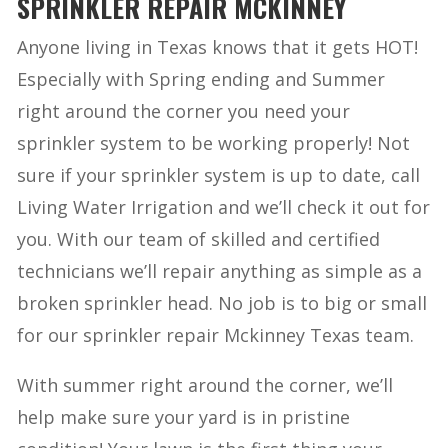
SPRINKLER REPAIR MCKINNEY
Anyone living in Texas knows that it gets HOT!
Especially with Spring ending and Summer
right around the corner you need your
sprinkler system to be working properly! Not
sure if your sprinkler system is up to date, call
Living Water Irrigation and we’ll check it out for
you. With our team of skilled and certified
technicians we’ll repair anything as simple as a
broken sprinkler head. No job is to big or small
for our sprinkler repair Mckinney Texas team.
With summer right around the corner, we’ll
help make sure your yard is in pristine