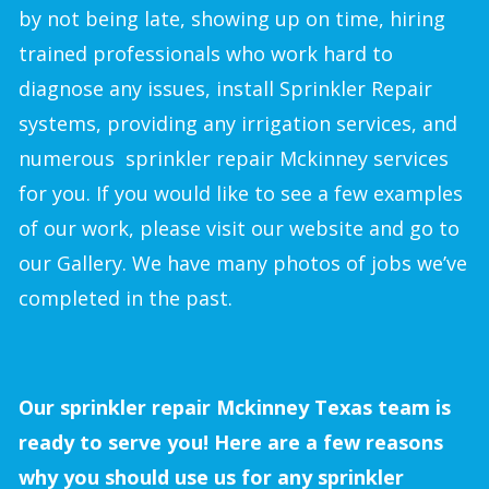
by not being late, showing up on time, hiring
trained professionals who work hard to
diagnose any issues, install Sprinkler Repair
systems, providing any irrigation services, and
numerous sprinkler repair Mckinney services
for you. If you would like to see a few examples
of our work, please visit our website and go to
our Gallery. We have many photos of jobs we’ve
completed in the past.
Our sprinkler repair Mckinney Texas team is
ready to serve you! Here are a few reasons
why you should use us for any sprinkler