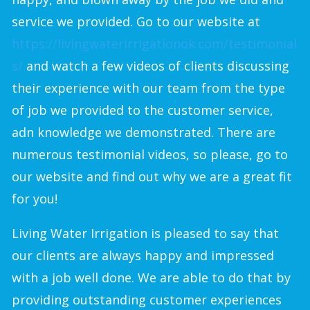
service we provided. Go to our website at
https://livingwaterirrigationok.com/testimonial
s/
and watch a few videos of clients discussing
their experience with our team from the type
of job we provided to the customer service,
adn knowledge we demonstrated. There are
numerous testimonial videos, so please, go to
our website and find out why we are a great fit
for you!
Living Water Irrigation is pleased to say that
our clients are always happy and impressed
with a job well done. We are able to do that by
providing outstanding customer experiences