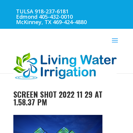
TULSA 918-237-6181
Edmond 405-432-0010
McKinney, TX 469-424-4880
SCREEN SHOT 2022 11 29 AT
1.58.37 PM