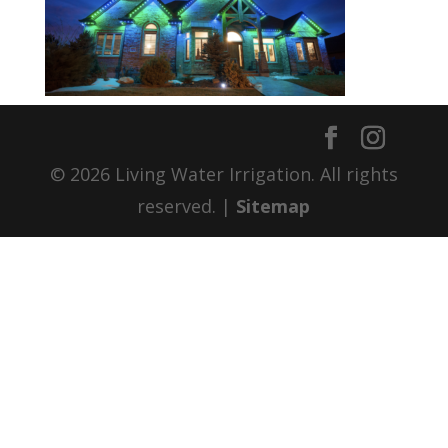
© 2026 Living Water Irrigation. All rights
reserved. |
Sitemap