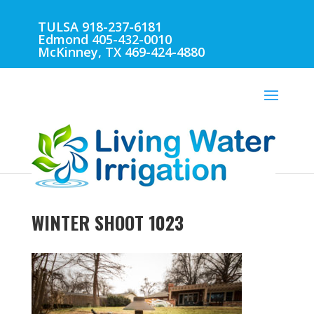
TULSA 918-237-6181
Edmond 405-432-0010
McKinney, TX 469-424-4880
WINTER SHOOT 1023