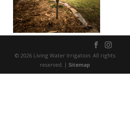
© 2026 Living Water Irrigation. All rights
reserved. |
Sitemap