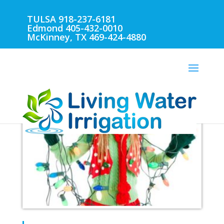
TULSA 918-237-6181
Edmond 405-432-0010
McKinney, TX 469-424-4880
TULSA SPRINKLER REPAIR