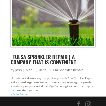
TULSA SPRINKLER REPAIR | A
COMPANY THAT IS CONVENIENT
by
josh
|
Mar 30, 2022
|
Tulsa Sprinkler Repair
In order to find a company that provides you with Tulsa Sprinkler Repair
and you need to get in contact with living arrogation were gonna provide
you with a great place to find that if you’re looking for a team in a company
that cares about you then...
« Older Entries