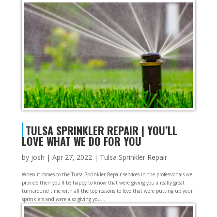
TULSA SPRINKLER REPAIR | YOU’LL
LOVE WHAT WE DO FOR YOU
by
josh
|
Apr 27, 2022
|
Tulsa Sprinkler Repair
When it comes to the Tulsa Sprinkler Repair services in the professionals we
provide then you’ll be happy to know that were giving you a really great
turnaround time with all the top reasons to love that were putting up your
sprinklers and were also giving you...