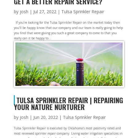
GET A BETTER REPAIR SERVICE?
by
josh
|
Jul 27, 2022
|
Tulsa Sprinkler Repair
If you’re looking for the Tulsa Sprinkler Repair on the market today then
you’ll be happy know that our company and our team is really going to help
you find that were giving you such a great company to come to that you
really can it be happy to...
TULSA SPRINKLER REPAIR | REPAIRING
YOUR NATURE NURTURER
by
josh
|
Jun 20, 2022
|
Tulsa Sprinkler Repair
Tulsa Sprinkler Repair is executed by Oklahoma’s most positivity rated and
most reviewed sprinter repair company. Living water irrigation specializes in