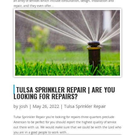
an array of services which include consultation, design, installation and
repair, and they even offer...
TULSA SPRINKLER REPAIR | ARE YOU
LOOKING FOR REPAIRS?
by
josh
|
May 26, 2022
|
Tulsa Sprinkler Repair
Tulsa Sprinkler Repair you’re looking for repairs three quarters preclude
American to be perfect for you should report the highest quality of service
out there with us. We would make sure that we could be with the Lord who
you are in a good people to work with...