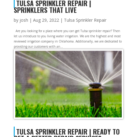
TULSA SPRINKLER REPAIR |
SPRINKLERS THAT LIVE
by
josh
|
Aug 29, 2022
|
Tulsa Sprinkler Repair
Are you looking for a place where you can get Tulsa sprinkler repair? Then
let us introduce to you living water irrigation. We are the highest and most
reviewed irrigation company in Oklahoma. Additionally, we are dedicated to
providing our customers with an...
TULSA SPRINKLER REPAIR | READY TO