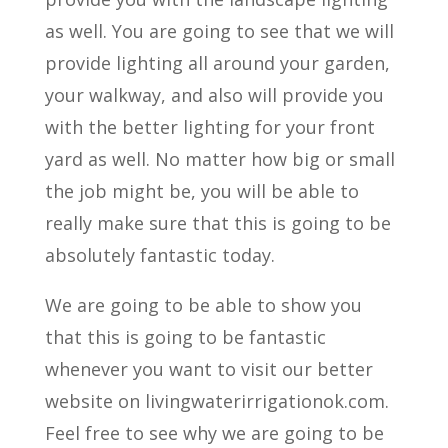
as well. You are going to see that we will
provide lighting all around your garden,
your walkway, and also will provide you
with the better lighting for your front
yard as well. No matter how big or small
the job might be, you will be able to
really make sure that this is going to be
absolutely fantastic today.
We are going to be able to show you
that this is going to be fantastic
whenever you want to visit our better
website on livingwaterirrigationok.com.
Feel free to see why we are going to be