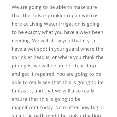
We are going to be able to make sure
that the Tulsa sprinkler repair with us
here at Living Water Irrigation is going
to be exactly what you have always been
needing. We will show you that if you
have a wet spot in your guard where the
sprinkler head is, or where you think the
piping is, we will be able to tear it up
and get it repaired. You are going to be
able to really see that this is going to be
fantastic, and that we will also really
ensure that this is going to be
magnificent today. No matter how big or
small the path might be, only urination