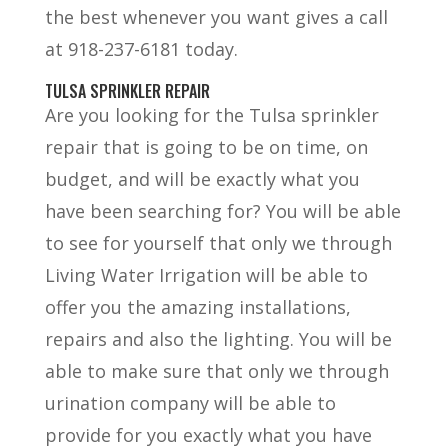
the best whenever you want gives a call
at 918-237-6181 today.
TULSA SPRINKLER REPAIR
Are you looking for the Tulsa sprinkler
repair that is going to be on time, on
budget, and will be exactly what you
have been searching for? You will be able
to see for yourself that only we through
Living Water Irrigation will be able to
offer you the amazing installations,
repairs and also the lighting. You will be
able to make sure that only we through
urination company will be able to
provide for you exactly what you have