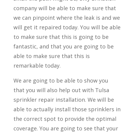
company will be able to make sure that
we can pinpoint where the leak is and we
will get it repaired today. You will be able
to make sure that this is going to be
fantastic, and that you are going to be
able to make sure that this is
remarkable today.
We are going to be able to show you
that you will also help out with Tulsa
sprinkler repair installation. We will be
able to actually install those sprinklers in
the correct spot to provide the optimal
coverage. You are going to see that your