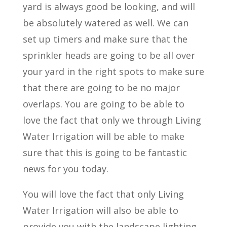
yard is always good be looking, and will
be absolutely watered as well. We can
set up timers and make sure that the
sprinkler heads are going to be all over
your yard in the right spots to make sure
that there are going to be no major
overlaps. You are going to be able to
love the fact that only we through Living
Water Irrigation will be able to make
sure that this is going to be fantastic
news for you today.
You will love the fact that only Living
Water Irrigation will also be able to
provide you with the landscape lighting