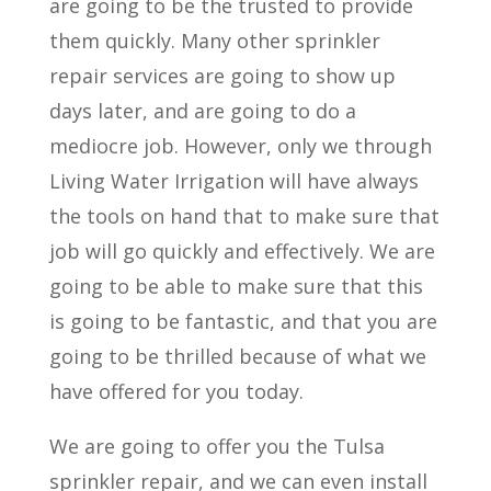
are going to be the trusted to provide
them quickly. Many other sprinkler
repair services are going to show up
days later, and are going to do a
mediocre job. However, only we through
Living Water Irrigation will have always
the tools on hand that to make sure that
job will go quickly and effectively. We are
going to be able to make sure that this
is going to be fantastic, and that you are
going to be thrilled because of what we
have offered for you today.
We are going to offer you the Tulsa
sprinkler repair, and we can even install