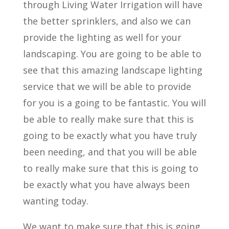
through Living Water Irrigation will have
the better sprinklers, and also we can
provide the lighting as well for your
landscaping. You are going to be able to
see that this amazing landscape lighting
service that we will be able to provide
for you is a going to be fantastic. You will
be able to really make sure that this is
going to be exactly what you have truly
been needing, and that you will be able
to really make sure that this is going to
be exactly what you have always been
wanting today.
We want to make sure that this is going