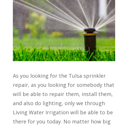
As you looking for the Tulsa sprinkler
repair, as you looking for somebody that
will be able to repair them, install them,
and also do lighting, only we through
Living Water Irrigation will be able to be
there for you today. No matter how big