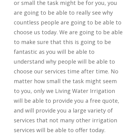
or small the task might be for you, you
are going to be able to really see why
countless people are going to be able to
choose us today. We are going to be able
to make sure that this is going to be
fantastic as you will be able to
understand why people will be able to
choose our services time after time. No
matter how small the task might seem
to you, only we Living Water Irrigation
will be able to provide you a free quote,
and will provide you a large variety of
services that not many other irrigation
services will be able to offer today.