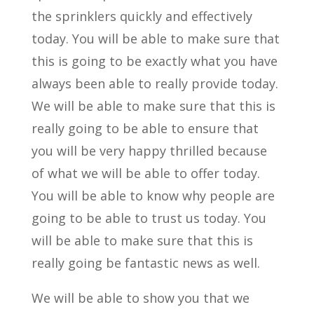
the sprinklers quickly and effectively
today. You will be able to make sure that
this is going to be exactly what you have
always been able to really provide today.
We will be able to make sure that this is
really going to be able to ensure that
you will be very happy thrilled because
of what we will be able to offer today.
You will be able to know why people are
going to be able to trust us today. You
will be able to make sure that this is
really going be fantastic news as well.
We will be able to show you that we