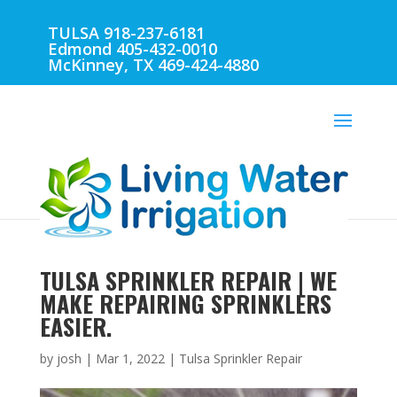
TULSA 918-237-6181
Edmond 405-432-0010
McKinney, TX 469-424-4880
TULSA SPRINKLER REPAIR | WE
MAKE REPAIRING SPRINKLERS
EASIER.
by
josh
|
Mar 1, 2022
|
Tulsa Sprinkler Repair