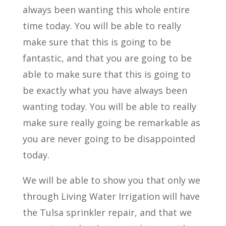
always been wanting this whole entire
time today. You will be able to really
make sure that this is going to be
fantastic, and that you are going to be
able to make sure that this is going to
be exactly what you have always been
wanting today. You will be able to really
make sure really going be remarkable as
you are never going to be disappointed
today.
We will be able to show you that only we
through Living Water Irrigation will have
the Tulsa sprinkler repair, and that we