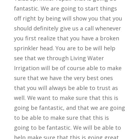
fantastic. We are going to start things
off right by being will show you that you
should definitely give us a call whenever
you first realize that you have a broken
sprinkler head. You are to be will help
see that we through Living Water
Irrigation will be of course able to make
sure that we have the very best ones
that you will always be able to trust as
well. We want to make sure that this is
going be fantastic, and that we are going
to be able to make sure that this is
going to be fantastic. We will be able to
help make sure that this is going great