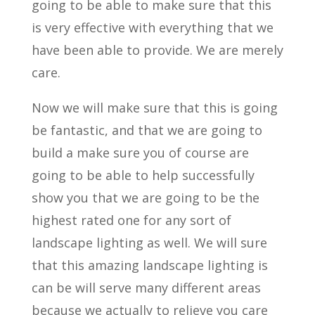
going to be able to make sure that this
is very effective with everything that we
have been able to provide. We are merely
care.
Now we will make sure that this is going
be fantastic, and that we are going to
build a make sure you of course are
going to be able to help successfully
show you that we are going to be the
highest rated one for any sort of
landscape lighting as well. We will sure
that this amazing landscape lighting is
can be will serve many different areas
because we actually to relieve you care