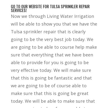
GO TO OUR WEBSITE FOR TULSA SPRINKLER REPAIR
SERVICES!
Now we through Living Water Irrigation
will be able to show you that we have the
Tulsa sprinkler repair that is clearly
going to be the very best job today. We
are going to be able to course help make
sure that everything that we have been
able to provide for you is going to be
very effective today. We will make sure
that this is going be fantastic and that
we are going to be of course able to
make sure that this is going be great
today. We will be able to make sure that