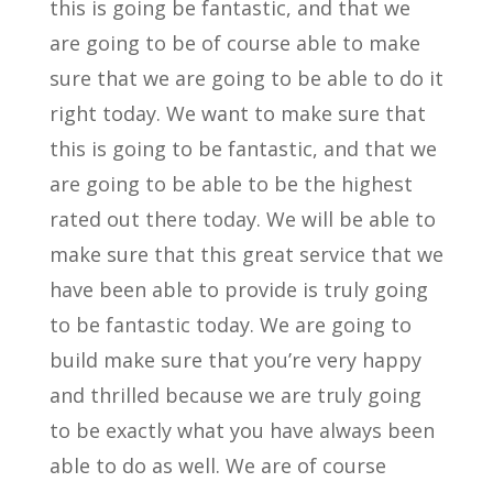
this is going be fantastic, and that we
are going to be of course able to make
sure that we are going to be able to do it
right today. We want to make sure that
this is going to be fantastic, and that we
are going to be able to be the highest
rated out there today. We will be able to
make sure that this great service that we
have been able to provide is truly going
to be fantastic today. We are going to
build make sure that you’re very happy
and thrilled because we are truly going
to be exactly what you have always been
able to do as well. We are of course