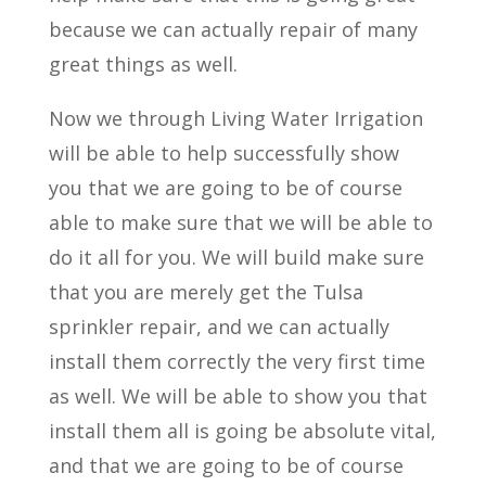
because we can actually repair of many
great things as well.
Now we through Living Water Irrigation
will be able to help successfully show
you that we are going to be of course
able to make sure that we will be able to
do it all for you. We will build make sure
that you are merely get the Tulsa
sprinkler repair, and we can actually
install them correctly the very first time
as well. We will be able to show you that
install them all is going be absolute vital,
and that we are going to be of course