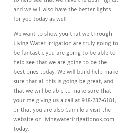
and we will also have the better lights
for you today as well.
We want to show you that we through
Living Water Irrigation are truly going to
be fantastic you are going to be able to
help see that we are going to be the
best ones today. We will build help make
sure that all this is going be great, and
that we will be able to make sure that
your me giving us a call at 918-237-6181,
or that you are also Camille a visit the
website on livingwaterirrigationok.com
today.