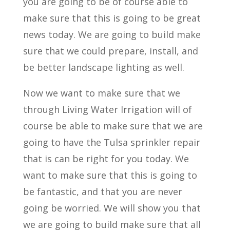
you are going to be of course able to
make sure that this is going to be great
news today. We are going to build make
sure that we could prepare, install, and
be better landscape lighting as well.
Now we want to make sure that we
through Living Water Irrigation will of
course be able to make sure that we are
going to have the Tulsa sprinkler repair
that is can be right for you today. We
want to make sure that this is going to
be fantastic, and that you are never
going be worried. We will show you that
we are going to build make sure that all