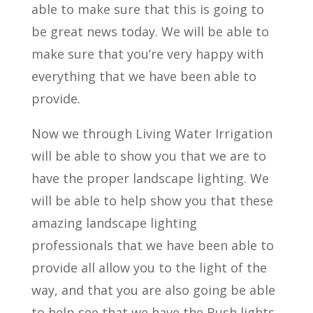
able to make sure that this is going to
be great news today. We will be able to
make sure that you’re very happy with
everything that we have been able to
provide.
Now we through Living Water Irrigation
will be able to show you that we are to
have the proper landscape lighting. We
will be able to help show you that these
amazing landscape lighting
professionals that we have been able to
provide all allow you to the light of the
way, and that you are also going be able
to help see that we have the Bush lights,