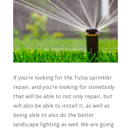
If you’re looking for the Tulsa sprinkler
repair, and you’re looking for somebody
that will be able to not only repair, but
will also be able to install it, as well as
being able to also do the better
landscape lighting as well. We are going