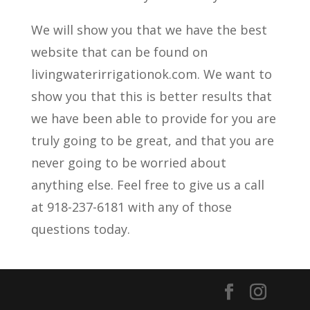
We will show you that we have the best
website that can be found on
livingwaterirrigationok.com. We want to
show you that this is better results that
we have been able to provide for you are
truly going to be great, and that you are
never going to be worried about
anything else. Feel free to give us a call
at 918-237-6181 with any of those
questions today.