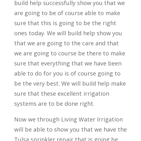
build help successfully show you that we
are going to be of course able to make
sure that this is going to be the right
ones today. We will build help show you
that we are going to the care and that
we are going to course be there to make
sure that everything that we have been
able to do for you is of course going to
be the very best. We will build help make
sure that these excellent irrigation
systems are to be done right.
Now we through Living Water Irrigation
will be able to show you that we have the
Tulsa sprinkler repair that is going be