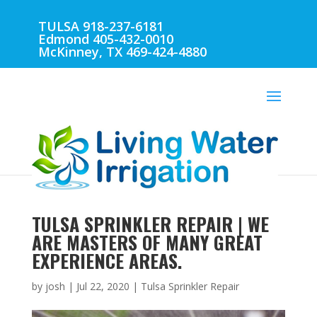
TULSA 918-237-6181
Edmond 405-432-0010
McKinney, TX 469-424-4880
TULSA SPRINKLER REPAIR | WE
ARE MASTERS OF MANY GREAT
EXPERIENCE AREAS.
by
josh
|
Jul 22, 2020
|
Tulsa Sprinkler Repair