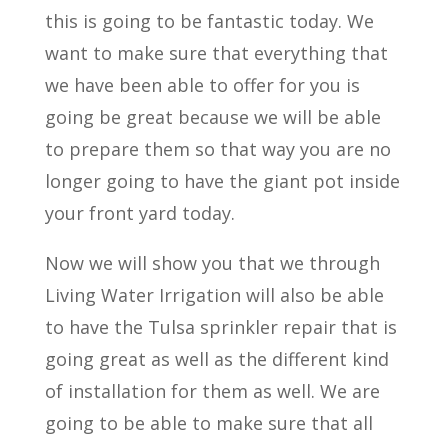
this is going to be fantastic today. We
want to make sure that everything that
we have been able to offer for you is
going be great because we will be able
to prepare them so that way you are no
longer going to have the giant pot inside
your front yard today.
Now we will show you that we through
Living Water Irrigation will also be able
to have the Tulsa sprinkler repair that is
going great as well as the different kind
of installation for them as well. We are
going to be able to make sure that all