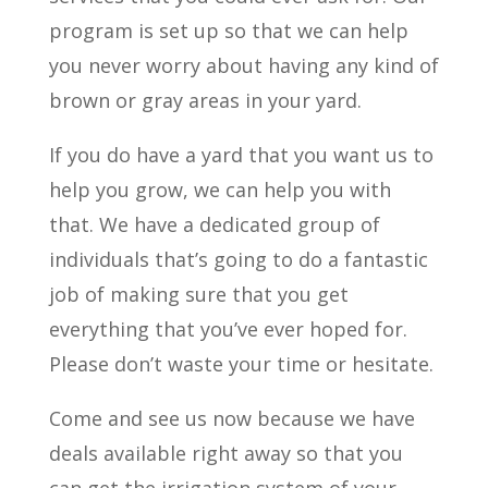
program is set up so that we can help
you never worry about having any kind of
brown or gray areas in your yard.
If you do have a yard that you want us to
help you grow, we can help you with
that. We have a dedicated group of
individuals that’s going to do a fantastic
job of making sure that you get
everything that you’ve ever hoped for.
Please don’t waste your time or hesitate.
Come and see us now because we have
deals available right away so that you