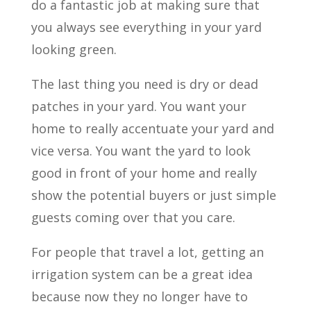
do a fantastic job at making sure that
you always see everything in your yard
looking green.
The last thing you need is dry or dead
patches in your yard. You want your
home to really accentuate your yard and
vice versa. You want the yard to look
good in front of your home and really
show the potential buyers or just simple
guests coming over that you care.
For people that travel a lot, getting an
irrigation system can be a great idea
because now they no longer have to