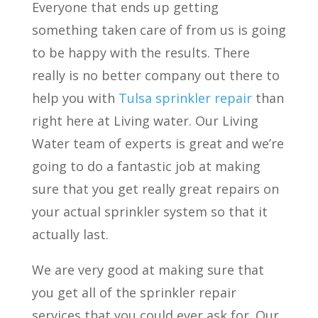
Everyone that ends up getting
something taken care of from us is going
to be happy with the results. There
really is no better company out there to
help you with
Tulsa sprinkler repair
than
right here at Living water. Our Living
Water team of experts is great and we’re
going to do a fantastic job at making
sure that you get really great repairs on
your actual sprinkler system so that it
actually last.
We are very good at making sure that
you get all of the sprinkler repair
services that you could ever ask for. Our