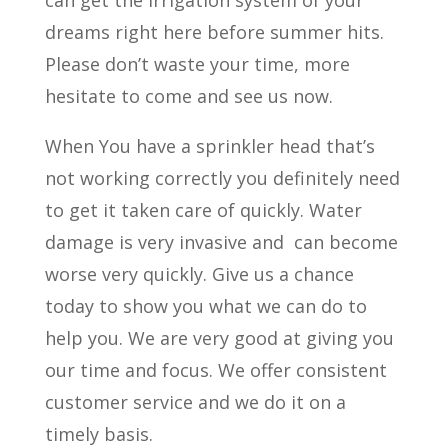
can get the irrigation system of your
dreams right here before summer hits.
Please don’t waste your time, more
hesitate to come and see us now.
When You have a sprinkler head that’s
not working correctly you definitely need
to get it taken care of quickly. Water
damage is very invasive and
can become
worse very quickly. Give us a chance
today to show you what we can do to
help you. We are very good at giving you
our time and focus. We offer consistent
customer service and we do it on a
timely basis.