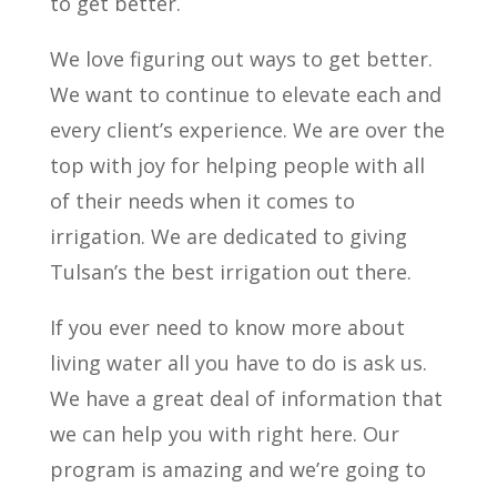
to get better.
We love figuring out ways to get better.
We want to continue to elevate each and
every client’s experience. We are over the
top with joy for helping people with all
of their needs when it comes to
irrigation. We are dedicated to giving
Tulsan’s the best irrigation out there.
If you ever need to know more about
living water all you have to do is ask us.
We have a great deal of information that
we can help you with right here. Our
program is amazing and we’re going to