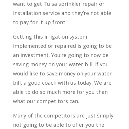
want to get Tulsa sprinkler repair or
installation service and they’re not able
to pay for it up front.
Getting this irrigation system
implemented or repaired is going to be
an investment. You’re going to now be
saving money on your water bill. If you
would like to save money on your water
bill, a good coach with us today. We are
able to do so much more for you than
what our competitors can.
Many of the competitors are just simply
not going to be able to offer you the