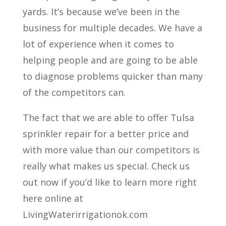
yards. It’s because we’ve been in the
business for multiple decades. We have a
lot of experience when it comes to
helping people and are going to be able
to diagnose problems quicker than many
of the competitors can.
The fact that we are able to offer Tulsa
sprinkler repair for a better price and
with more value than our competitors is
really what makes us special. Check us
out now if you’d like to learn more right
here online at
LivingWaterirrigationok.com