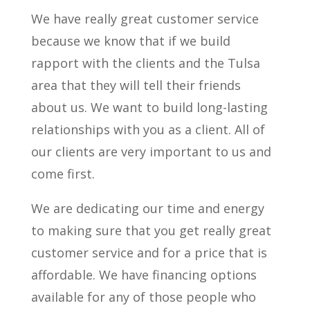
We have really great customer service
because we know that if we build
rapport with the clients and the Tulsa
area that they will tell their friends
about us. We want to build long-lasting
relationships with you as a client. All of
our clients are very important to us and
come first.
We are dedicating our time and energy
to making sure that you get really great
customer service and for a price that is
affordable. We have financing options
available for any of those people who