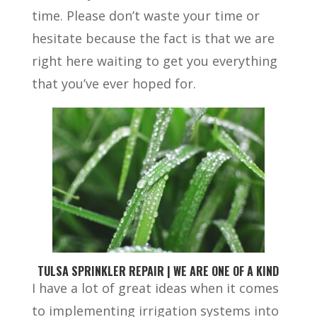
time. Please don’t waste your time or
hesitate because the fact is that we are
right here waiting to get you everything
that you’ve ever hoped for.
TULSA SPRINKLER REPAIR | WE ARE ONE OF A KIND
I have a lot of great ideas when it comes
to implementing irrigation systems into