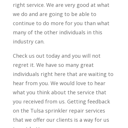
right service. We are very good at what
we do and are going to be able to
continue to do more for you than what
many of the other individuals in this
industry can.
Check us out today and you will not
regret it. We have so many great
individuals right here that are waiting to
hear from you. We would love to hear
what you think about the service that
you received from us. Getting feedback
on the Tulsa sprinkler repair services
that we offer our clients is a way for us