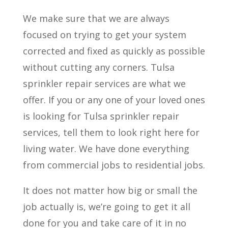
We make sure that we are always
focused on trying to get your system
corrected and fixed as quickly as possible
without cutting any corners. Tulsa
sprinkler repair services are what we
offer. If you or any one of your loved ones
is looking for Tulsa sprinkler repair
services, tell them to look right here for
living water. We have done everything
from commercial jobs to residential jobs.
It does not matter how big or small the
job actually is, we’re going to get it all
done for you and take care of it in no