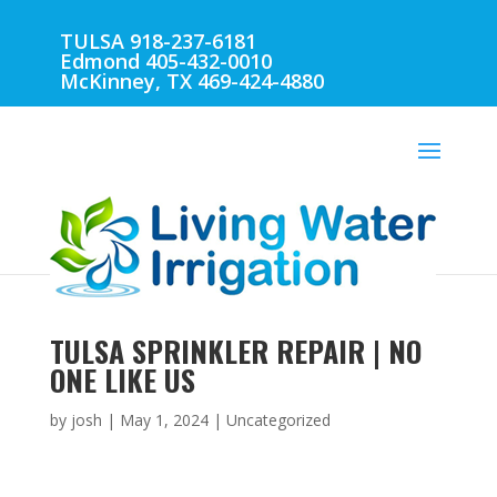
TULSA 918-237-6181
Edmond 405-432-0010
McKinney, TX 469-424-4880
TULSA SPRINKLER REPAIR | NO
ONE LIKE US
by
josh
|
May 1, 2024
| Uncategorized