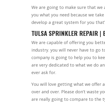
We are going to make sure that we a
you what you need because we take t
develop a great system for you that’
TULSA SPRINKLER REPAIR | 
We are capable of offering you bette
industry. you will never have to go 
company is going to help you to kee
are very dedicated to what we do and
ever ask for.
You will love getting what we offer 
over and over. Please don’t waste y
are really going to compare to the t