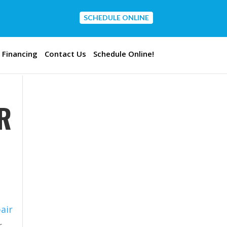
SCHEDULE ONLINE
CONTACT US
Financing
Contact Us
Schedule Online!
R
air
r