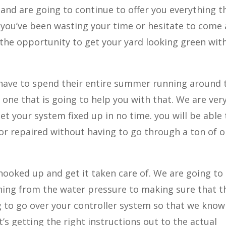
and are going to continue to offer you everything t
you’ve been wasting your time or hesitate to come
 the opportunity to get your yard looking green wit
 have to spend their entire summer running around 
 one that is going to help you with that. We are ver
et your system fixed up in no time. you will be able 
 or repaired without having to go through a ton of o
hooked up and get it taken care of. We are going to
hing from the water pressure to making sure that t
ng to go over your controller system so that we know
’s getting the right instructions out to the actual