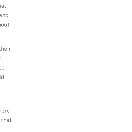
hat
 and
hout
their
y
to
ld
here
 that