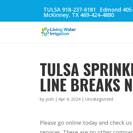
TULSA 918-237-6181
Edmond 405-
McKinney, TX 469-424-4880
TULSA SPRINKL
LINE BREAKS 
by
josh
|
Apr 4, 2024
| Uncategorized
Please go online today and check us 
services. There are no other compani