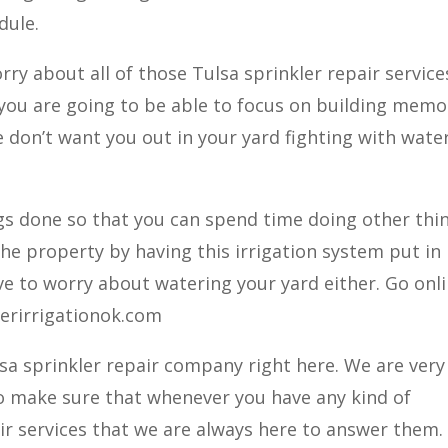
dule.
ry about all of those Tulsa sprinkler repair service
. you are going to be able to focus on building memo
 don’t want you out in your yard fighting with wate
ngs done so that you can spend time doing other thi
he property by having this irrigation system put in
ve to worry about watering your yard either. Go onl
terirrigationok.com
lsa sprinkler repair company right here. We are very
o make sure that whenever you have any kind of
ir services that we are always here to answer them.