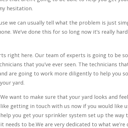
ny hesitation.
ause we can usually tell what the problem is just sim
one. We’ve done this for so long now it’s really hard
rts right here. Our team of experts is going to be 
echnicians that you’ve ever seen. The technicians tha
d are going to work more diligently to help you so
your yard.
We want to make sure that your yard looks and fee
like getting in touch with us now if you would like u
help you get your sprinkler system set up the way 
it needs to be.We are very dedicated to what we’re