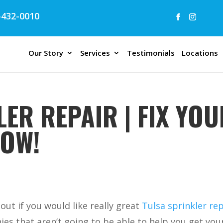
432-0010
Our Story
Services
Testimonials
Locations
ER REPAIR | FIX YOU
NOW!
out if you would like really great
Tulsa sprinkler rep
es that aren’t going to be able to help you get you