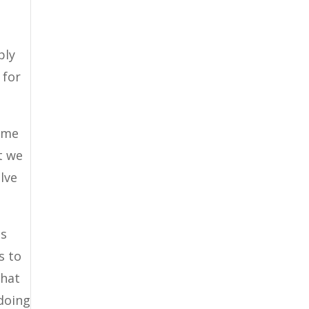
ply
 for
some
t we
lve
ls
s to
that
 doing