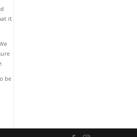
ed
at it
 We
sure
e.
to be