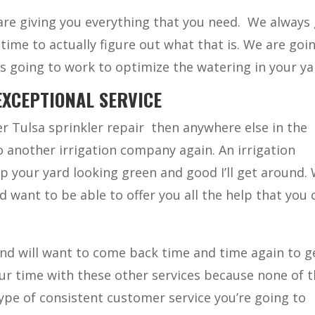
re giving you everything that you need.
We always 
ime to actually figure out what that is. We are goi
s going to work to optimize the watering in your ya
EXCEPTIONAL SERVICE
r Tulsa sprinkler repair
then anywhere else in the
to another irrigation company again. An irrigation
p your yard looking green and good I’ll get around.
 want to be able to offer you all the help that you 
and will want to come back time and time again to ge
our time with these other services because none of 
ype of consistent customer service you’re going to