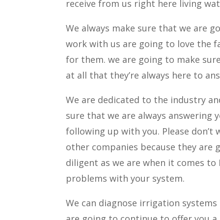
receive from us right here living wat
We always make sure that we are go
work with us are going to love the f
for them. we are going to make sur
at all that they’re always here to a
We are dedicated to the industry an
sure that we are always answering 
following up with you. Please don’t
other companies because they are go
diligent as we are when it comes to
problems with your system.
We can diagnose irrigation systems r
are going to continue to offer you a