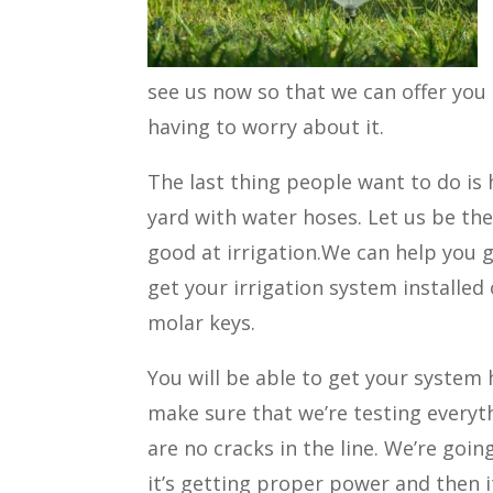
see us now so that we can offer you
having to worry about it.
The last thing people want to do is
yard with water hoses. Let us be the
good at irrigation.We can help you g
get your irrigation system installed
molar keys.
You will be able to get your system 
make sure that we’re testing everyt
are no cracks in the line. We’re goi
it’s getting proper power and then it