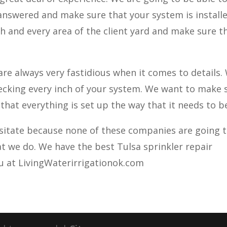
answered and make sure that your system is install
h and every area of the client yard and make sure th
re always very fastidious when it comes to details.
checking every inch of your system. We want to make 
 that everything is set up the way that it needs to b
esitate because none of these companies are going 
at we do. We have the best Tulsa sprinkler repair
ou at LivingWaterirrigationok.com