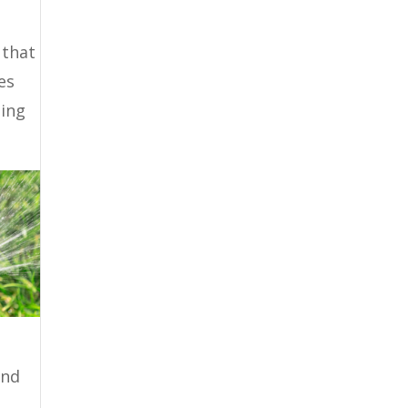
 that
es
hing
and
o