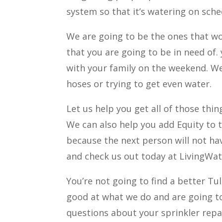
system so that it’s watering on sche
We are going to be the ones that wor
that you are going to be in need of
with your family on the weekend. We
hoses or trying to get even water.
Let us help you get all of those thi
We can also help you add Equity to t
because the next person will not ha
and check us out today at LivingWa
You’re not going to find a better Tu
good at what we do and are going t
questions about your sprinkler repa