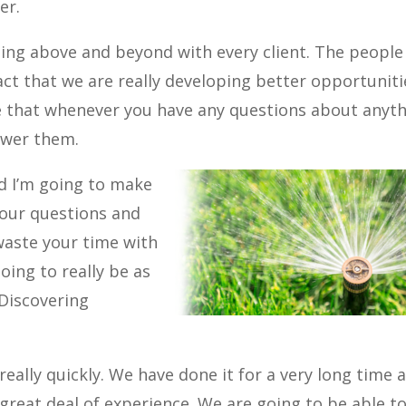
er.
ing above and beyond with every client. The people
act that we are really developing better opportuniti
e that whenever you have any questions about anyt
nswer them.
d I’m going to make
your questions and
 waste your time with
ing to really be as
 Discovering
eally quickly. We have done it for a very long time 
 great deal of experience. We are going to be able t