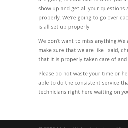
show up and get all your questions 
properly. We’re going to go over eac
is all set up properly.
We don’t want to miss anything.We a
make sure that we are like I said, 
that it is properly taken care of and
Please do not waste your time or h
able to do the consistent service th
technicians right here waiting on y