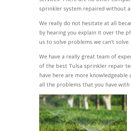
sprinkler system repaired without a
We really do not hesitate at all bec
by hearing you explain it over the ph
us to solve problems we can’t solve.
We have a really great team of expe
of the best Tulsa sprinkler repair t
have here are more knowledgeable an
all the problems that you have with 