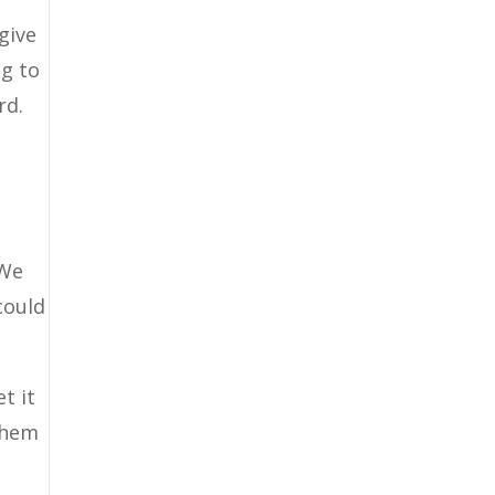
give
ng to
rd.
 We
could
t it
them