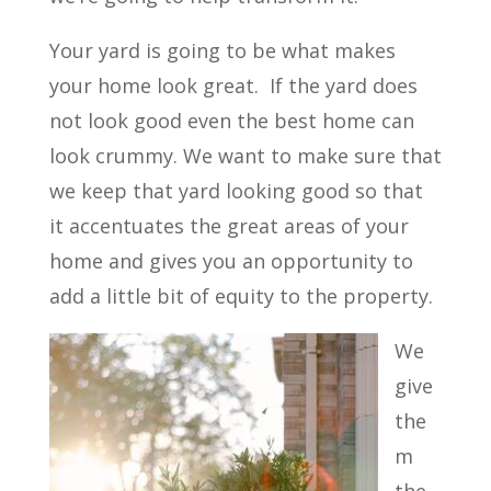
Your yard is going to be what makes
your home look great.
If the yard does
not look good even the best home can
look crummy. We want to make sure that
we keep that yard looking good so that
it accentuates the great areas of your
home and gives you an opportunity to
add a little bit of equity to the property.
We
give
the
m