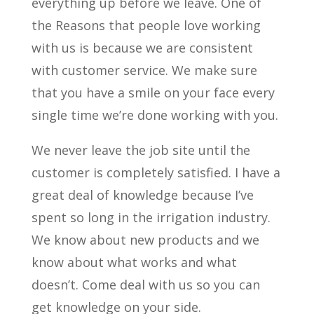
everything up before we leave. One of
the Reasons that people love working
with us is because we are consistent
with customer service. We make sure
that you have a smile on your face every
single time we’re done working with you.
We never leave the job site until the
customer is completely satisfied. I have a
great deal of knowledge because I’ve
spent so long in the irrigation industry.
We know about new products and we
know about what works and what
doesn’t. Come deal with us so you can
get knowledge on your side.