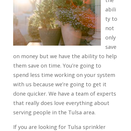
the
abili
ty to
not
only
save
on money but we have the ability to help
them save on time. You’re going to
spend less time working on your system
with us because we’re going to get it
done quicker. We have a team of experts
that really does love everything about
serving people in the Tulsa area.
If you are looking for Tulsa sprinkler