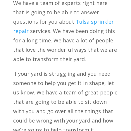
We have a team of experts right here
that is going to be able to answer
questions for you about
Tulsa
sprinkler
repair
services. We have been doing this
for a long time. We have a lot of people
that love the wonderful ways that we are
able to transform their yard.
If your yard is struggling and you need
someone to help you get it in shape, let
us know. We have a team of great people
that are going to be able to sit down
with you and go over all the things that
could be wrong with your yard and how
we’re going to help transform it.