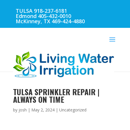
TULSA 918-237-6181
Edmond 405-432-0010
McKinney, TX 469-424-4880
TULSA SPRINKLER REPAIR |
ALWAYS ON TIME
by
josh
|
May 2, 2024
| Uncategorized