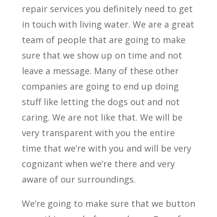
repair services you definitely need to get
in touch with living water. We are a great
team of people that are going to make
sure that we show up on time and not
leave a message. Many of these other
companies are going to end up doing
stuff like letting the dogs out and not
caring. We are not like that. We will be
very transparent with you the entire
time that we’re with you and will be very
cognizant when we’re there and very
aware of our surroundings.
We’re going to make sure that we button