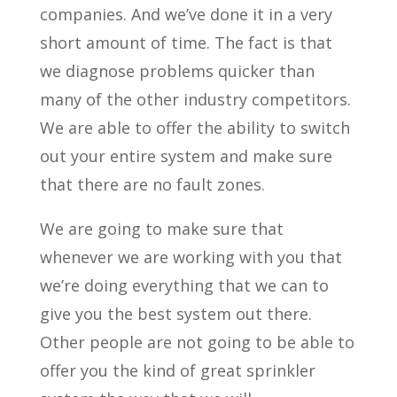
companies. And we’ve done it in a very
short amount of time. The fact is that
we diagnose problems quicker than
many of the other industry competitors.
We are able to offer the ability to switch
out your entire system and make sure
that there are no fault zones.
We are going to make sure that
whenever we are working with you that
we’re doing everything that we can to
give you the best system out there.
Other people are not going to be able to
offer you the kind of great sprinkler