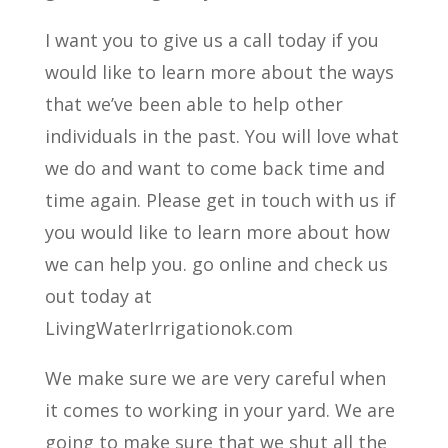
I want you to give us a call today if you
would like to learn more about the ways
that we’ve been able to help other
individuals in the past. You will love what
we do and want to come back time and
time again. Please get in touch with us if
you would like to learn more about how
we can help you. go online and check us
out today at
LivingWaterIrrigationok.com
We make sure we are very careful when
it comes to working in your yard. We are
going to make sure that we shut all the