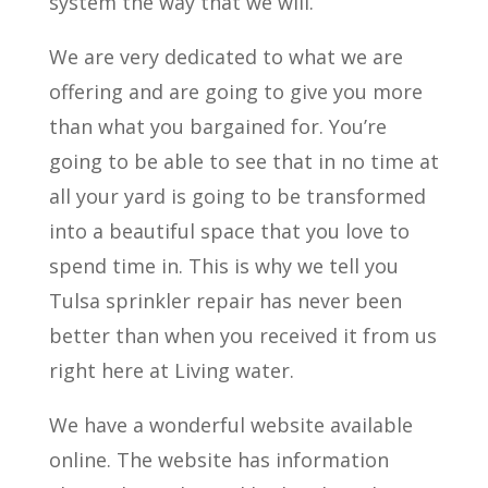
system the way that we will.
We are very dedicated to what we are
offering and are going to give you more
than what you bargained for. You’re
going to be able to see that in no time at
all your yard is going to be transformed
into a beautiful space that you love to
spend time in. This is why we tell you
Tulsa sprinkler repair has never been
better than when you received it from us
right here at Living water.
We have a wonderful website available
online. The website has information