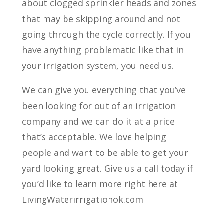
about clogged sprinkler heads and zones
that may be skipping around and not
going through the cycle correctly. If you
have anything problematic like that in
your irrigation system, you need us.
We can give you everything that you’ve
been looking for out of an irrigation
company and we can do it at a price
that’s acceptable. We love helping
people and want to be able to get your
yard looking great. Give us a call today if
you’d like to learn more right here at
LivingWaterirrigationok.com