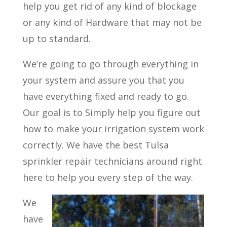
help you get rid of any kind of blockage
or any kind of Hardware that may not be
up to standard.
We’re going to go through everything in
your system and assure you that you
have everything fixed and ready to go.
Our goal is to Simply help you figure out
how to make your irrigation system work
correctly. We have the best Tulsa
sprinkler repair technicians around right
here to help you every step of the way.
We
have