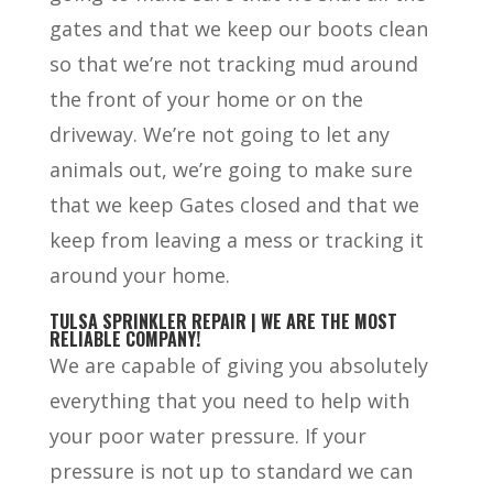
gates and that we keep our boots clean
so that we’re not tracking mud around
the front of your home or on the
driveway. We’re not going to let any
animals out, we’re going to make sure
that we keep Gates closed and that we
keep from leaving a mess or tracking it
around your home.
TULSA SPRINKLER REPAIR | WE ARE THE MOST
RELIABLE COMPANY!
We are capable of giving you absolutely
everything that you need to help with
your poor water pressure. If your
pressure is not up to standard we can