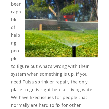
been
capa
ble
of
helpi
ng
peo
ple
to figure out what’s wrong with their
system when something is up. If you
need Tulsa sprinkler repair, the only
place to go is right here at Living water.
We have fixed issues for people that
normally are hard to fix for other