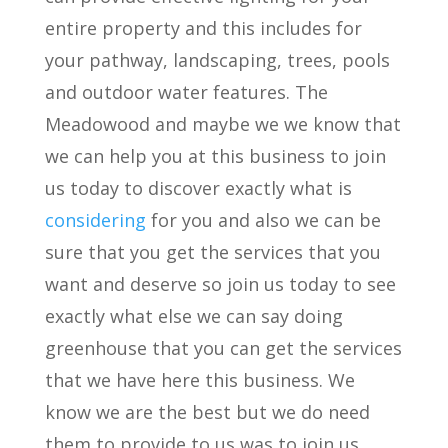
entire property and this includes for
your pathway, landscaping, trees, pools
and outdoor water features. The
Meadowood and maybe we we know that
we can help you at this business to join
us today to discover exactly what is
considering
for you and also we can be
sure that you get the services that you
want and deserve so join us today to see
exactly what else we can say doing
greenhouse that you can get the services
that we have here this business. We
know we are the best but we do need
them to provide to us was to join us