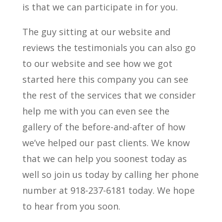
is that we can participate in for you.
The guy sitting at our website and
reviews the testimonials you can also go
to our website and see how we got
started here this company you can see
the rest of the services that we consider
help me with you can even see the
gallery of the before-and-after of how
we’ve helped our past clients. We know
that we can help you soonest today as
well so join us today by calling her phone
number at 918-237-6181 today. We hope
to hear from you soon.