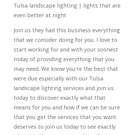
Tulsa landscape lighting | lights that are
even better at night
Join us they had this business everything
that we consider doing for you. I love to
start working for and with your soonest
today of providing everything that you
may need. We know you’re the best that
were due especially with our Tulsa
landscape lighting services and join us
today to discover exactly what that
means for you and how if we can be sure
that you get the services that you want
deserves to join us today to see exactly