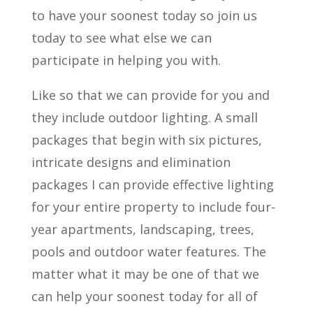
to have your soonest today so join us
today to see what else we can
participate in helping you with.
Like so that we can provide for you and
they include outdoor lighting. A small
packages that begin with six pictures,
intricate designs and elimination
packages I can provide effective lighting
for your entire property to include four-
year apartments, landscaping, trees,
pools and outdoor water features. The
matter what it may be one of that we
can help your soonest today for all of