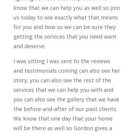
know that we can help you as well so join
us today to see exactly what that means
for you and how so we can be sure they
getting the services that you need want
and deserve.
I was sitting I was sent to the reviews
and testimonials coming can also see her
story, you can also see the rest of the
services that we can help you with and
you can also see the gallery that we have
the before-and-after of our past clients.
We know that one day that your home
will be there as well so Gordon gives a