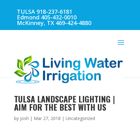
TULSA 918-237-6181
Edmond 405-432-0010
McKinney, TX 469-424-4880
TULSA LANDSCAPE LIGHTING |
AIM FOR THE BEST WITH US
by
josh
|
Mar 27, 2018
| Uncategorized