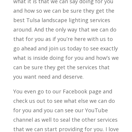
what it is that we can say doing for you
and how so we can be sure they get the
best Tulsa landscape lighting services
around. And the only way that we can do
that for you as if you’re here with us to
go ahead and join us today to see exactly
what is inside doing for you and how’s we
can be sure they get the services that
you want need and deserve.
You even go to our Facebook page and
check us out to see what else we can do
for you and you can see our YouTube
channel as well to seal the other services
that we can start providing for you. I love