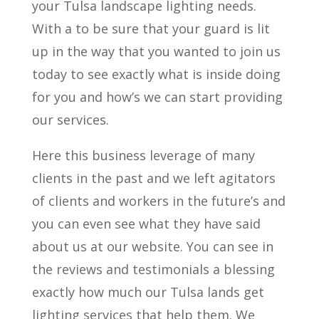
your Tulsa landscape lighting needs.
With a to be sure that your guard is lit
up in the way that you wanted to join us
today to see exactly what is inside doing
for you and how’s we can start providing
our services.
Here this business leverage of many
clients in the past and we left agitators
of clients and workers in the future’s and
you can even see what they have said
about us at our website. You can see in
the reviews and testimonials a blessing
exactly how much our Tulsa lands get
lighting services that help them. We