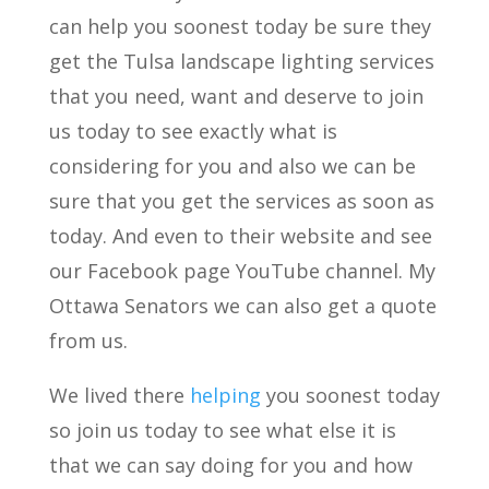
can help you soonest today be sure they
get the Tulsa landscape lighting services
that you need, want and deserve to join
us today to see exactly what is
considering for you and also we can be
sure that you get the services as soon as
today. And even to their website and see
our Facebook page YouTube channel. My
Ottawa Senators we can also get a quote
from us.
We lived there
helping
you soonest today
so join us today to see what else it is
that we can say doing for you and how