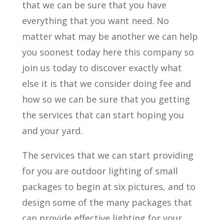
that we can be sure that you have
everything that you want need. No
matter what may be another we can help
you soonest today here this company so
join us today to discover exactly what
else it is that we consider doing fee and
how so we can be sure that you getting
the services that can start hoping you
and your yard.
The services that we can start providing
for you are outdoor lighting of small
packages to begin at six pictures, and to
design some of the many packages that
can provide effective lighting for your