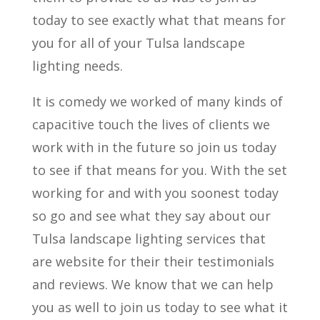
today to see exactly what that means for
you for all of your Tulsa landscape
lighting needs.
It is comedy we worked of many kinds of
capacitive touch the lives of clients we
work with in the future so join us today
to see if that means for you. With the set
working for and with you soonest today
so go and see what they say about our
Tulsa landscape lighting services that
are website for their their testimonials
and reviews. We know that we can help
you as well to join us today to see what it