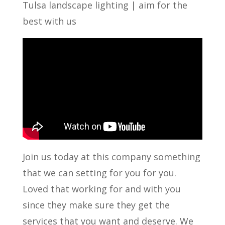
Tulsa landscape lighting | aim for the
best with us
Join us today at this company something
that we can setting for you for you.
Loved that working for and with you
since they make sure they get the
services that you want and deserve. We