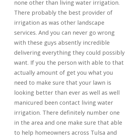
none other than living water irrigation.
There probably the best provider of
irrigation as was other landscape
services. And you can never go wrong
with these guys absently incredible
delivering everything they could possibly
want. If you the person with able to that
actually amount of get you what you
need to make sure that your lawn is
looking better than ever as well as well
manicured been contact living water
irrigation. There definitely number one
in the area and one make sure that able
to help homeowners across Tulsa and