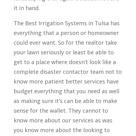
it in hand.
The Best Irrigation Systems in Tulsa has
everything that a person or homeowner
could ever want. So for the realtor take
your lawn seriously or least be able to
get to a place where doesn’t look like a
complete disaster contactor team not to
know more patient better services have
budget everything that you need as well
as making sure it’s can be able to make
sense for the wallet. They cannot to
know more about our services as was
you know more about the looking to