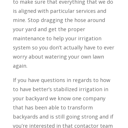
to make sure that everything that we do
is aligned with particular services and
mine. Stop dragging the hose around
your yard and get the proper
maintenance to help your irrigation
system so you don’t actually have to ever
worry about watering your own lawn
again.
If you have questions in regards to how
to have better’s stabilized irrigation in
your backyard we know one company
that has been able to transform
backyards and is still going strong and if
you’re interested in that contactor team