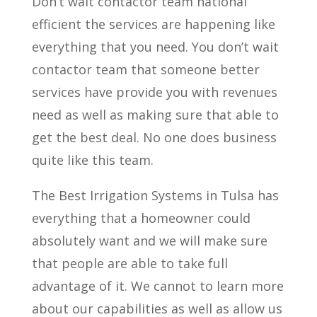
Don’t wait contactor team national
efficient the services are happening like
everything that you need. You don’t wait
contactor team that someone better
services have provide you with revenues
need as well as making sure that able to
get the best deal. No one does business
quite like this team.
The Best Irrigation Systems in Tulsa has
everything that a homeowner could
absolutely want and we will make sure
that people are able to take full
advantage of it. We cannot to learn more
about our capabilities as well as allow us