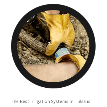
The Best Irrigation Systems in Tulsa is