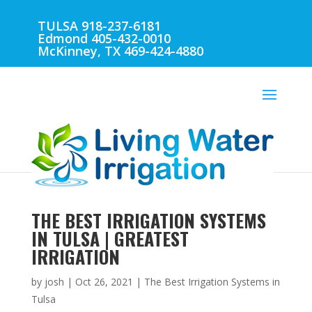
TULSA 918-237-6181
Edmond 405-432-0010
McKinney, TX 469-424-4880
THE BEST IRRIGATION SYSTEMS
IN TULSA | GREATEST
IRRIGATION
by
josh
|
Oct 26, 2021
|
The Best Irrigation Systems in
Tulsa