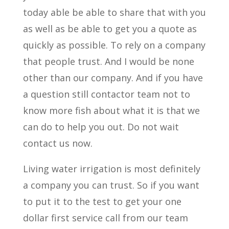
today able be able to share that with you
as well as be able to get you a quote as
quickly as possible. To rely on a company
that people trust. And I would be none
other than our company. And if you have
a question still contactor team not to
know more fish about what it is that we
can do to help you out. Do not wait
contact us now.
Living water irrigation is most definitely
a company you can trust. So if you want
to put it to the test to get your one
dollar first service call from our team