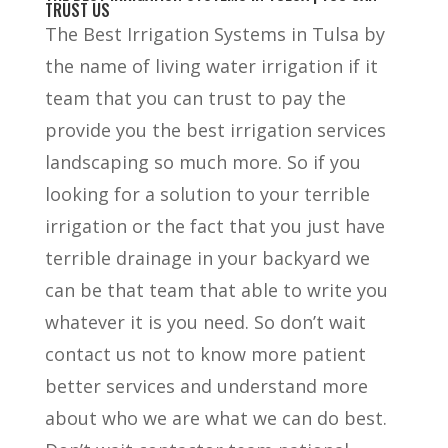
TRUST US
The Best Irrigation Systems in Tulsa by
the name of living water irrigation if it
team that you can trust to pay the
provide you the best irrigation services
landscaping so much more. So if you
looking for a solution to your terrible
irrigation or the fact that you just have
terrible drainage in your backyard we
can be that team that able to write you
whatever it is you need. So don’t wait
contact us not to know more patient
better services and understand more
about who we are what we can do best.