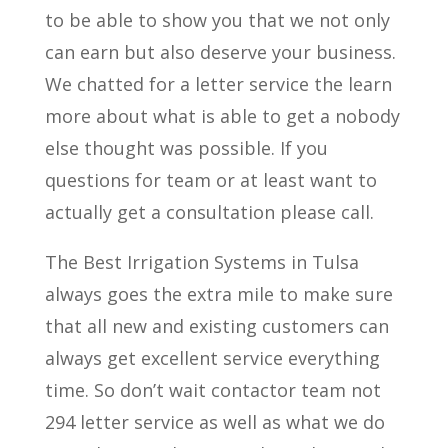
to be able to show you that we not only
can earn but also deserve your business.
We chatted for a letter service the learn
more about what is able to get a nobody
else thought was possible. If you
questions for team or at least want to
actually get a consultation please call.
The Best Irrigation Systems in Tulsa
always goes the extra mile to make sure
that all new and existing customers can
always get excellent service everything
time. So don’t wait contactor team not
294 letter service as well as what we do