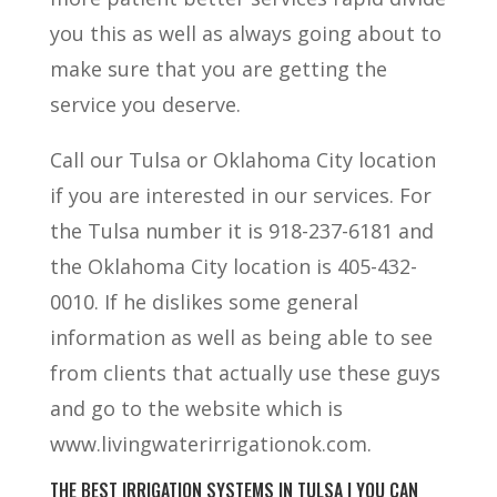
you this as well as always going about to
make sure that you are getting the
service you deserve.
Call our Tulsa or Oklahoma City location
if you are interested in our services. For
the Tulsa number it is 918-237-6181 and
the Oklahoma City location is 405-432-
0010. If he dislikes some general
information as well as being able to see
from clients that actually use these guys
and go to the website which is
www.livingwaterirrigationok.com.
THE BEST IRRIGATION SYSTEMS IN TULSA | YOU CAN