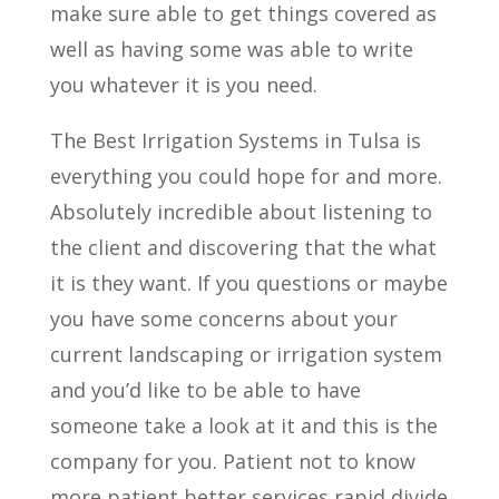
make sure able to get things covered as
well as having some was able to write
you whatever it is you need.
The Best Irrigation Systems in Tulsa is
everything you could hope for and more.
Absolutely incredible about listening to
the client and discovering that the what
it is they want. If you questions or maybe
you have some concerns about your
current landscaping or irrigation system
and you’d like to be able to have
someone take a look at it and this is the
company for you. Patient not to know
more patient better services rapid divide