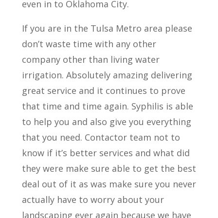
even in to Oklahoma City.
If you are in the Tulsa Metro area please
don’t waste time with any other
company other than living water
irrigation. Absolutely amazing delivering
great service and it continues to prove
that time and time again. Syphilis is able
to help you and also give you everything
that you need. Contactor team not to
know if it’s better services and what did
they were make sure able to get the best
deal out of it as was make sure you never
actually have to worry about your
landscaping ever again because we have