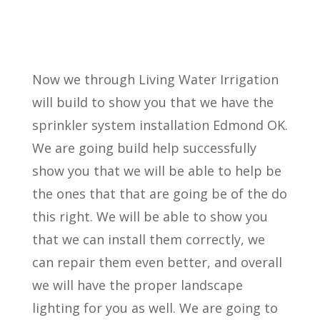
Now we through Living Water Irrigation
will build to show you that we have the
sprinkler system installation Edmond OK.
We are going build help successfully
show you that we will be able to help be
the ones that that are going be of the do
this right. We will be able to show you
that we can install them correctly, we
can repair them even better, and overall
we will have the proper landscape
lighting for you as well. We are going to