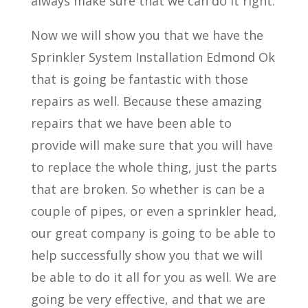
always make sure that we can do it right.
Now we will show you that we have the
Sprinkler System Installation Edmond Ok
that is going be fantastic with those
repairs as well. Because these amazing
repairs that we have been able to
provide will make sure that you will have
to replace the whole thing, just the parts
that are broken. So whether is can be a
couple of pipes, or even a sprinkler head,
our great company is going to be able to
help successfully show you that we will
be able to do it all for you as well. We are
going be very effective, and that we are