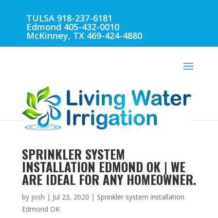
TULSA 918-237-6181
Edmond 405-432-0010
McKinney, TX 469-424-4880
SPRINKLER SYSTEM
INSTALLATION EDMOND OK | WE
ARE IDEAL FOR ANY HOMEOWNER.
by
josh
|
Jul 23, 2020
|
Sprinkler system installation
Edmond OK