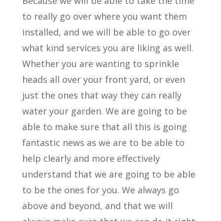
Because we will be able to take the time
to really go over where you want them
installed, and we will be able to go over
what kind services you are liking as well.
Whether you are wanting to sprinkle
heads all over your front yard, or even
just the ones that way they can really
water your garden. We are going to be
able to make sure that all this is going
fantastic news as we are to be able to
help clearly and more effectively
understand that we are going to be able
to be the ones for you. We always go
above and beyond, and that we will