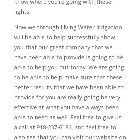
know where you’re going with these
lights.
Now we through Living Water Irrigation
will be able to help successfully show
you that our great company that we
have been able to provide is going to be
able to help you out today. We are going
to be able to help make sure that these
better results that we have been able to
provide for you are really going be very
effective at what you have always been
able to need as well. Feel free to give us
a call at 918-237-6181, and feel free to
also see that you can visit our website on