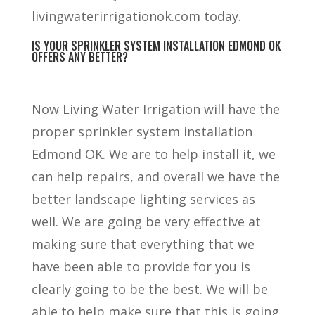
livingwaterirrigationok.com today.
IS YOUR SPRINKLER SYSTEM INSTALLATION EDMOND OK
OFFERS ANY BETTER?
Now Living Water Irrigation will have the
proper sprinkler system installation
Edmond OK. We are to help install it, we
can help repairs, and overall we have the
better landscape lighting services as
well. We are going be very effective at
making sure that everything that we
have been able to provide for you is
clearly going to be the best. We will be
able to help make sure that this is going