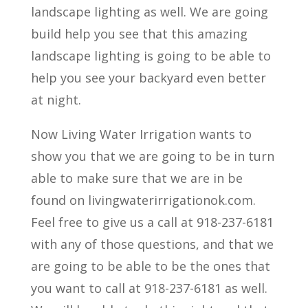
landscape lighting as well. We are going
build help you see that this amazing
landscape lighting is going to be able to
help you see your backyard even better
at night.
Now Living Water Irrigation wants to
show you that we are going to be in turn
able to make sure that we are in be
found on livingwaterirrigationok.com.
Feel free to give us a call at 918-237-6181
with any of those questions, and that we
are going to be able to be the ones that
you want to call at 918-237-6181 as well.