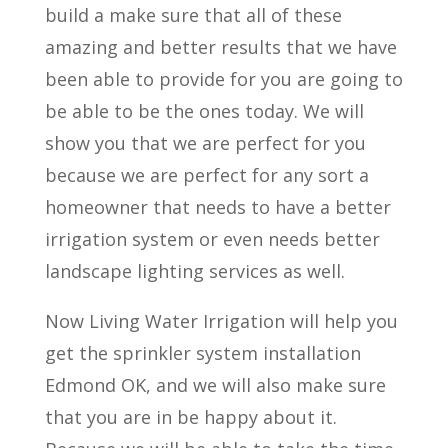
build a make sure that all of these
amazing and better results that we have
been able to provide for you are going to
be able to be the ones today. We will
show you that we are perfect for you
because we are perfect for any sort a
homeowner that needs to have a better
irrigation system or even needs better
landscape lighting services as well.
Now Living Water Irrigation will help you
get the sprinkler system installation
Edmond OK, and we will also make sure
that you are in be happy about it.