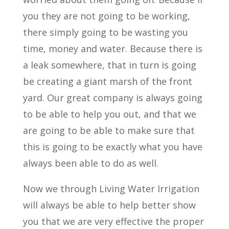
you they are not going to be working,
there simply going to be wasting you
time, money and water. Because there is
a leak somewhere, that in turn is going
be creating a giant marsh of the front
yard. Our great company is always going
to be able to help you out, and that we
are going to be able to make sure that
this is going to be exactly what you have
always been able to do as well.
Now we through Living Water Irrigation
will always be able to help better show
you that we are very effective the proper