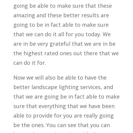
going be able to make sure that these
amazing and these better results are
going to be in fact able to make sure
that we can do it all for you today. We
are in be very grateful that we are in be
the highest rated ones out there that we
can do it for.
Now we will also be able to have the
better landscape lighting services, and
that we are going be in fact able to make
sure that everything that we have been
able to provide for you are really going
be the ones. You can see that you can