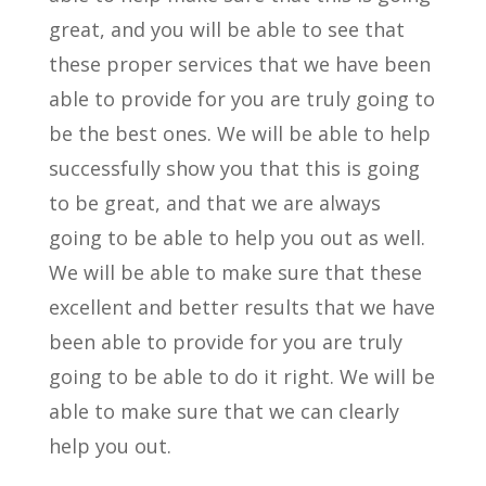
great, and you will be able to see that
these proper services that we have been
able to provide for you are truly going to
be the best ones. We will be able to help
successfully show you that this is going
to be great, and that we are always
going to be able to help you out as well.
We will be able to make sure that these
excellent and better results that we have
been able to provide for you are truly
going to be able to do it right. We will be
able to make sure that we can clearly
help you out.