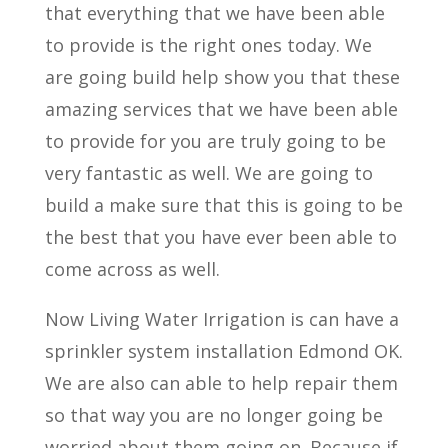
that everything that we have been able
to provide is the right ones today. We
are going build help show you that these
amazing services that we have been able
to provide for you are truly going to be
very fantastic as well. We are going to
build a make sure that this is going to be
the best that you have ever been able to
come across as well.
Now Living Water Irrigation is can have a
sprinkler system installation Edmond OK.
We are also can able to help repair them
so that way you are no longer going be
worried about them going on. Because if