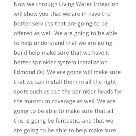
Now we through Living Water Irrigation
will show you that we are in have the
better services that are going to be
offered as well. We are going to be able
to help understand that we are going
build help make sure that we have it
better sprinkler system installation
Edmond OK. We are going will make sure
that we can install them in all the right
spots such as put the sprinkler heads for
the maximum coverage as well. We are
going to be able to make sure that all
this is going be fantastic, and that we
are going to be able to help make sure