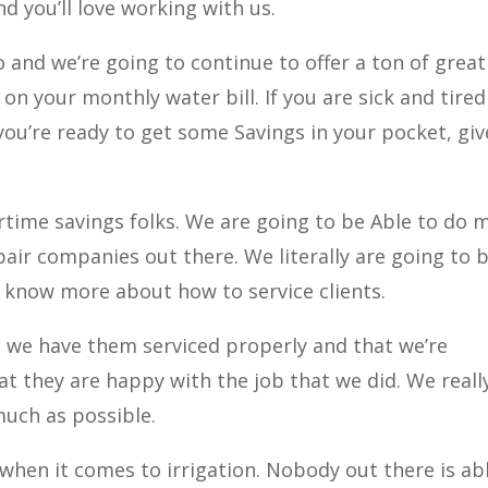
d you’ll love working with us.
 and we’re going to continue to offer a ton of great
n your monthly water bill. If you are sick and tired
you’re ready to get some Savings in your pocket, giv
time savings folks. We are going to be Able to do 
air companies out there. We literally are going to 
 know more about how to service clients.
 we have them serviced properly and that we’re
t they are happy with the job that we did. We reall
much as possible.
hen it comes to irrigation. Nobody out there is ab