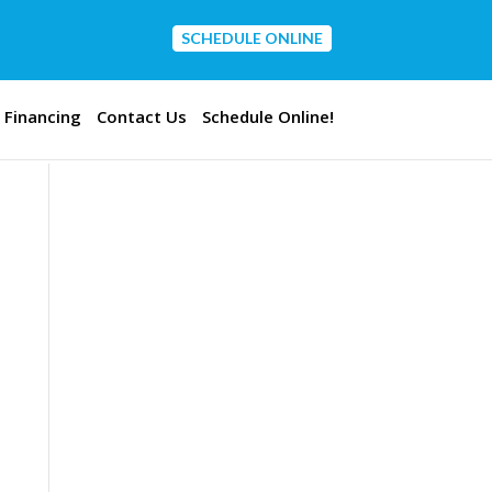
SCHEDULE ONLINE
CONTACT US
Financing
Contact Us
Schedule Online!