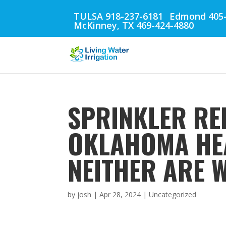
TULSA 918-237-6181
Edmond 405-
McKinney, TX 469-424-4880
SPRINKLER REP
OKLAHOMA HEA
NEITHER ARE W
by
josh
|
Apr 28, 2024
| Uncategorized