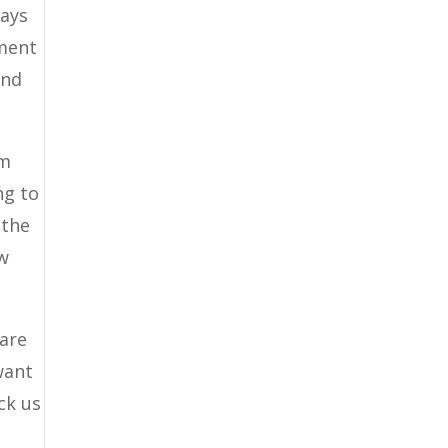
ways
pment
ind
em
ng to
 the
ow
 are
want
ck us