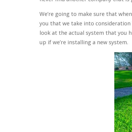
We’re going to make sure that whenev
you that we take into consideration 
look at the actual system that you h
up if we’re installing a new system.