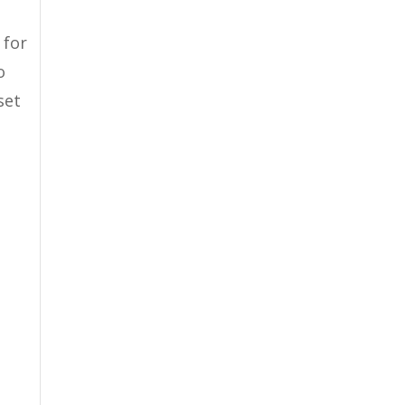
 for
o
set