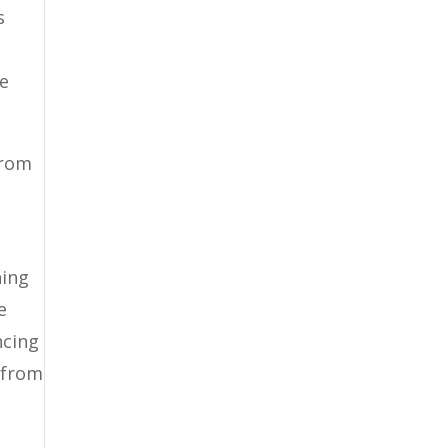
s
re
from
hing
e
ncing
d from