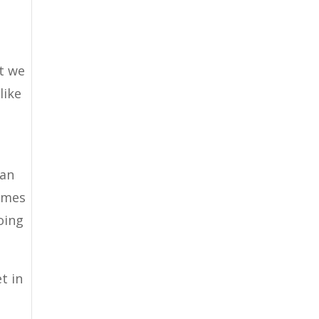
t we
like
n
can
comes
oing
t in