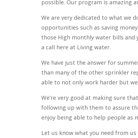
possible. Our program is amazing an
We are very dedicated to what we do
opportunities such as saving money o
those High monthly water bills and 
a call here at Living water.
We have just the answer for summer
than many of the other sprinkler rep
able to not only work harder but we
We’re very good at making sure that
following up with them to assure tha
enjoy being able to help people as 
Let us know what you need from us w