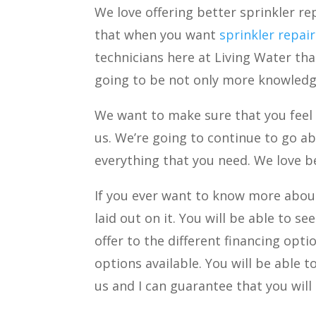
We love offering better sprinkler rep
that when you want
sprinkler repai
technicians here at Living Water than
going to be not only more knowledge
We want to make sure that you feel 
us. We’re going to continue to go a
everything that you need. We love be
If you ever want to know more about
laid out on it. You will be able to s
offer to the different financing opti
options available. You will be able 
us and I can guarantee that you will 