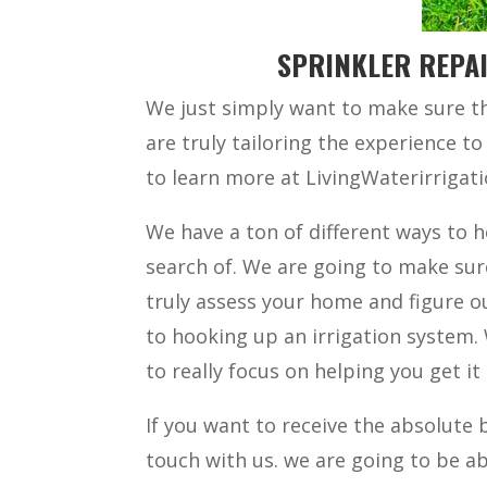
SPRINKLER REPAI
We just simply want to make sure th
are truly tailoring the experience to 
to learn more at LivingWaterirriga
We have a ton of different ways to h
search of. We are going to make sur
truly assess your home and figure 
to hooking up an irrigation system.
to really focus on helping you get it 
If you want to receive the absolute b
touch with us. we are going to be a