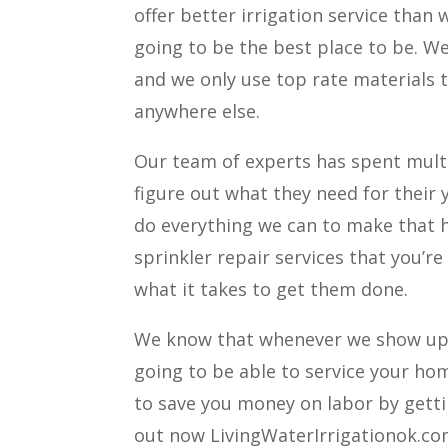
offer better irrigation service than
going to be the best place to be. W
and we only use top rate materials t
anywhere else.
Our team of experts has spent mult
figure out what they need for their 
do everything we can to make that h
sprinkler repair services that you’r
what it takes to get them done.
We know that whenever we show up 
going to be able to service your ho
to save you money on labor by getti
out now LivingWaterIrrigationok.c