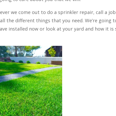
er we come out to do a sprinkler repair, call a job
all the different things that you need. We’re going t
ave installed now or look at your yard and how it is 