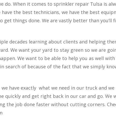
 we do. When it comes to sprinkler repair Tulsa is al
e have the best technicians, we have the best equi
o get things done. We are vastly better than you’ll f
iple decades learning about clients and helping th
yard. We want your yard to stay green so we are goi
appen. We want to be able to help you as well with
e in search of because of the fact that we simply kn
we have exactly
what we need in our truck and we
me quickly and get right back in our car and go. We 
ng the job done faster without cutting corners. Che
om