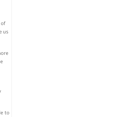
 of
e us
more
be
y
le to