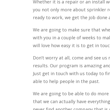
Whether it is a repair or an install 
you not only more about sprinkler r
ready to work, we get the job done
We are going to make sure that whe
with you in a couple of weeks to mak
will love how easy it is to get in to
Don’t worry at all, come and see us
results. Our program is amazing and
Just get in touch with us today to 
able to help people in the past.
We are going to be able to do more 
that we can actually have everything l
never find another company that is g