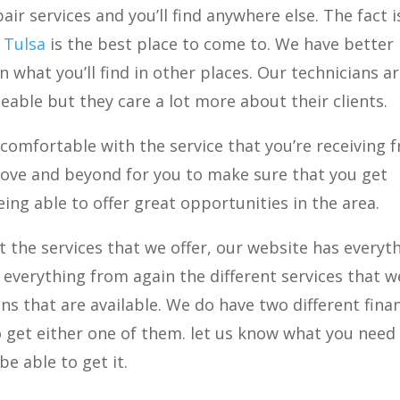
air services and you’ll find anywhere else. The fact i
r Tulsa
is the best place to come to. We have better
 what you’ll find in other places. Our technicians a
able but they care a lot more about their clients.
comfortable with the service that you’re receiving 
bove and beyond for you to make sure that you get
ing able to offer great opportunities in the area.
 the services that we offer, our website has everyt
ee everything from again the different services that w
ons that are available. We do have two different fina
to get either one of them. let us know what you nee
be able to get it.