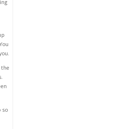
wing
up
 You
you.
 the
s.
een
p so