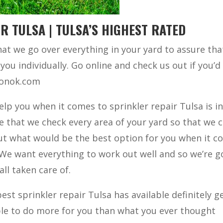
R TULSA | TULSA’S HIGHEST RATED
at we go over everything in your yard to assure tha
you individually. Go online and check us out if you’d 
tionok.com
elp you when it comes to sprinkler repair Tulsa is i
e that we check every area of your yard so that we 
out what would be the best option for you when it 
 We want everything to work out well and so we’re g
all taken care of.
est sprinkler repair Tulsa has available definitely ge
ble to do more for you than what you ever thought