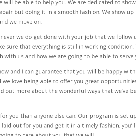
we will be able to help you. We are dedicated to sho
epair but doing it in a smooth fashion. We show up
 and we move on.
never we do get done with your job that we follow 
e sure that everything is still in working condition.
uch with us and how we are going to be able to serve 
 now and I can guarantee that you will be happy with
 we love being able to offer you great opportunitie
find out more about the wonderful ways that we’ve b
for you than anyone else can. Our program is set u
aid out for you and get it in a timely fashion. you’ll
oing to care about you that we will.