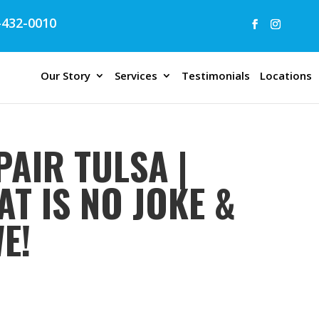
432-0010
Our Story
Services
Testimonials
Locations
AIR TULSA |
T IS NO JOKE &
E!