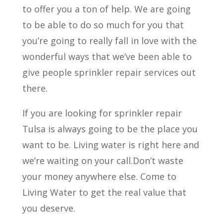
to offer you a ton of help. We are going
to be able to do so much for you that
you’re going to really fall in love with the
wonderful ways that we’ve been able to
give people sprinkler repair services out
there.
If you are looking for sprinkler repair
Tulsa is always going to be the place you
want to be. Living water is right here and
we’re waiting on your call.Don’t waste
your money anywhere else. Come to
Living Water to get the real value that
you deserve.