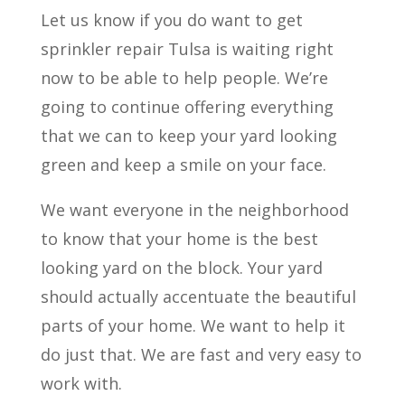
Let us know if you do want to get
sprinkler repair Tulsa is waiting right
now to be able to help people. We’re
going to continue offering everything
that we can to keep your yard looking
green and keep a smile on your face.
We want everyone in the neighborhood
to know that your home is the best
looking yard on the block. Your yard
should actually accentuate the beautiful
parts of your home. We want to help it
do just that. We are fast and very easy to
work with.