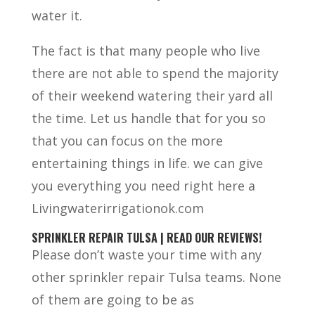
water it.
The fact is that many people who live
there are not able to spend the majority
of their weekend watering their yard all
the time. Let us handle that for you so
that you can focus on the more
entertaining things in life. we can give
you everything you need right here a
Livingwaterirrigationok.com
SPRINKLER REPAIR TULSA | READ OUR REVIEWS!
Please don’t waste your time with any
other sprinkler repair Tulsa teams. None
of them are going to be as