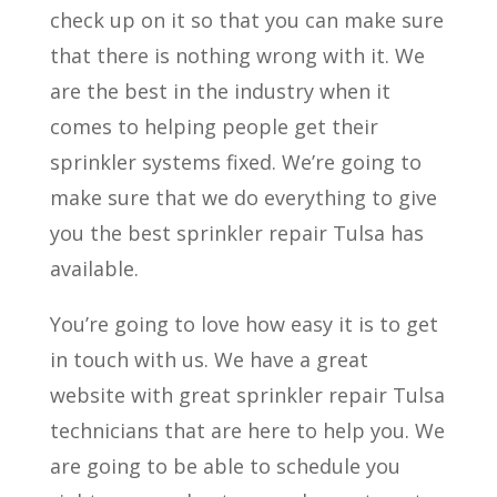
check up on it so that you can make sure
that there is nothing wrong with it. We
are the best in the industry when it
comes to helping people get their
sprinkler systems fixed. We’re going to
make sure that we do everything to give
you the best sprinkler repair Tulsa has
available.
You’re going to love how easy it is to get
in touch with us. We have a great
website with great sprinkler repair Tulsa
technicians that are here to help you. We
are going to be able to schedule you