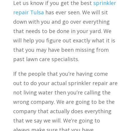
Let us know if you get the best
sprinkler
repair Tulsa
has ever seen. We will sit
down with you and go over everything
that needs to be done in your yard. We
will help you figure out exactly what it is
that you may have been missing from
past lawn care specialists.
If the people that you’re having come
out to do your actual sprinkler repair are
not living water then you’re calling the
wrong company. We are going to be the
company that actually does everything
that we say we will. We’re going to
always make sure that you have