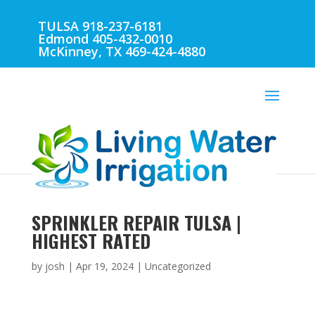
TULSA 918-237-6181
Edmond 405-432-0010
McKinney, TX 469-424-4880
SPRINKLER REPAIR TULSA |
HIGHEST RATED
by
josh
|
Apr 19, 2024
| Uncategorized