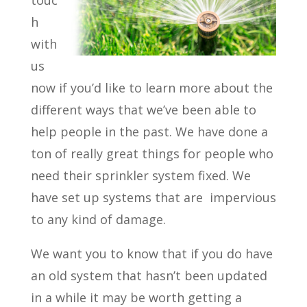
touc
h
with
us
now if you’d like to learn more about the
different ways that we’ve been able to
help people in the past. We have done a
ton of really great things for people who
need their sprinkler system fixed. We
have set up systems that are
impervious
to any kind of damage.
We want you to know that if you do have
an old system that hasn’t been updated
in a while it may be worth getting a