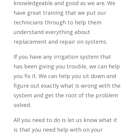
knowledgeable and good as we are. We
have great training that we put our
technicians through to help them
understand everything about
replacement and repair on systems.
If you have any irrigation system that
has been giving you trouble, we can help
you fix it. We can help you sit down and
figure out exactly what is wrong with the
system and get the root of the problem
solved.
All you need to do is let us know what it
is that you need help with on your