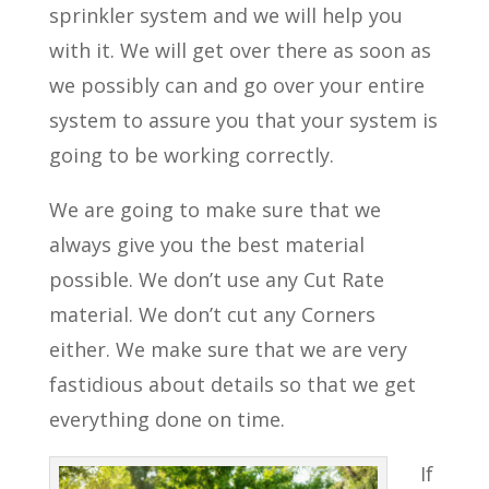
sprinkler system and we will help you
with it. We will get over there as soon as
we possibly can and go over your entire
system to assure you that your system is
going to be working correctly.
We are going to make sure that we
always give you the best material
possible. We don’t use any Cut Rate
material. We don’t cut any Corners
either. We make sure that we are very
fastidious about details so that we get
everything done on time.
If