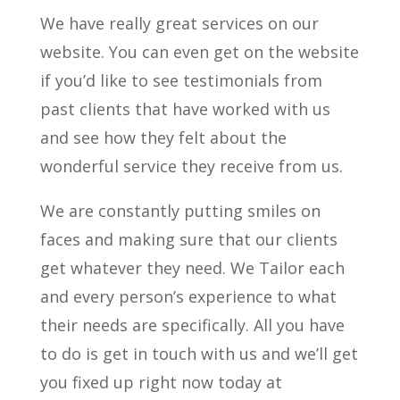
We have really great services on our
website. You can even get on the website
if you’d like to see testimonials from
past clients that have worked with us
and see how they felt about the
wonderful service they receive from us.
We are constantly putting smiles on
faces and making sure that our clients
get whatever they need. We Tailor each
and every person’s experience to what
their needs are specifically. All you have
to do is get in touch with us and we’ll get
you fixed up right now today at