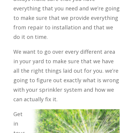
everything that you need and we’re going
to make sure that we provide everything
from repair to installation and that we
do it on time.
We want to go over every different area
in your yard to make sure that we have
all the right things laid out for you. we’re
going to figure out exactly what is wrong
with your sprinkler system and how we
can actually fix it.
Get
in