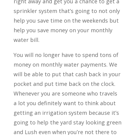
right away and get you a chance to get a
sprinkler system that’s going to not only
help you save time on the weekends but
help you save money on your monthly
water bill.
You will no longer have to spend tons of
money on monthly water payments. We
will be able to put that cash back in your
pocket and put time back on the clock.
Whenever you are someone who travels
a lot you definitely want to think about
getting an irrigation system because it’s
going to help the yard stay looking green
and Lush even when you’re not there to