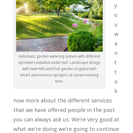
y
o
u
w
a
n
Automatic garden watering system with different
t
sprinklers installed under turf. Landscape design
with lawn hills and fruit garden irrigated with
t
smart autonomous sprayers at sunset evening
o
time.
k
now more about the different services
that we have offered people in the past
you can always ask us. We’re very good at
what we’re doing we’re going to continue