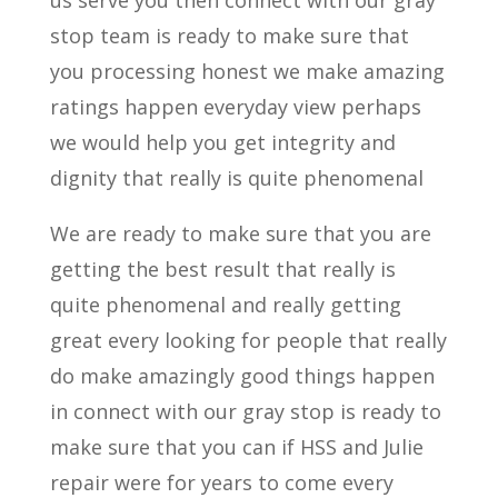
us serve you then connect with our gray
stop team is ready to make sure that
you processing honest we make amazing
ratings happen everyday view perhaps
we would help you get integrity and
dignity that really is quite phenomenal
We are ready to make sure that you are
getting the best result that really is
quite phenomenal and really getting
great every looking for people that really
do make amazingly good things happen
in connect with our gray stop is ready to
make sure that you can if HSS and Julie
repair were for years to come every