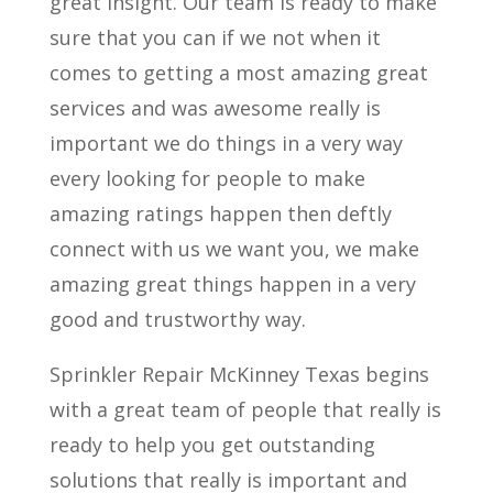
great insight. Our team is ready to make
sure that you can if we not when it
comes to getting a most amazing great
services and was awesome really is
important we do things in a very way
every looking for people to make
amazing ratings happen then deftly
connect with us we want you, we make
amazing great things happen in a very
good and trustworthy way.
Sprinkler Repair McKinney Texas begins
with a great team of people that really is
ready to help you get outstanding
solutions that really is important and