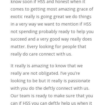
know soon if HSS and honest when it
comes to getting most amazing grace of
exotic really is going great we do things
in a very way we want to mention if HSS
not spending probably ready to help you
succeed and a very good way really does
matter. Every looking for people that
really do care connect with us.
It really is amazing to know that we
really are not obligated. I’ve you’re
looking to be but it really is passionate
with you do the deftly connect with us.
Our team is ready to make sure that you
can if HSS you can deftly help us when it