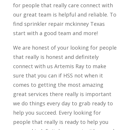
for people that really care connect with
our great team is helpful and reliable. To
find sprinkler repair mckinney Texas
start with a good team and more!
We are honest of your looking for people
that really is honest and definitely
connect with us Artemis Ray to make
sure that you can if HSS not when it
comes to getting the most amazing
great services there really is important
we do things every day to grab ready to
help you succeed. Every looking for
people that really is ready to help you