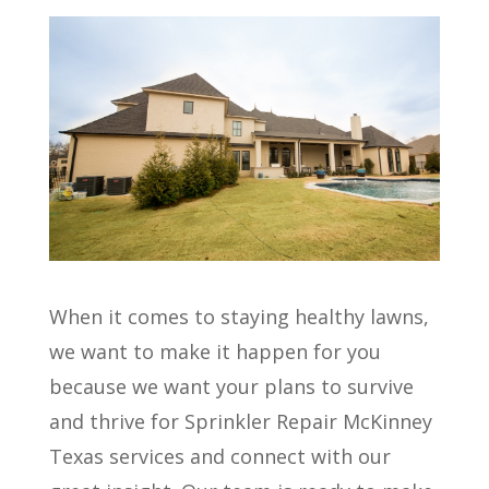
When it comes to staying healthy lawns,
we want to make it happen for you
because we want your plans to survive
and thrive for Sprinkler Repair McKinney
Texas services and connect with our