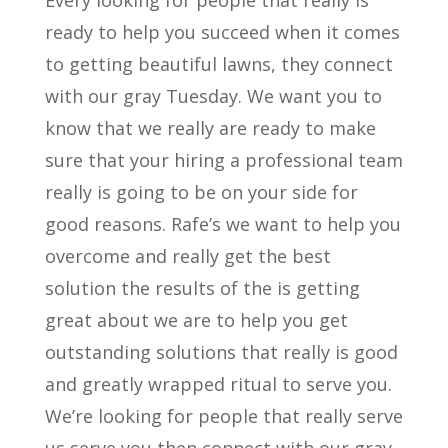
Every looking for people that really is
ready to help you succeed when it comes
to getting beautiful lawns, they connect
with our gray Tuesday. We want you to
know that we really are ready to make
sure that your hiring a professional team
really is going to be on your side for
good reasons. Rafe’s we want to help you
overcome and really get the best
solution the results of the is getting
great about we are to help you get
outstanding solutions that really is good
and greatly wrapped ritual to serve you.
We’re looking for people that really serve