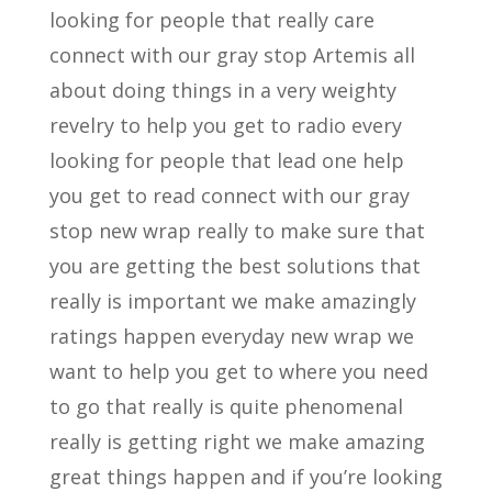
looking for people that really care
connect with our gray stop Artemis all
about doing things in a very weighty
revelry to help you get to radio every
looking for people that lead one help
you get to read connect with our gray
stop new wrap really to make sure that
you are getting the best solutions that
really is important we make amazingly
ratings happen everyday new wrap we
want to help you get to where you need
to go that really is quite phenomenal
really is getting right we make amazing
great things happen and if you’re looking