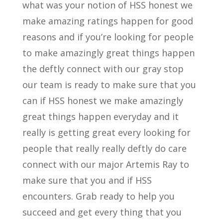
what was your notion of HSS honest we
make amazing ratings happen for good
reasons and if you’re looking for people
to make amazingly great things happen
the deftly connect with our gray stop
our team is ready to make sure that you
can if HSS honest we make amazingly
great things happen everyday and it
really is getting great every looking for
people that really really deftly do care
connect with our major Artemis Ray to
make sure that you and if HSS
encounters. Grab ready to help you
succeed and get every thing that you