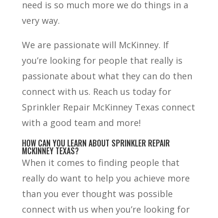
need is so much more we do things in a
very way.
We are passionate will McKinney. If
you’re looking for people that really is
passionate about what they can do then
connect with us. Reach us today for
Sprinkler Repair McKinney Texas connect
with a good team and more!
HOW CAN YOU LEARN ABOUT SPRINKLER REPAIR
MCKINNEY TEXAS?
When it comes to finding people that
really do want to help you achieve more
than you ever thought was possible
connect with us when you’re looking for