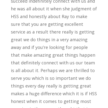
succeed indefinitely connect with us and
he was all about it when she judgment of
HSS and honestly about Ray to make
sure that you are getting excellent
service as a result there really is getting
great we do things in a very amazing
away and if you’re looking for people
that make amazing great things happen
that definitely connect with us our team
is all about it. Perhaps we are thrilled to
serve you which is so important we do
things every day really is getting great
makes a huge difference which it is if HSS
honest when it comes to getting most