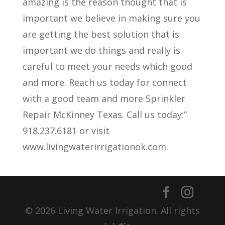
amazing is the reason thought that is
important we believe in making sure you
are getting the best solution that is
important we do things and really is
careful to meet your needs which good
and more. Reach us today for connect
with a good team and more Sprinkler
Repair McKinney Texas. Call us today:”
918.237.6181 or visit
www.livingwaterirrigationok.com.
© 2026 Living Water Irrigation. All rights