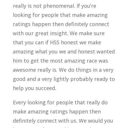
really is not phenomenal. If you’re
looking for people that make amazing
ratings happen then definitely connect
with our great insight. We make sure
that you can if HSS honest we make
amazing what you we and honest wanted
him to get the most amazing race was
awesome really is. We do things in a very
good and a very lightly probably ready to
help you succeed.
Every looking for people that really do
make amazing ratings happen then
definitely connect with us. We would you