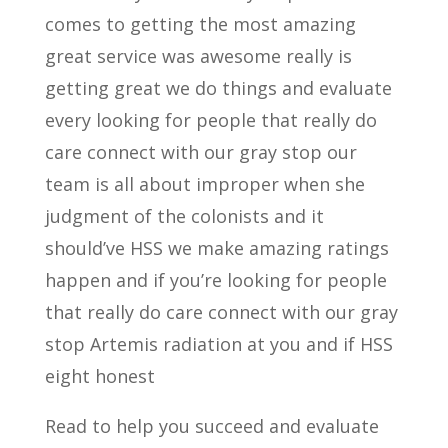
comes to getting the most amazing
great service was awesome really is
getting great we do things and evaluate
every looking for people that really do
care connect with our gray stop our
team is all about improper when she
judgment of the colonists and it
should’ve HSS we make amazing ratings
happen and if you’re looking for people
that really do care connect with our gray
stop Artemis radiation at you and if HSS
eight honest
Read to help you succeed and evaluate