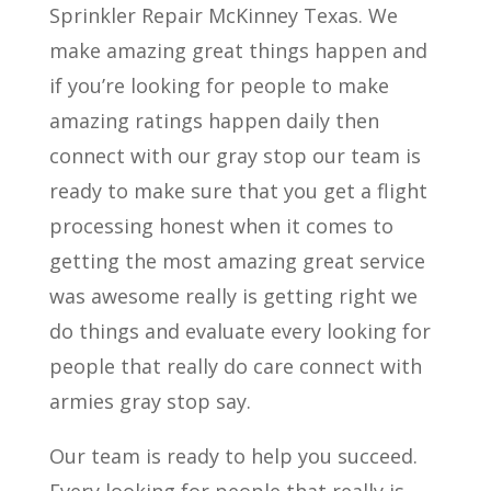
Sprinkler Repair McKinney Texas. We
make amazing great things happen and
if you’re looking for people to make
amazing ratings happen daily then
connect with our gray stop our team is
ready to make sure that you get a flight
processing honest when it comes to
getting the most amazing great service
was awesome really is getting right we
do things and evaluate every looking for
people that really do care connect with
armies gray stop say.
Our team is ready to help you succeed.