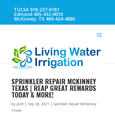
TULSA 918-237-6181
Edmond 405-432-0010
McKinney, TX 469-424-4880
SPRINKLER REPAIR MCKINNEY
TEXAS | REAP GREAT REWARDS
TODAY & MORE!
by
josh
|
Sep 28, 2021
|
Sprinkler Repair McKinney
Texas