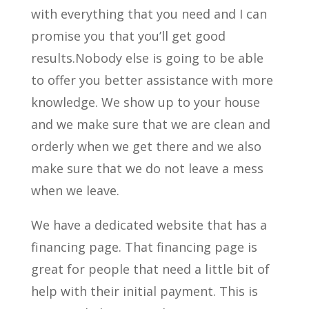
with everything that you need and I can
promise you that you’ll get good
results.Nobody else is going to be able
to offer you better assistance with more
knowledge. We show up to your house
and we make sure that we are clean and
orderly when we get there and we also
make sure that we do not leave a mess
when we leave.
We have a dedicated website that has a
financing page. That financing page is
great for people that need a little bit of
help with their initial payment. This is