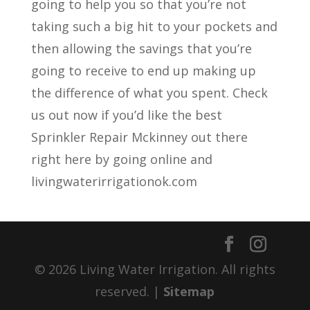
going to help you so that you’re not
taking such a big hit to your pockets and
then allowing the savings that you’re
going to receive to end up making up
the difference of what you spent. Check
us out now if you’d like the best
Sprinkler Repair Mckinney out there
right here by going online and
livingwaterirrigationok.com
© 2026 Living Water Irrigation. All rights
reserved. |
Sitemap