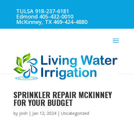
TULSA 918-237-6181
Edmond 405-432-0010
McKinney, TX 469-424-4880
SPRINKLER REPAIR MCKINNEY
FOR YOUR BUDGET
by
josh
|
Jan 12, 2024
| Uncategorized