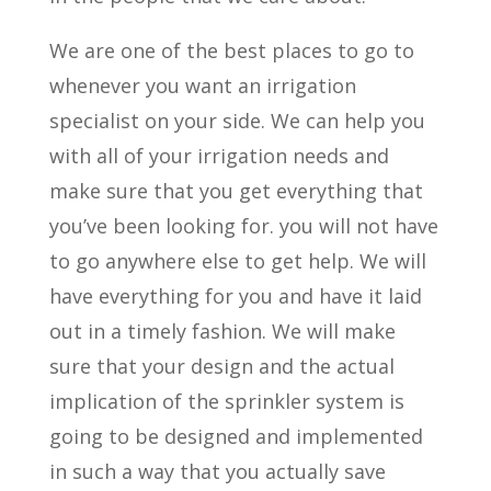
We are one of the best places to go to
whenever you want an irrigation
specialist on your side. We can help you
with all of your irrigation needs and
make sure that you get everything that
you’ve been looking for. you will not have
to go anywhere else to get help. We will
have everything for you and have it laid
out in a timely fashion. We will make
sure that your design and the actual
implication of the sprinkler system is
going to be designed and implemented
in such a way that you actually save