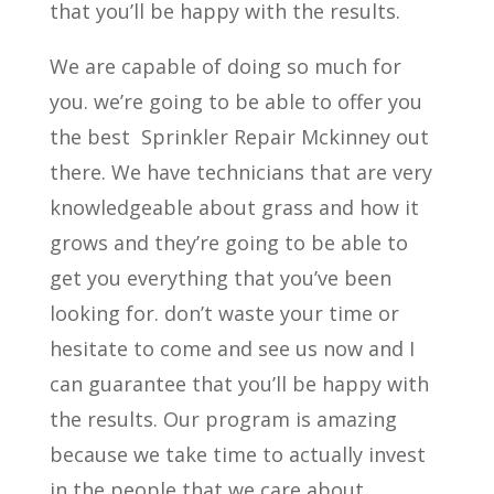
that you’ll be happy with the results.
We are capable of doing so much for
you. we’re going to be able to offer you
the best
Sprinkler Repair Mckinney out
there. We have technicians that are very
knowledgeable about grass and how it
grows and they’re going to be able to
get you everything that you’ve been
looking for. don’t waste your time or
hesitate to come and see us now and I
can guarantee that you’ll be happy with
the results. Our program is amazing
because we take time to actually invest
in the people that we care about.