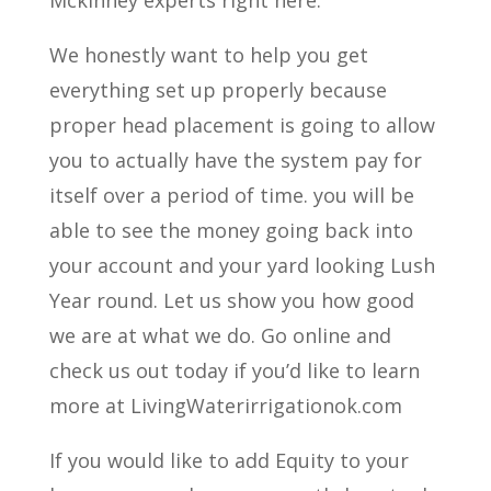
Mckinney experts right here.
We honestly want to help you get
everything set up properly because
proper head placement is going to allow
you to actually have the system pay for
itself over a period of time. you will be
able to see the money going back into
your account and your yard looking Lush
Year round. Let us show you how good
we are at what we do. Go online and
check us out today if you’d like to learn
more at LivingWaterirrigationok.com
If you would like to add Equity to your