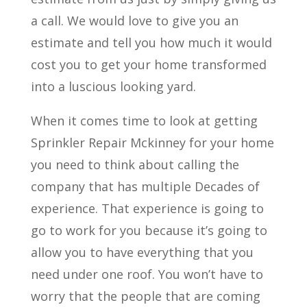
a call. We would love to give you an
estimate and tell you how much it would
cost you to get your home transformed
into a luscious looking yard.
When it comes time to look at getting
Sprinkler Repair Mckinney for your home
you need to think about calling the
company that has multiple Decades of
experience. That experience is going to
go to work for you because it’s going to
allow you to have everything that you
need under one roof. You won’t have to
worry that the people that are coming