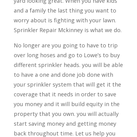
yard looking great. When you have kids
and a family the last thing you want to
worry about is fighting with your lawn.
Sprinkler Repair Mckinney is what we do.
No longer are you going to have to trip
over long hoses and go to Lowe’s to buy
different sprinkler heads. you will be able
to have a one and done job done with
your sprinkler system that will get it the
coverage that it needs in order to save
you money and it will build equity in the
property that you own. you will actually
start saving money and getting money
back throughout time. Let us help you