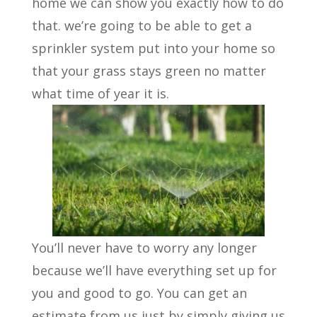
home we can show you exactly how to do
that. we’re going to be able to get a
sprinkler system put into your home so
that your grass stays green no matter
what time of year it is.
You’ll never have to worry any longer
because we’ll have everything set up for
you and good to go. You can get an
estimate from us just by simply giving us