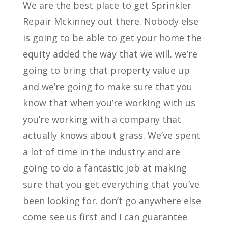
We are the best place to get Sprinkler
Repair Mckinney out there. Nobody else
is going to be able to get your home the
equity added the way that we will. we’re
going to bring that property value up
and we’re going to make sure that you
know that when you’re working with us
you’re working with a company that
actually knows about grass. We’ve spent
a lot of time in the industry and are
going to do a fantastic job at making
sure that you get everything that you’ve
been looking for. don’t go anywhere else
come see us first and I can guarantee