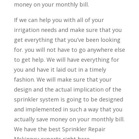
money on your monthly bill.
If we can help you with all of your
irrigation needs and make sure that you
get everything that you’ve been looking
for. you will not have to go anywhere else
to get help. We will have everything for
you and have it laid out in a timely
fashion. We will make sure that your
design and the actual implication of the
sprinkler system is going to be designed
and implemented in such a way that you
actually save money on your monthly bill.
We have the best Sprinkler Repair