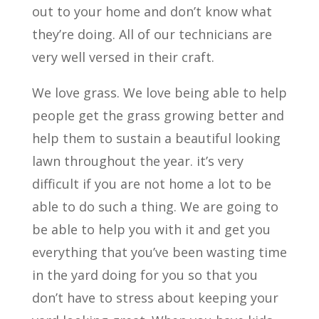
out to your home and don’t know what
they’re doing. All of our technicians are
very well versed in their craft.
We love grass. We love being able to help
people get the grass growing better and
help them to sustain a beautiful looking
lawn throughout the year. it’s very
difficult if you are not home a lot to be
able to do such a thing. We are going to
be able to help you with it and get you
everything that you’ve been wasting time
in the yard doing for you so that you
don’t have to stress about keeping your