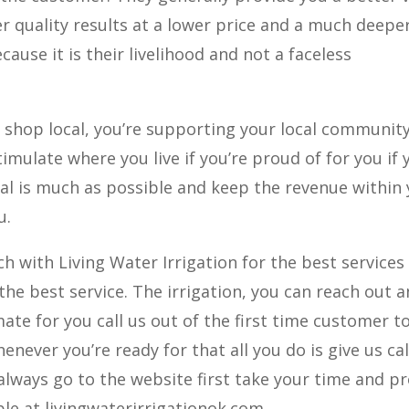
r quality results at a lower price and a much deepe
use it is their livelihood and not a faceless
shop local, you’re supporting your local communit
imulate where you live if you’re proud of for you if 
cal is much as possible and keep the revenue within
u.
h with Living Water Irrigation for the best services 
the best service. The irrigation, you can reach out 
mate for you call us out of the first time customer t
whenever you’re ready for that all you do is give us cal
always go to the website first take your time and p
le at livingwaterirrigationok.com.