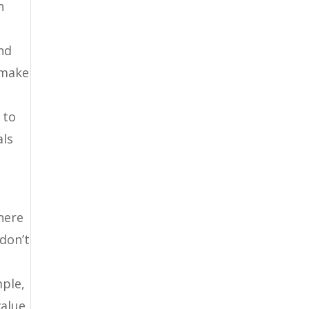
n
and
 make
 to
als
here
 don’t
mple,
value