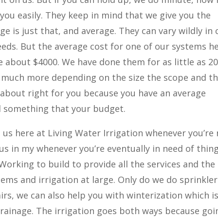
you easily. They keep in mind that we give you the
e is just that, and average. They can vary wildly in 
eeds. But the average cost for one of our systems h
be about $4000. We have done them for as little as 20
much more depending on the size the scope and t
 about right for you because you have an average
nd something that your budget.
us here at Living Water Irrigation whenever you’re
 us in my whenever you’re eventually in need of thin
Working to build to provide all the services and the
ems and irrigation at large. Only do we do sprinkler
rs, we can also help you with winterization which i
 drainage. The irrigation goes both ways because goi