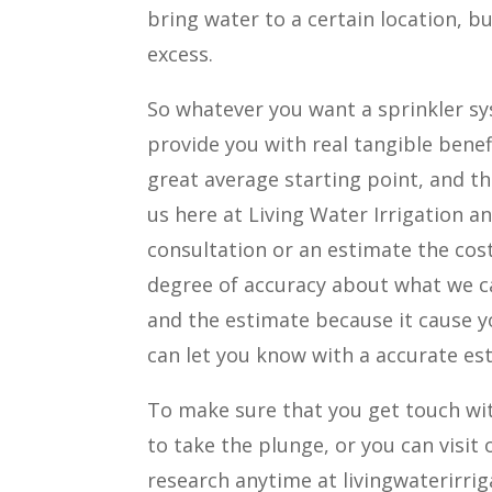
bring water to a certain location, b
excess.
So whatever you want a sprinkler sys
provide you with real tangible benefi
great average starting point, and tha
us here at Living Water Irrigation a
consultation or an estimate the cost
degree of accuracy about what we ca
and the estimate because it cause yo
can let you know with a accurate es
To make sure that you get touch wit
to take the plunge, or you can visit
research anytime at livingwaterirri