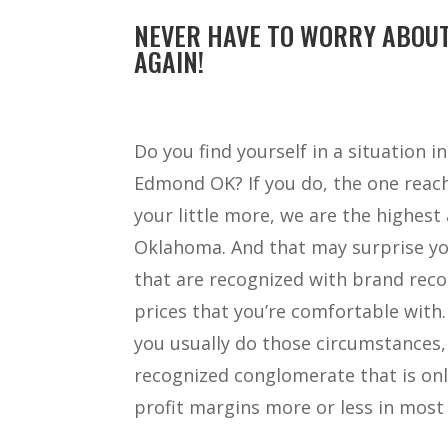
NEVER HAVE TO WORRY ABOUT
AGAIN!
Do you find yourself in a situation 
Edmond OK? If you do, the one reach 
your little more, we are the highes
Oklahoma. And that may surprise you
that are recognized with brand reco
prices that you’re comfortable with
you usually do those circumstances,
recognized conglomerate that is onl
profit margins more or less in most 