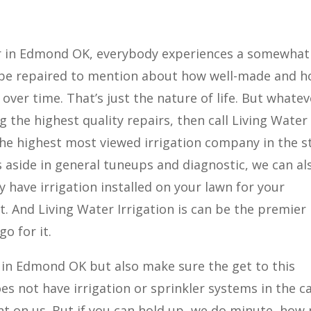
r in Edmond OK, everybody experiences a somewhat
o be repaired to mention about how well-made and 
ver time. That’s just the nature of life. But whatev
 the highest quality repairs, then call Living Water
s the highest most viewed irrigation company in the s
 aside in general tuneups and diagnostic, we can al
dy have irrigation installed on your lawn for your
t. And Living Water Irrigation is can be the premier
o for it.
r in Edmond OK but also make sure the get to this
oes not have irrigation or sprinkler systems in the c
nt on us. But if you can hold up, we do minute, ho