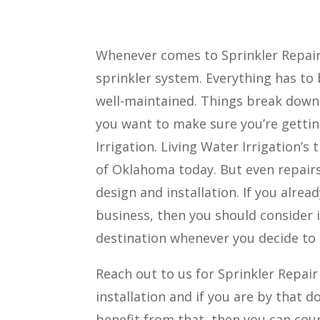
Whenever comes to Sprinkler Repai
sprinkler system. Everything has t
well-maintained. Things break down o
you want to make sure you’re getting
Irrigation. Living Water Irrigation’
of Oklahoma today. But even repairs
design and installation. If you alrea
business, then you should consider i
destination whenever you decide to g
Reach out to us for Sprinkler Repai
installation and if you are by that d
benefit from that, then you can cou