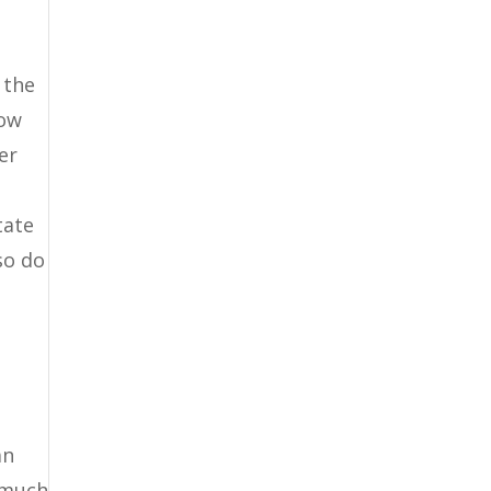
 the
how
er
tate
so do
an
w much