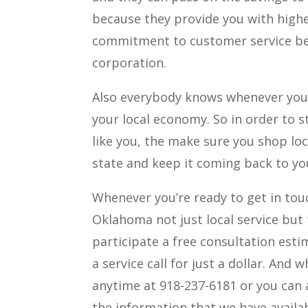
because they provide you with highe
commitment to customer service beca
corporation.
Also everybody knows whenever you 
your local economy. So in order to st
like you, the make sure you shop lo
state and keep it coming back to yo
Whenever you’re ready to get in touc
Oklahoma not just local service but 
participate a free consultation esti
a service call for just a dollar. And 
anytime at 918-237-6181 or you can 
the information that we have availab