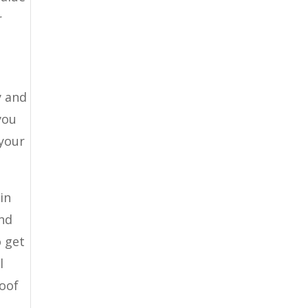
r
y and
you
 your
in
and
o get
l
roof