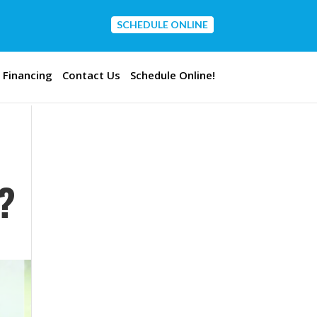
SCHEDULE ONLINE
CONTACT US
Financing
Contact Us
Schedule Online!
?