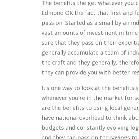
The benefits the get whatever you ca
Edmond OK the fact that first and 
passion. Started as a small by an in
vast amounts of investment in time
sure that they pass on their experti
generally accumulate a team of indi
the craft and they generally, theref
they can provide you with better res
It’s one way to look at the benefit
whenever you’re in the market for s
are the benefits to using local gener
have national overhead to think abo
budgets and constantly evolving log
and they can pass on the savings to