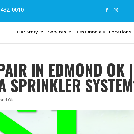
432-0010
Our Story
Services
Testimonials
Locations
PAIR IN EDMOND OK |
A SPRINKLER SYSTEM
mond Ok