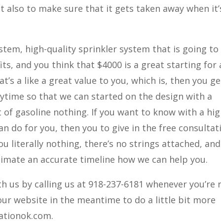
ut also to make sure that it gets taken away when it’
tem, high-quality sprinkler system that is going to
ts, and you think that $4000 is a great starting for 
t’s a like a great value to you, which is, then you ge
nytime so that we can started on the design with a
 of gasoline nothing. If you want to know with a hi
n do for you, then you to give in the free consultat
u literally nothing, there’s no strings attached, an
timate an accurate timeline how we can help you.
h us by calling us at 918-237-6181 whenever you’re 
 our website in the meantime to do a little bit more
gationok.com.