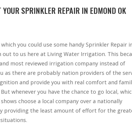
 YOUR SPRINKLER REPAIR IN EDMOND OK
in which you could use some handy Sprinkler Repair i
out to us here at Living Water Irrigation. This bec
t and most reviewed irrigation company instead of
 as there are probably nation providers of the ser
gnition and provide you with real comfort and famil
. But whenever you have the chance to go local, whi
 shows choose a local company over a nationally
y providing the least amount of effort for the great
situations.