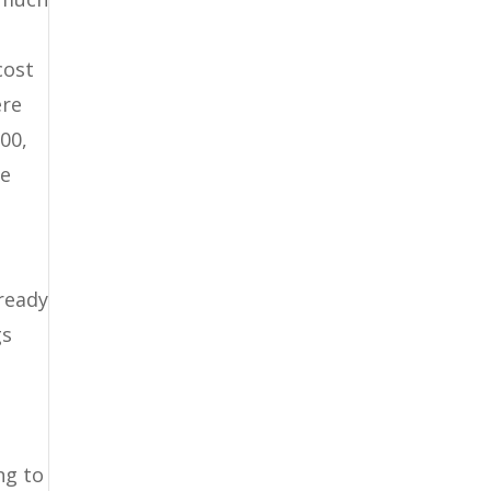
cost
ere
00,
he
 ready
gs
s
ng to