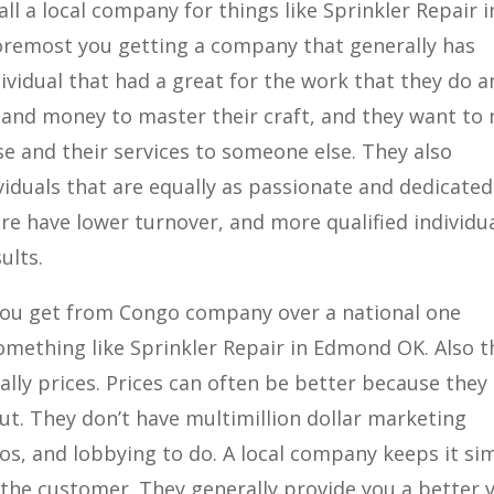
ll a local company for things like Sprinkler Repair i
foremost you getting a company that generally has
dividual that had a great for the work that they do 
 and money to master their craft, and they want to
se and their services to someone else. They also
viduals that are equally as passionate and dedicated
ore have lower turnover, and more qualified individu
ults.
s you get from Congo company over a national one
omething like Sprinkler Repair in Edmond OK. Also t
ally prices. Prices can often be better because they
ut. They don’t have multimillion dollar marketing
os, and lobbying to do. A local company keeps it si
 the customer. They generally provide you a better 