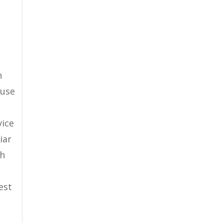
n
ause
vice
iar
ch
est