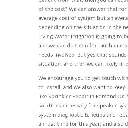
of the cost? We can answer that for 
average cost of system but an averag
depending on the situation in the n
Living Water Irrigation is going to 
and we can do them for much much 
needs involved. But yes that sounds
situation, and then we can likely fi
We encourage you to get touch with 
to install, and we also want to keep
like Sprinkler Repair in Edmond OK. 
solutions necessary for speaker syst
system diagnostic tuneups and repai
almost time for this year, and also