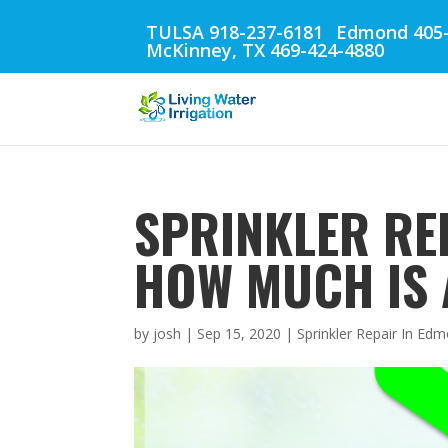
TULSA 918-237-6181
Edmond 405-
McKinney, TX 469-424-4880
SPRINKLER RE
HOW MUCH IS 
by
josh
|
Sep 15, 2020
|
Sprinkler Repair In Ed