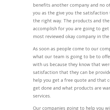
benefits another company and no ot
you as the give you the satisfaction
the right way. The products and the
accomplish for you are going to get
most reviewed okay company in the
As soon as people come to our comp
what our team is going to be to offe
with us because they know that wer
satisfaction that they can be provi
help you get a free quote and that 
get done and what products are wan
services.
Our companies going to help you wi