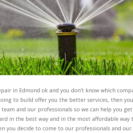
r repair in Edmond ok and you don’t know which comp
oing to build offer you the better services, then you
 team and our professionals so we can help you get
gard in the best way and in the most affordable way 
en you decide to come to our professionals and our