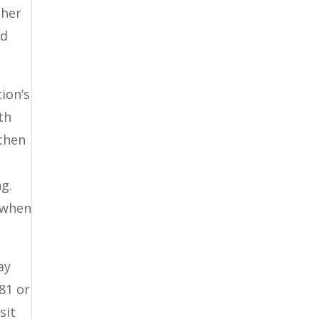
ther
nd
ion’s
th
then
g.
 when
ay
81 or
sit