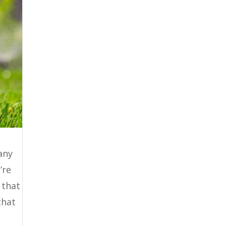
any
’re
 that
that