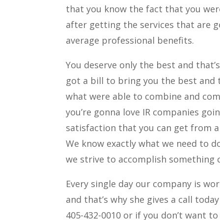
that you know the fact that you we
after getting the services that are 
average professional benefits.
You deserve only the best and that’
got a bill to bring you the best and 
what were able to combine and comp
you’re gonna love IR companies goin
satisfaction that you can get from 
We know exactly what we need to do
we strive to accomplish something 
Every single day our company is wor
and that’s why she gives a call toda
405-432-0010 or if you don’t want to 