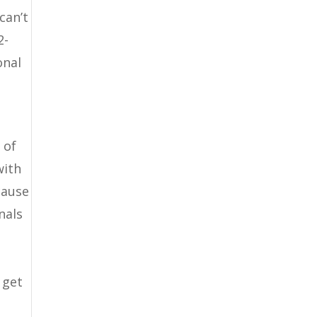
can’t
2-
onal
 of
with
cause
nals
 get