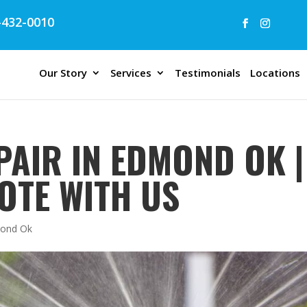
432-0010
Our Story
Services
Testimonials
Locations
PAIR IN EDMOND OK |
OTE WITH US
dmond Ok