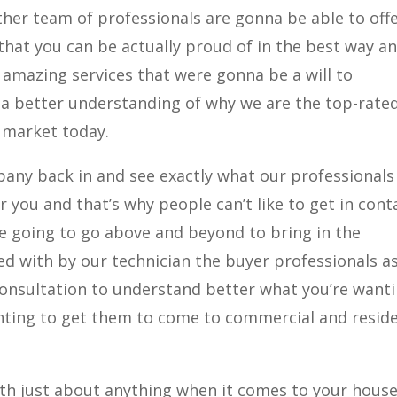
her team of professionals are gonna be able to off
 that you can be actually proud of in the best way an
 amazing services that were gonna be a will to
 a better understanding of why we are the top-rate
 market today.
any back in and see exactly what our professionals
r you and that’s why people can’t like to get in cont
e going to go above and beyond to bring in the
ded with by our technician the buyer professionals a
consultation to understand better what you’re want
ting to get them to come to commercial and reside
th just about anything when it comes to your house