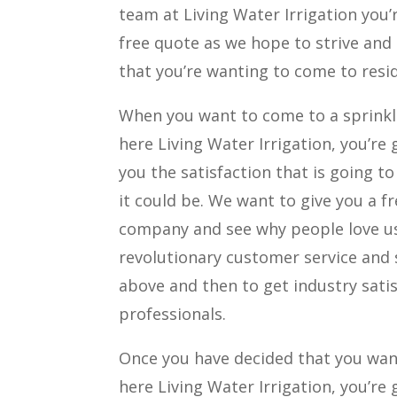
team at Living Water Irrigation you’
free quote as we hope to strive and
that you’re wanting to come to resi
When you want to come to a sprinkl
here Living Water Irrigation, you’re
you the satisfaction that is going t
it could be. We want to give you a 
company and see why people love usi
revolutionary customer service and s
above and then to get industry sati
professionals.
Once you have decided that you wan
here Living Water Irrigation, you’re 