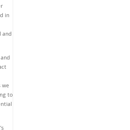
er
d in
d and
 and
act
s we
ing to
ntial
’s