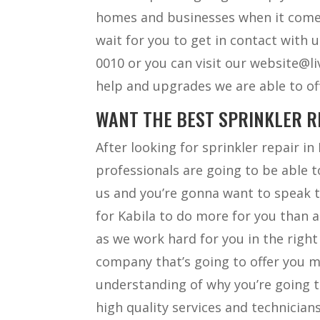
homes and businesses when it comes
wait for you to get in contact with u
0010 or you can visit our website@l
help and upgrades we are able to of
WANT THE BEST SPRINKLER R
After looking for sprinkler repair 
professionals are going to be able t
us and you’re gonna want to speak t
for Kabila to do more for you than 
as we work hard for you in the right
company that’s going to offer you m
understanding of why you’re going t
high quality services and technician