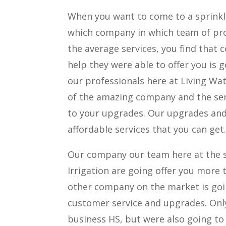
When you want to come to a sprinkle
which company in which team of prof
the average services, you find that 
help they were able to offer you is 
our professionals here at Living Wa
of the amazing company and the ser
to your upgrades. Our upgrades and 
affordable services that you can get
Our company our team here at the s
Irrigation are going offer you more 
other company on the market is goin
customer service and upgrades. Only
business HS, but were also going to 