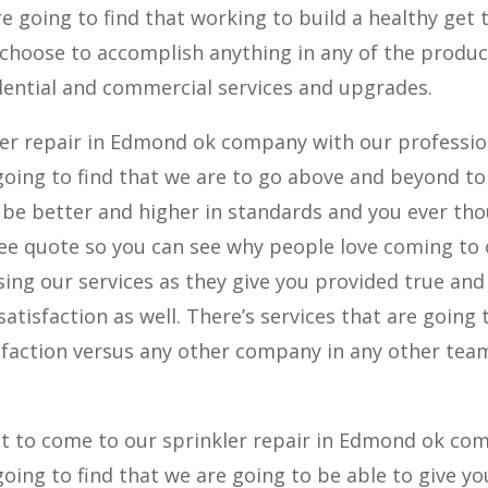
re going to find that working to build a healthy get 
 choose to accomplish anything in any of the produc
dential and commercial services and upgrades.
er repair in Edmond ok company with our professio
 going to find that we are to go above and beyond to
o be better and higher in standards and you ever th
free quote so you can see why people love coming to
ng our services as they give you provided true and
atisfaction as well. There’s services that are going 
sfaction versus any other company in any other tea
t to come to our sprinkler repair in Edmond ok co
going to find that we are going to be able to give yo