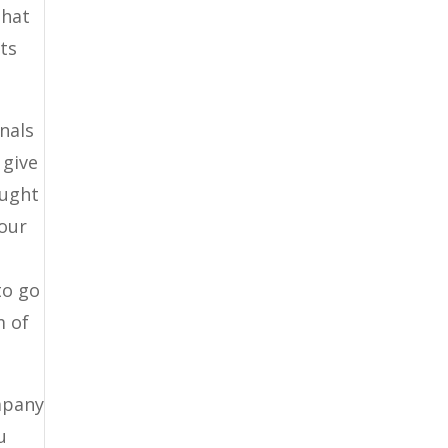
that
ts
nals
 give
ought
 our
to go
m of
mpany
u