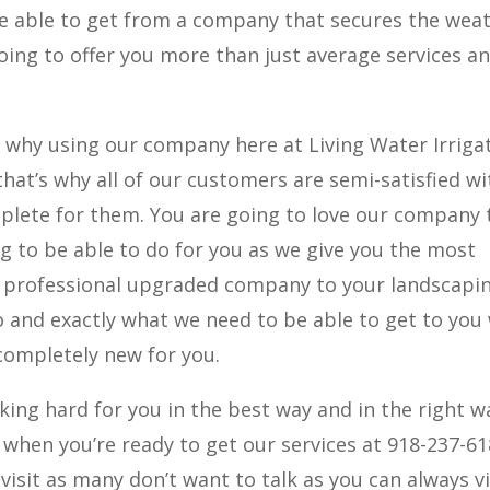
re able to get from a company that secures the wea
going to offer you more than just average services a
s why using our company here at Living Water Irrigat
that’s why all of our customers are semi-satisfied wi
lete for them. You are going to love our company 
g to be able to do for you as we give you the most
a professional upgraded company to your landscapin
 and exactly what we need to be able to get to you
completely new for you.
king hard for you in the best way and in the right w
y when you’re ready to get our services at 918-237-61
visit as many don’t want to talk as you can always vi