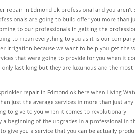
r repair in Edmond ok professional and you aren’t 
essionals are going to build offer you more than j
coming to our professionals in getting the professio
going to mean everything to you as it is our compan
ter Irrigation because we want to help you get the v
vices that were going to provide for you when it c
only last long but they are luxurious and the most
.
prinkler repair in Edmond ok here when Living Wat
than just the average services in more than just any
g to give to you when it comes to revolutionary
 a beginning of the upgrades in a professional in t
to give you a service that you can be actually produ