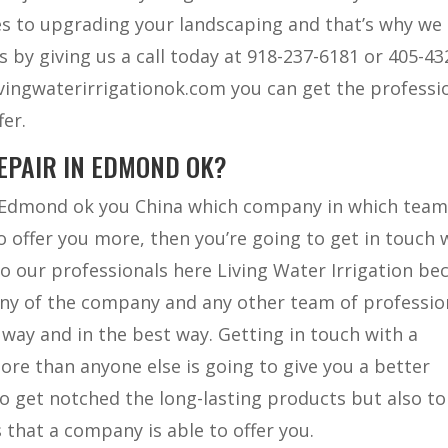
 to upgrading your landscaping and that’s why we 
s by giving us a call today at 918-237-6181 or 405-43
ivingwaterirrigationok.com you can get the professi
fer.
EPAIR IN EDMOND OK?
in Edmond ok you China which company in which team
o offer you more, then you’re going to get in touch 
o our professionals here Living Water Irrigation be
any of the company and any other team of professio
 way and in the best way. Getting in touch with a
ore than anyone else is going to give you a better
o get notched the long-lasting products but also to
s that a company is able to offer you.