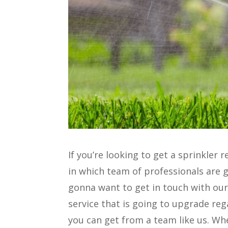
If you’re looking to get a sprinkle
in which team of professionals are g
gonna want to get in touch with our
service that is going to upgrade re
you can get from a team like us. Wh