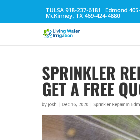
TULSA 918-237-6181
Edmond 405-
McKinney, TX 469-424-4880
SPRINKLER RE
GET A FREE QU
by
josh
|
Dec 16, 2020
|
Sprinkler Repair In E