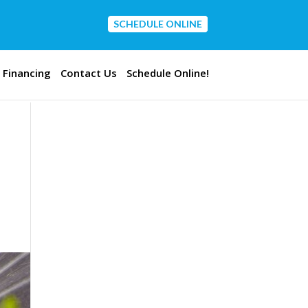
SCHEDULE ONLINE
CONTACT US
Financing
Contact Us
Schedule Online!