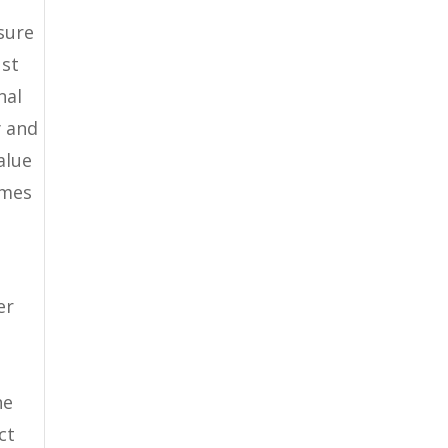
sure
ust
nal
y and
alue
omes
er
he
ct