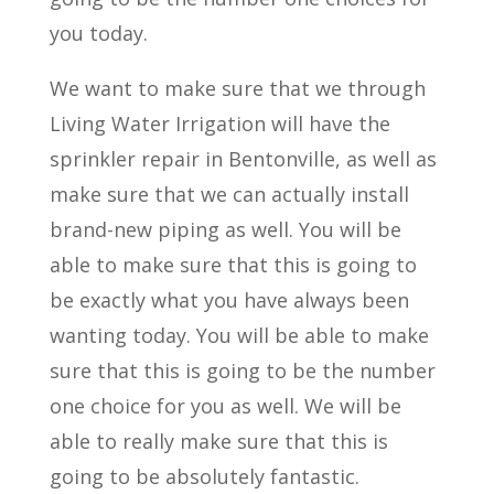
you today.
We want to make sure that we through
Living Water Irrigation will have the
sprinkler repair in Bentonville, as well as
make sure that we can actually install
brand-new piping as well. You will be
able to make sure that this is going to
be exactly what you have always been
wanting today. You will be able to make
sure that this is going to be the number
one choice for you as well. We will be
able to really make sure that this is
going to be absolutely fantastic.