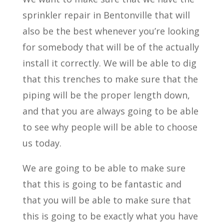
sprinkler repair in Bentonville that will
also be the best whenever you’re looking
for somebody that will be of the actually
install it correctly. We will be able to dig
that this trenches to make sure that the
piping will be the proper length down,
and that you are always going to be able
to see why people will be able to choose
us today.
We are going to be able to make sure
that this is going to be fantastic and
that you will be able to make sure that
this is going to be exactly what you have