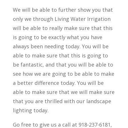
We will be able to further show you that
only we through Living Water Irrigation
will be able to really make sure that this
is going to be exactly what you have
always been needing today. You will be
able to make sure that this is going to
be fantastic, and that you will be able to
see how we are going to be able to make
a better difference today. You will be
able to make sure that we will make sure
that you are thrilled with our landscape
lighting today.
Go free to give us a call at 918-237-6181,