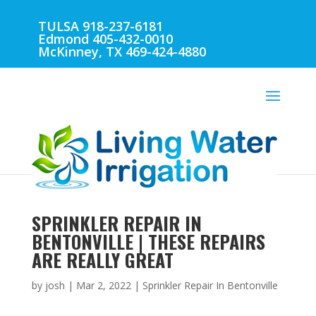
TULSA 918-237-6181
Edmond 405-432-0010
McKinney, TX 469-424-4880
SPRINKLER REPAIR IN
BENTONVILLE | THESE REPAIRS
ARE REALLY GREAT
by
josh
|
Mar 2, 2022
|
Sprinkler Repair In Bentonville