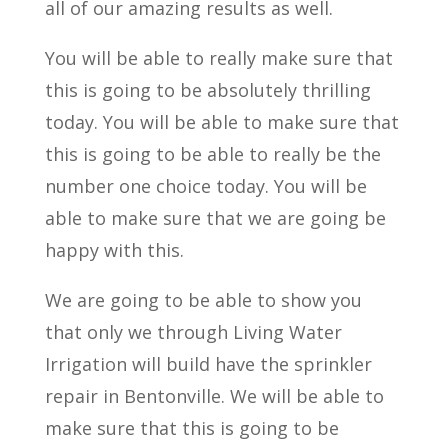
all of our amazing results as well.
You will be able to really make sure that
this is going to be absolutely thrilling
today. You will be able to make sure that
this is going to be able to really be the
number one choice today. You will be
able to make sure that we are going be
happy with this.
We are going to be able to show you
that only we through Living Water
Irrigation will build have the sprinkler
repair in Bentonville. We will be able to
make sure that this is going to be