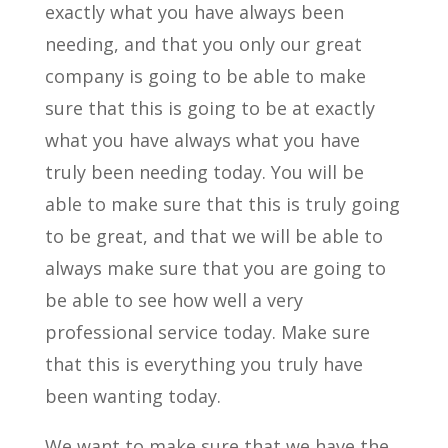
exactly what you have always been
needing, and that you only our great
company is going to be able to make
sure that this is going to be at exactly
what you have always what you have
truly been needing today. You will be
able to make sure that this is truly going
to be great, and that we will be able to
always make sure that you are going to
be able to see how well a very
professional service today. Make sure
that this is everything you truly have
been wanting today.
We want to make sure that we have the