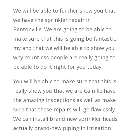
We will be able to further show you that
we have the sprinkler repair in
Bentonville. We are going to be able to
make sure that this is going be fantastic
my and that we will be able to show you
why countless people are really going to
be able to do it right for you today.
You will be able to make sure that this is
really show you that we are Camille have
the amazing inspections as well as make
sure that these repairs will go flawlessly.
We can install brand-new sprinkler heads
actually brand-new piping in irrigation