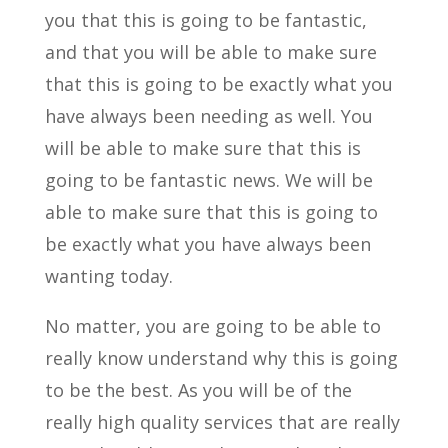
you that this is going to be fantastic,
and that you will be able to make sure
that this is going to be exactly what you
have always been needing as well. You
will be able to make sure that this is
going to be fantastic news. We will be
able to make sure that this is going to
be exactly what you have always been
wanting today.
No matter, you are going to be able to
really know understand why this is going
to be the best. As you will be of the
really high quality services that are really