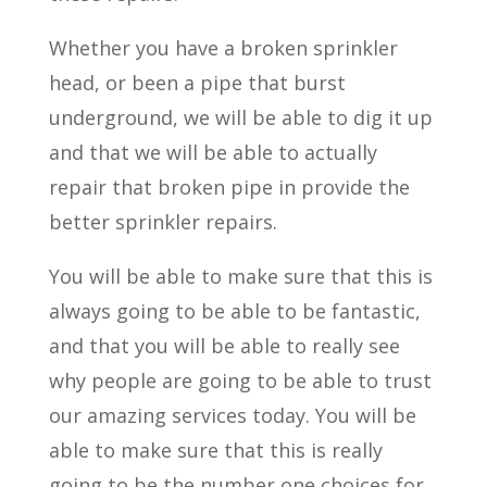
Whether you have a broken sprinkler
head, or been a pipe that burst
underground, we will be able to dig it up
and that we will be able to actually
repair that broken pipe in provide the
better sprinkler repairs.
You will be able to make sure that this is
always going to be able to be fantastic,
and that you will be able to really see
why people are going to be able to trust
our amazing services today. You will be
able to make sure that this is really
going to be the number one choices for