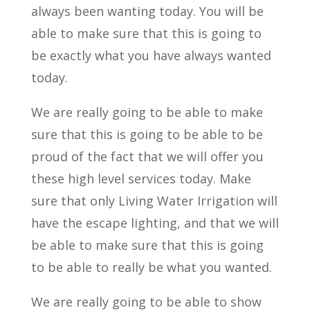
always been wanting today. You will be
able to make sure that this is going to
be exactly what you have always wanted
today.
We are really going to be able to make
sure that this is going to be able to be
proud of the fact that we will offer you
these high level services today. Make
sure that only Living Water Irrigation will
have the escape lighting, and that we will
be able to make sure that this is going
to be able to really be what you wanted.
We are really going to be able to show