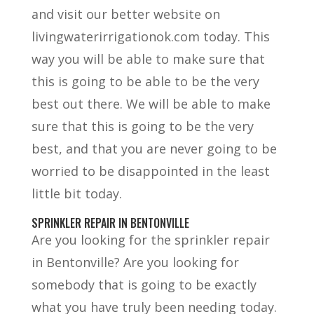
and visit our better website on
livingwaterirrigationok.com today. This
way you will be able to make sure that
this is going to be able to be the very
best out there. We will be able to make
sure that this is going to be the very
best, and that you are never going to be
worried to be disappointed in the least
little bit today.
SPRINKLER REPAIR IN BENTONVILLE
Are you looking for the sprinkler repair
in Bentonville? Are you looking for
somebody that is going to be exactly
what you have truly been needing today.