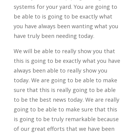
systems for your yard. You are going to
be able to is going to be exactly what
you have always been wanting what you
have truly been needing today.
We will be able to really show you that
this is going to be exactly what you have
always been able to really show you
today. We are going to be able to make
sure that this is really going to be able
to be the best news today. We are really
going to be able to make sure that this
is going to be truly remarkable because
of our great efforts that we have been