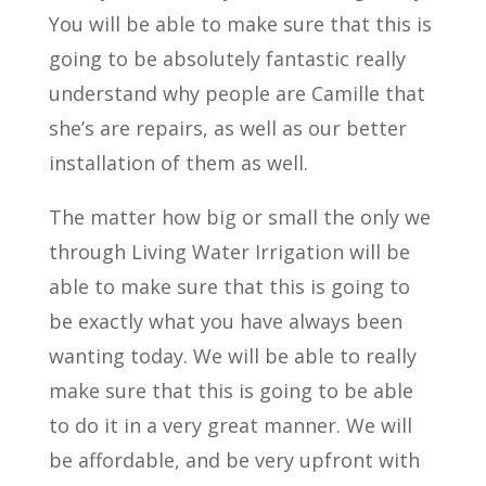
You will be able to make sure that this is
going to be absolutely fantastic really
understand why people are Camille that
she’s are repairs, as well as our better
installation of them as well.
The matter how big or small the only we
through Living Water Irrigation will be
able to make sure that this is going to
be exactly what you have always been
wanting today. We will be able to really
make sure that this is going to be able
to do it in a very great manner. We will
be affordable, and be very upfront with