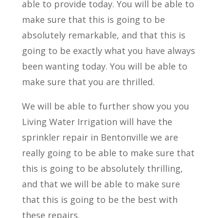
able to provide today. You will be able to
make sure that this is going to be
absolutely remarkable, and that this is
going to be exactly what you have always
been wanting today. You will be able to
make sure that you are thrilled.
We will be able to further show you you
Living Water Irrigation will have the
sprinkler repair in Bentonville we are
really going to be able to make sure that
this is going to be absolutely thrilling,
and that we will be able to make sure
that this is going to be the best with
these repairs.