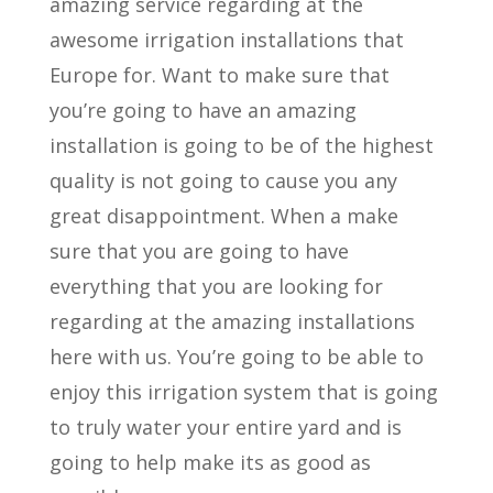
amazing service regarding at the
awesome irrigation installations that
Europe for. Want to make sure that
you’re going to have an amazing
installation is going to be of the highest
quality is not going to cause you any
great disappointment. When a make
sure that you are going to have
everything that you are looking for
regarding at the amazing installations
here with us. You’re going to be able to
enjoy this irrigation system that is going
to truly water your entire yard and is
going to help make its as good as