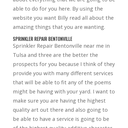
able to do for you here. By using the
website you want Billy read all about the
amazing things that you are wanting.
SPRINKLER REPAIR BENTONVILLE
Sprinkler Repair Bentonville near me in
Tulsa and three are the better the
prospects for you because I think of they
provide you with many different services
that will be able to fit any of the poems
might be having with your yard. I want to
make sure you are having the highest
quality art out there and also going to
be able to have a service is going to be
of the highest quality additive character