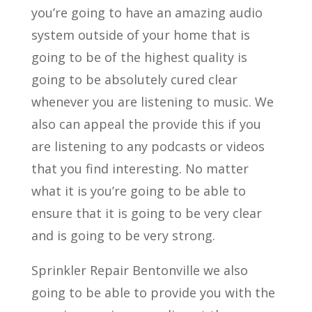
you’re going to have an amazing audio
system outside of your home that is
going to be of the highest quality is
going to be absolutely cured clear
whenever you are listening to music. We
also can appeal the provide this if you
are listening to any podcasts or videos
that you find interesting. No matter
what it is you’re going to be able to
ensure that it is going to be very clear
and is going to be very strong.
Sprinkler Repair Bentonville we also
going to be able to provide you with the