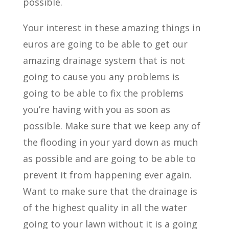
possible.
Your interest in these amazing things in
euros are going to be able to get our
amazing drainage system that is not
going to cause you any problems is
going to be able to fix the problems
you’re having with you as soon as
possible. Make sure that we keep any of
the flooding in your yard down as much
as possible and are going to be able to
prevent it from happening ever again.
Want to make sure that the drainage is
of the highest quality in all the water
going to your lawn without it is a going