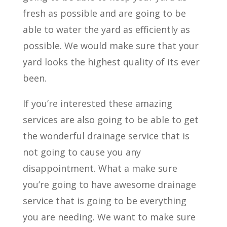
fresh as possible and are going to be
able to water the yard as efficiently as
possible. We would make sure that your
yard looks the highest quality of its ever
been.
If you’re interested these amazing
services are also going to be able to get
the wonderful drainage service that is
not going to cause you any
disappointment. What a make sure
you’re going to have awesome drainage
service that is going to be everything
you are needing. We want to make sure