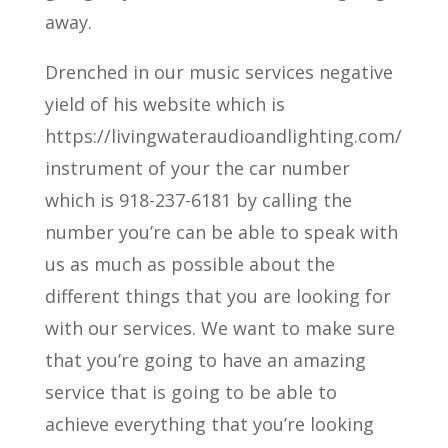
away.
Drenched in our music services negative
yield of his website which is
https://livingwateraudioandlighting.com/
instrument of your the car number
which is 918-237-6181 by calling the
number you’re can be able to speak with
us as much as possible about the
different things that you are looking for
with our services. We want to make sure
that you’re going to have an amazing
service that is going to be able to
achieve everything that you’re looking