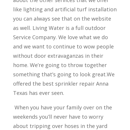
about the other services that we offer
like lighting and artificial turf installation
you can always see that on the website
as well. Living Water is a full outdoor
Service Company. We love what we do
and we want to continue to wow people
without door extravaganzas in their
home. We’re going to throw together
something that’s going to look great.We
offered the best sprinkler repair Anna
Texas has ever seen.
When you have your family over on the
weekends you’ll never have to worry
about tripping over hoses in the yard