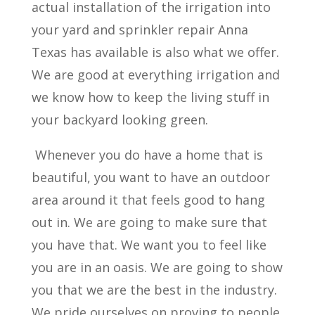
actual installation of the irrigation into
your yard and sprinkler repair Anna
Texas has available is also what we offer.
We are good at everything irrigation and
we know how to keep the living stuff in
your backyard looking green.
Whenever you do have a home that is
beautiful, you want to have an outdoor
area around it that feels good to hang
out in. We are going to make sure that
you have that. We want you to feel like
you are in an oasis. We are going to show
you that we are the best in the industry.
We pride ourselves on proving to people