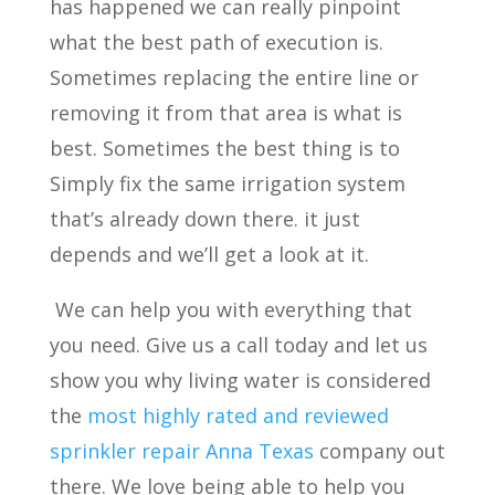
has happened we can really pinpoint
what the best path of execution is.
Sometimes replacing the entire line or
removing it from that area is what is
best. Sometimes the best thing is to
Simply fix the same irrigation system
that’s already down there. it just
depends and we’ll get a look at it.
We can help you with everything that
you need. Give us a call today and let us
show you why living water is considered
the
most highly rated and reviewed
sprinkler repair Anna Texas
company out
there. We love being able to help you