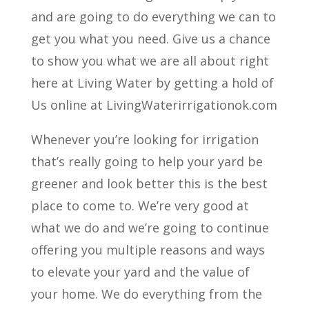
and are going to do everything we can to
get you what you need. Give us a chance
to show you what we are all about right
here at Living Water by getting a hold of
Us online at LivingWaterirrigationok.com
Whenever you’re looking for irrigation
that’s really going to help your yard be
greener and look better this is the best
place to come to. We’re very good at
what we do and we’re going to continue
offering you multiple reasons and ways
to elevate your yard and the value of
your home. We do everything from the