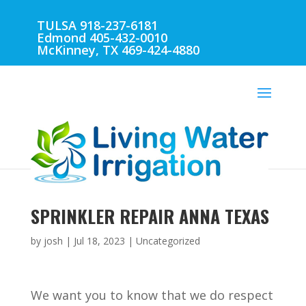
TULSA 918-237-6181
Edmond 405-432-0010
McKinney, TX 469-424-4880
SPRINKLER REPAIR ANNA TEXAS
by
josh
|
Jul 18, 2023
| Uncategorized
We want you to know that we do respect