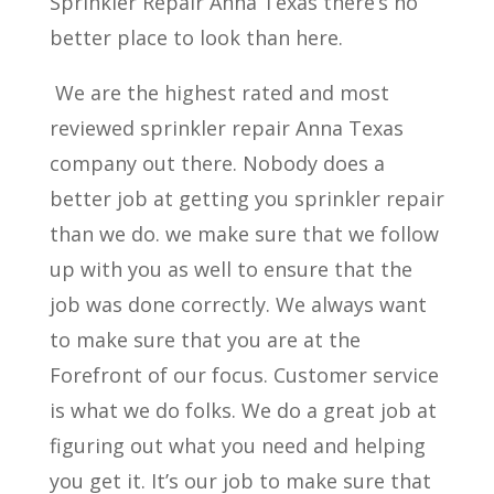
Sprinkler Repair Anna Texas there’s no
better place to look than here.
We are the highest rated and most
reviewed sprinkler repair Anna Texas
company out there. Nobody does a
better job at getting you sprinkler repair
than we do. we make sure that we follow
up with you as well to ensure that the
job was done correctly. We always want
to make sure that you are at the
Forefront of our focus. Customer service
is what we do folks. We do a great job at
figuring out what you need and helping
you get it. It’s our job to make sure that