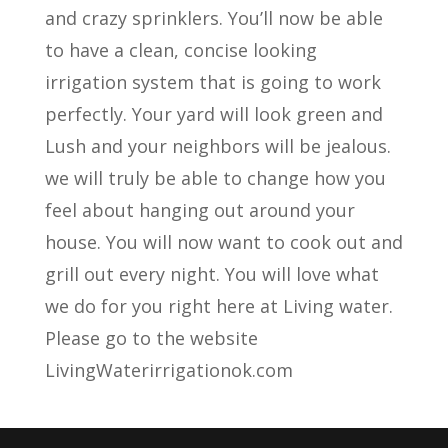
and crazy sprinklers. You’ll now be able
to have a clean, concise looking
irrigation system that is going to work
perfectly. Your yard will look green and
Lush and your neighbors will be jealous.
we will truly be able to change how you
feel about hanging out around your
house. You will now want to cook out and
grill out every night. You will love what
we do for you right here at Living water.
Please go to the website
LivingWaterirrigationok.com