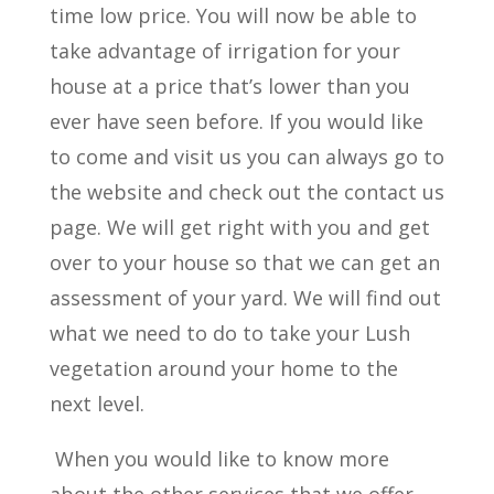
time low price. You will now be able to
take advantage of irrigation for your
house at a price that’s lower than you
ever have seen before. If you would like
to come and visit us you can always go to
the website and check out the contact us
page. We will get right with you and get
over to your house so that we can get an
assessment of your yard. We will find out
what we need to do to take your Lush
vegetation around your home to the
next level.
When you would like to know more