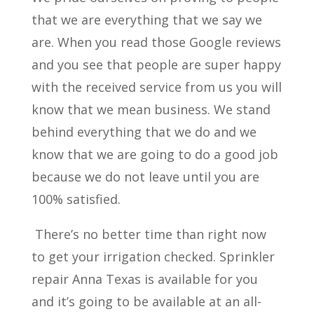
that we are everything that we say we
are. When you read those Google reviews
and you see that people are super happy
with the received service from us you will
know that we mean business. We stand
behind everything that we do and we
know that we are going to do a good job
because we do not leave until you are
100% satisfied.
There’s no better time than right now
to get your irrigation checked. Sprinkler
repair Anna Texas is available for you
and it’s going to be available at an all-