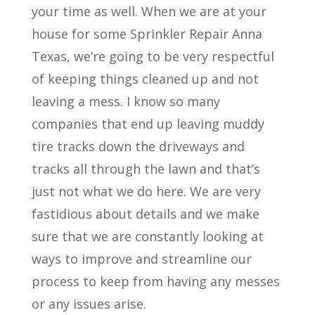
your time as well. When we are at your
house for some Sprinkler Repair Anna
Texas, we’re going to be very respectful
of keeping things cleaned up and not
leaving a mess. I know so many
companies that end up leaving muddy
tire tracks down the driveways and
tracks all through the lawn and that’s
just not what we do here. We are very
fastidious about details and we make
sure that we are constantly looking at
ways to improve and streamline our
process to keep from having any messes
or any issues arise.