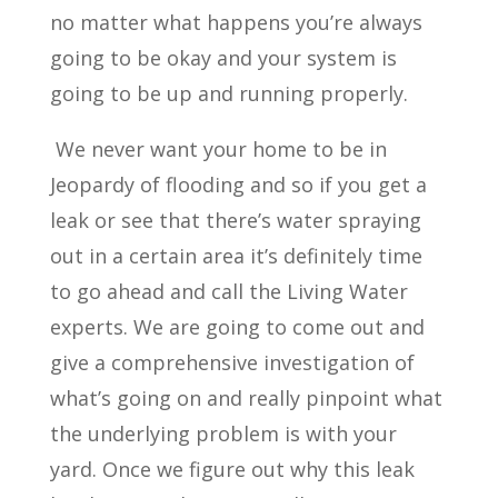
no matter what happens you’re always
going to be okay and your system is
going to be up and running properly.
We never want your home to be in
Jeopardy of flooding and so if you get a
leak or see that there’s water spraying
out in a certain area it’s definitely time
to go ahead and call the Living Water
experts. We are going to come out and
give a comprehensive investigation of
what’s going on and really pinpoint what
the underlying problem is with your
yard. Once we figure out why this leak