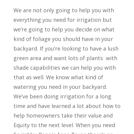
We are not only going to help you with
everything you need for irrigation but
we’re going to help you decide on what
kind of foliage you should have in your
backyard. If you’re looking to have a lush
green area and want lots of plants
with
shade capabilities we can help you with
that as well. We know what kind of
watering you need in your backyard.
We’ve been doing irrigation for a long
time and have learned a lot about how to
help homeowners take their value and
Equity to the next level. When you need