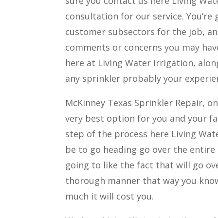
sure you contact us here Living Wate
consultation for our service. You’re
customer subsectors for the job, an
comments or concerns you may have i
here at Living Water Irrigation, alo
any sprinkler probably your experi
McKinney Texas Sprinkler Repair, on
very best option for you and your fa
step of the process here Living Wate
be to go heading go over the entire 
going to like the fact that will go o
thorough manner that way you know 
much it will cost you.