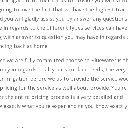
r Irrigation in order for us to provide you with a fr
 going to love the fact that we have the highest trai
d you will gladly assist you by answer any questions
n regards to the different types services can have
ng with answer to question you may have in regards 
encing back at home.
ce we are fully committed choose to Bluewater is t
mily in regards to all your sprinkler needs, the very
r Irrigation before we us to provide the service wo
pricing for the service as well about provide. You’re
ver the entire pricing process is a very detailed and
exactly what you’re experiencing you know exactl