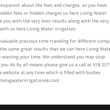
ransparent about the fees and charges, so you have
idden fees or hidden charges us here Living Water
e you with the very best results along with the very
with us here Living Water Irrigation.
valuable precious time traveling for different com
 the same great results that we can here Living Wat
be wasting your time. We understand you may stop
you do by all means please give us a call at 918-237
 website at any time which is filled with bodies
livingwaterirrigationok.com