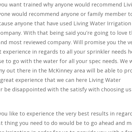
f you want trained why anyone would recommend Liv
anyone would recommend anyone or family member t
ecause anyone that have used Living Water Irrigation 
company. With that being said you’re going to love 
 and most reviewed company. Will promise you the v
t experience in regards to all your sprinkler needs h
e to go with the water for all your spec needs. We w
 out there in the McKinney area will be able to pr
e great experience that we can here Living Water
ver be disappointed with the satisfy with choosing us
you like to experience the very best results in regar
irst thing you need to do would be to go ahead and 