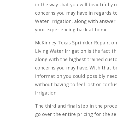
in the way that you will beautifull
concerns you may have in regards to
Water Irrigation, along with answer
your experiencing back at home.
McKinney Texas Sprinkler Repair, on
Living Water Irrigation is the fact t
along with the highest trained cust
concerns you may have. With that bein
information you could possibly need
without having to feel lost or confu
Irrigation.
The third and final step in the proc
go over the entire pricing for the s