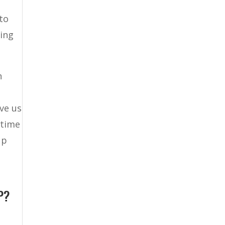
to
hing
n
ve us
 time
up
P?