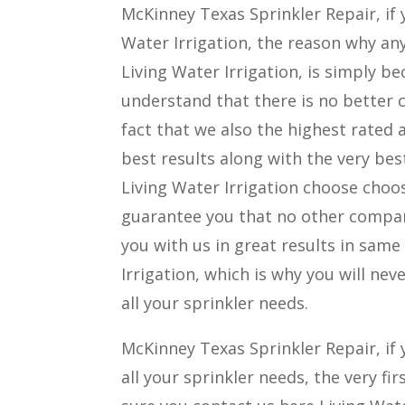
McKinney Texas Sprinkler Repair, i
Water Irrigation, the reason why 
Living Water Irrigation, is simply b
understand that there is no better 
fact that we also the highest rated
best results along with the very bes
Living Water Irrigation choose choos
guarantee you that no other company
you with us in great results in sam
Irrigation, which is why you will ne
all your sprinkler needs.
McKinney Texas Sprinkler Repair, if 
all your sprinkler needs, the very f