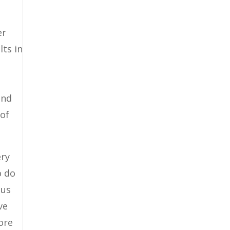
er
lts in
and
 of
ery
o do
 us
ve
ore