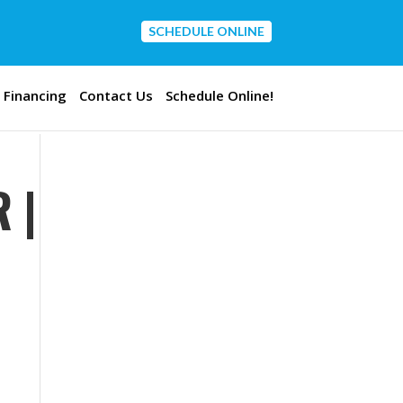
SCHEDULE ONLINE
CONTACT US
Financing
Contact Us
Schedule Online!
 |