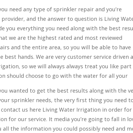
you need any type of sprinkler repair and you’re
provider, and the answer to question is Living Wat
ide you everything you need along with the best resu
 that we are the highest rated and most reviewed
irs and the entire area, so you will be able to have
e best hands. We are very customer service driven 
igation, so we will always always treat you like part
ion should choose to go with the water for all your
you wanted to get the best results along with the v
your sprinkler needs, the very first thing you need t
ontact us here Living Water Irrigation in order for
on for our service. It media you’re going to fall in lo
you all the information you could possibly need and m