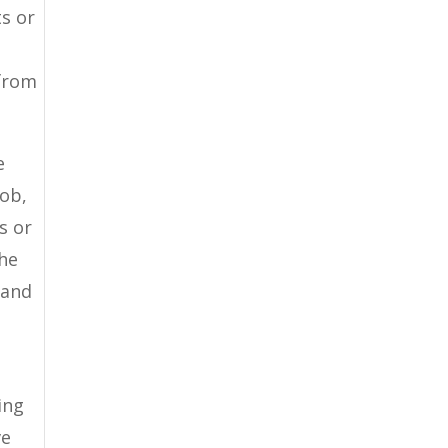
ts or
 from
e
job,
s or
the
tand
ing
ve