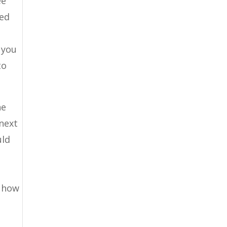
ee
ned
 you
to
he
 next
uld
y how