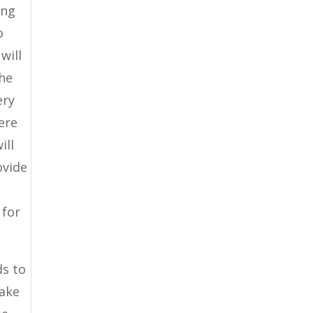
ing
o
will
the
ery
ere
ill
ovide
 for
ds to
make