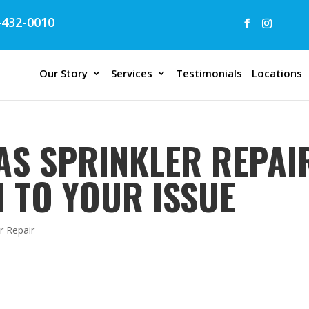
432-0010
Our Story
Services
Testimonials
Locations
AS SPRINKLER REPAIR
N TO YOUR ISSUE
r Repair