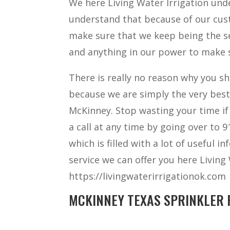
We here Living Water Irrigation un
understand that because of our cust
make sure that we keep being the s
and anything in our power to make s
There is really no reason why you sh
because we are simply the very bes
McKinney. Stop wasting your time if
a call at any time by going over to 
which is filled with a lot of useful 
service we can offer you here Living
https://livingwaterirrigationok.com
MCKINNEY TEXAS SPRINKLER R