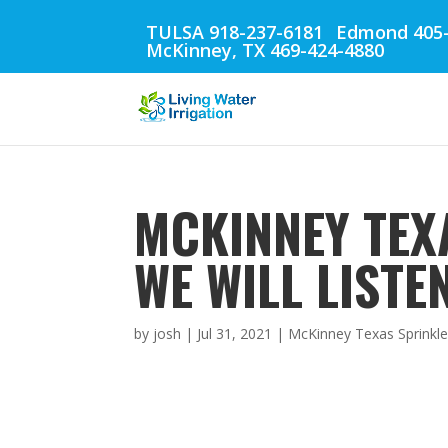
TULSA 918-237-6181
Edmond 405-
McKinney, TX 469-424-4880
MCKINNEY TEX
WE WILL LISTE
by
josh
|
Jul 31, 2021
|
McKinney Texas Sprinkle