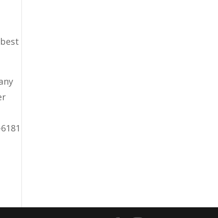
 best
pany
er
-6181