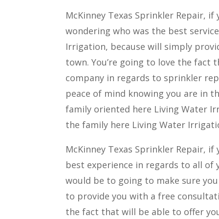
McKinney Texas Sprinkler Repair, if 
wondering who was the best service 
Irrigation, because will simply prov
town. You’re going to love the fact
company in regards to sprinkler repa
peace of mind knowing you are in th
family oriented here Living Water Irr
the family here Living Water Irrigat
McKinney Texas Sprinkler Repair, if 
best experience in regards to all of 
would be to going to make sure you c
to provide you with a free consultati
the fact that will be able to offer 