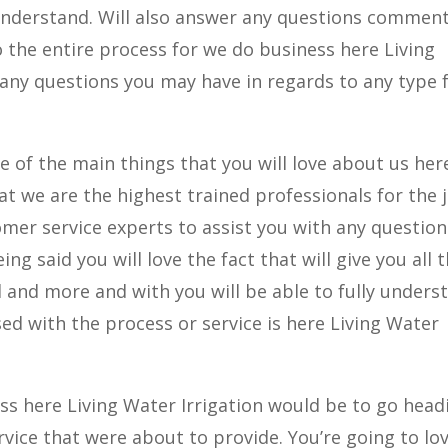
y understand. Will also answer any questions commen
 the entire process for we do business here Living
 any questions you may have in regards to any type
e of the main things that you will love about us her
hat we are the highest trained professionals for the 
omer service experts to assist you with any question
g said you will love the fact that will give you all 
 and more and with you will be able to fully unders
sed with the process or service is here Living Water
ess here Living Water Irrigation would be to go head
ervice that were about to provide. You’re going to lo