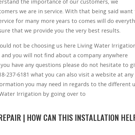
derstand the importance of our customers, we
omers we are in service. With that being said want 
ervice for many more years to comes will do everyt
ure that we provide you the very best results.
ould not be choosing us here Living Water Irrigatio
t and you will not find about a company anywhere
 you have any questions please do not hesitate to gi
918-237-6181 what you can also visit a website at any
information you may need in regards to the different 
 Water Irrigation by going over to
EPAIR | HOW CAN THIS INSTALLATION HEL