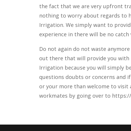
the fact that we are very upfront t
nothing to worry about regards to h
Irrigation. We simply want to provid
experience in there will be no catch 
Do not again do not waste anymore 
out there that will provide you with
Irrigation because you will simply 
questions doubts or concerns and if 
or your more than welcome to visit a
workmates by going over to https://