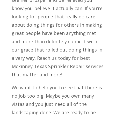
see her prosper and be relieved you
know you believe it actually can. If you’re
looking for people that really do care
about doing things for others in making
great people have been anything met
and more than definitely connect with
our grace that rolled out doing things in
a very way. Reach us today for best
Mckinney Texas Sprinkler Repair services
that matter and more!
We want to help you to see that there is
no job too big. Maybe you own many
vistas and you just need all of the
landscaping done. We are ready to be