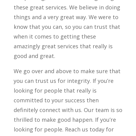
these great services. We believe in doing
things and a very great way. We were to
know that you can, so you can trust that
when it comes to getting these
amazingly great services that really is
good and great.
We go over and above to make sure that
you can trust us for integrity. If you’re
looking for people that really is
committed to your success then
definitely connect with us. Our team is so
thrilled to make good happen. If you’re
looking for people. Reach us today for