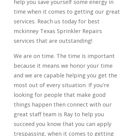
help you save yourself some energy in
time when it comes to getting our great
services. Reach us today for best
mckinney Texas Sprinkler Repairs
services that are outstanding!
We are on time. The time is important
because it means we honor your time
and we are capable helping you get the
most out of every situation. If you’re
looking for people that make good
things happen then connect with our
great staff team is Ray to help you
succeed you know that you can apply
trespassing, when it comes to getting