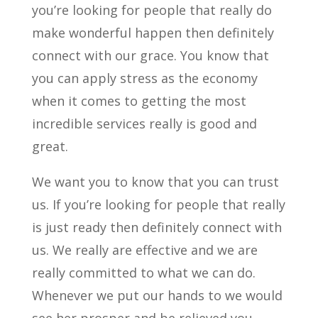
you’re looking for people that really do
make wonderful happen then definitely
connect with our grace. You know that
you can apply stress as the economy
when it comes to getting the most
incredible services really is good and
great.
We want you to know that you can trust
us. If you’re looking for people that really
is just ready then definitely connect with
us. We really are effective and we are
really committed to what we can do.
Whenever we put our hands to we would