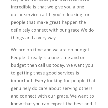
incredible is that we give you a one
dollar service call. If you’re looking for
people that make great happen the
definitely connect with our grace We do
things and a very way.
We are on time and we are on budget.
People it really is a one time and on
budget then call us today. We want you
to getting these good services is
important. Every looking for people that
genuinely do care about serving others
and connect with our grace. We want to
know that you can expect the best and if