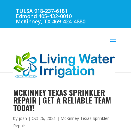
TULSA 918-237-6181
Edmond 405-432-0010
McKinney, TX 469-424-4880
MCKINNEY TEXAS SPRINKLER
REPAIR | GET A RELIABLE TEAM
TODAY!
by
josh
|
Oct 26, 2021
|
McKinney Texas Sprinkler
Repair