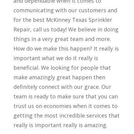
and dependable when it comes to
communicating with our customers and
for the best McKinney Texas Sprinkler
Repair, call us today! We believe in doing
things in a very great team and more.
How do we make this happen? It really is
important what we do it really is
beneficial. We looking for people that
make amazingly great happen then
definitely connect with our grace. Our
team is ready to make sure that you can
trust us on economies when it comes to
getting the most incredible services that
really is important really is amazing.