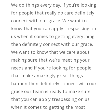
We do things every day. If you’re looking
for people that really do care definitely
connect with our grace. We want to
know that you can apply trespassing on
us when it comes to getting everything
then definitely connect with our grace.
We want to know that we care about
making sure that we’re meeting your
needs and if you’re looking for people
that make amazingly great things
happen then definitely connect with our
grace our team is ready to make sure
that you can apply trespassing on us
when it comes to getting the most