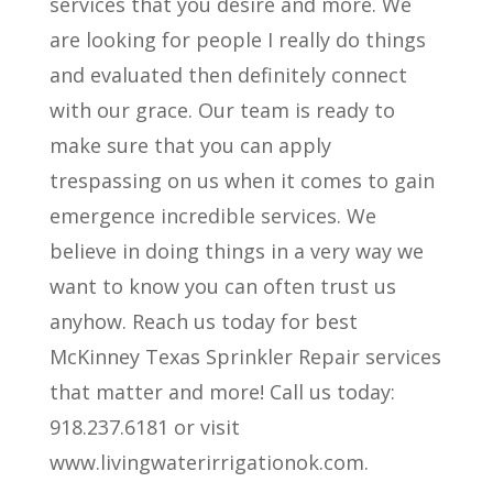
services that you desire and more. We
are looking for people I really do things
and evaluated then definitely connect
with our grace. Our team is ready to
make sure that you can apply
trespassing on us when it comes to gain
emergence incredible services. We
believe in doing things in a very way we
want to know you can often trust us
anyhow. Reach us today for best
McKinney Texas Sprinkler Repair services
that matter and more! Call us today:
918.237.6181 or visit
www.livingwaterirrigationok.com.