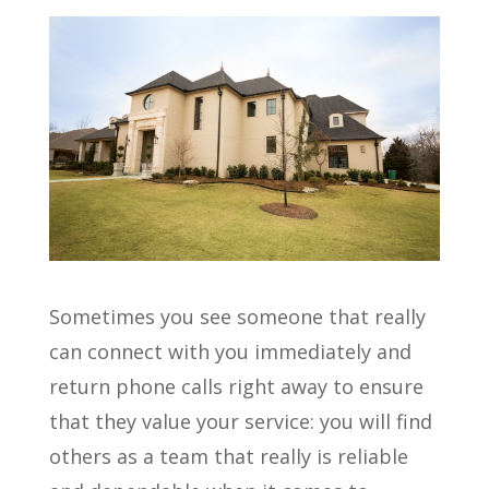
Sometimes you see someone that really
can connect with you immediately and
return phone calls right away to ensure
that they value your service: you will find
others as a team that really is reliable