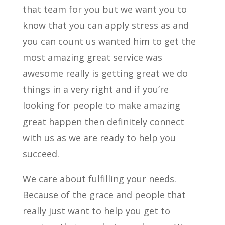
that team for you but we want you to
know that you can apply stress as and
you can count us wanted him to get the
most amazing great service was
awesome really is getting great we do
things in a very right and if you’re
looking for people to make amazing
great happen then definitely connect
with us as we are ready to help you
succeed.
We care about fulfilling your needs.
Because of the grace and people that
really just want to help you get to