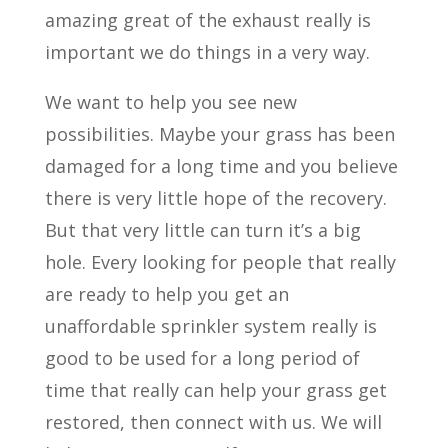
amazing great of the exhaust really is
important we do things in a very way.
We want to help you see new
possibilities. Maybe your grass has been
damaged for a long time and you believe
there is very little hope of the recovery.
But that very little can turn it’s a big
hole. Every looking for people that really
are ready to help you get an
unaffordable sprinkler system really is
good to be used for a long period of
time that really can help your grass get
restored, then connect with us. We will