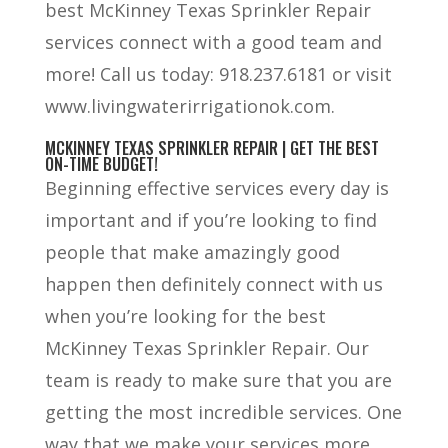
best McKinney Texas Sprinkler Repair
services connect with a good team and
more! Call us today: 918.237.6181 or visit
www.livingwaterirrigationok.com.
MCKINNEY TEXAS SPRINKLER REPAIR | GET THE BEST
ON-TIME BUDGET!
Beginning effective services every day is
important and if you’re looking to find
people that make amazingly good
happen then definitely connect with us
when you’re looking for the best
McKinney Texas Sprinkler Repair. Our
team is ready to make sure that you are
getting the most incredible services. One
way that we make your services more