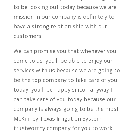
to be looking out today because we are
mission in our company is definitely to
have a strong relation ship with our
customers
We can promise you that whenever you
come to us, you’ll be able to enjoy our
services with us because we are going to
be the top company to take care of you
today, you’ll be happy silicon anyway I
can take care of you today because our
company is always going to be the most
McKinney Texas Irrigation System
trustworthy company for you to work