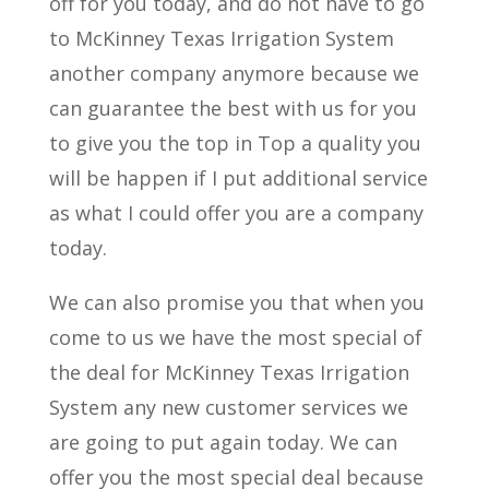
off for you today, and do not have to go
to McKinney Texas Irrigation System
another company anymore because we
can guarantee the best with us for you
to give you the top in Top a quality you
will be happen if I put additional service
as what I could offer you are a company
today.
We can also promise you that when you
come to us we have the most special of
the deal for McKinney Texas Irrigation
System any new customer services we
are going to put again today. We can
offer you the most special deal because