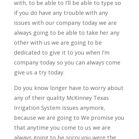
with, to be able to I’ll be able to type so
if you do have any trouble with any
issues with our company today we are
always going to be able to take her any
other with us we are going to be
dedicated to give it to you when I’m
company today so you can always come
give us a try today.
Do you know longer have to worry about
any of their quality McKinney Texas
Irrigation System issues anymore,
because we are going to We promise you
that anytime you come to us we are
always going to be sorry you were the