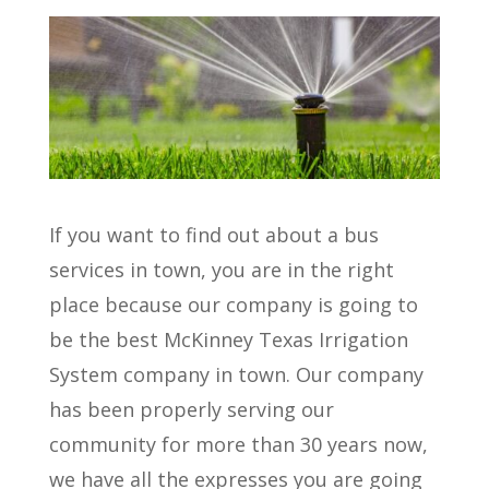
If you want to find out about a bus
services in town, you are in the right
place because our company is going to
be the best McKinney Texas Irrigation
System company in town. Our company
has been properly serving our
community for more than 30 years now,
we have all the expresses you are going