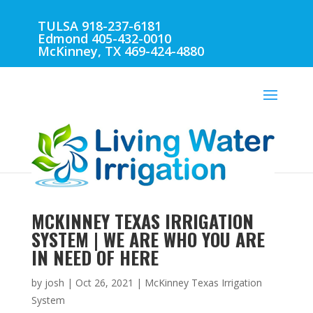
TULSA 918-237-6181
Edmond 405-432-0010
McKinney, TX 469-424-4880
MCKINNEY TEXAS IRRIGATION
SYSTEM | WE ARE WHO YOU ARE
IN NEED OF HERE
by
josh
|
Oct 26, 2021
|
McKinney Texas Irrigation
System