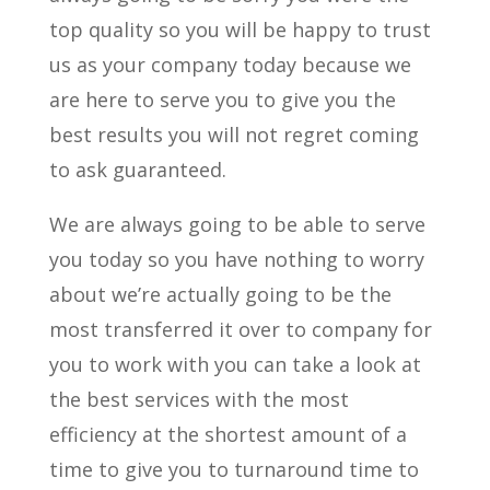
top quality so you will be happy to trust
us as your company today because we
are here to serve you to give you the
best results you will not regret coming
to ask guaranteed.
We are always going to be able to serve
you today so you have nothing to worry
about we’re actually going to be the
most transferred it over to company for
you to work with you can take a look at
the best services with the most
efficiency at the shortest amount of a
time to give you to turnaround time to