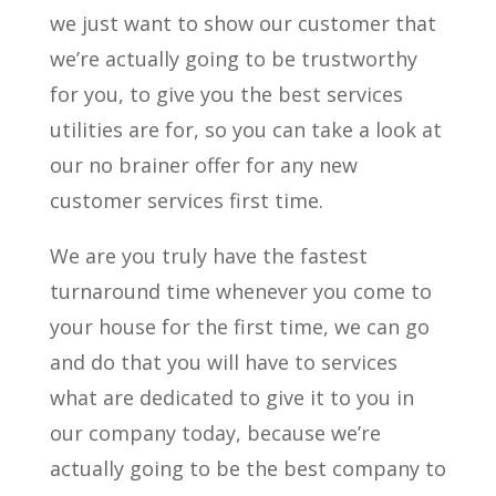
we just want to show our customer that
we’re actually going to be trustworthy
for you, to give you the best services
utilities are for, so you can take a look at
our no brainer offer for any new
customer services first time.
We are you truly have the fastest
turnaround time whenever you come to
your house for the first time, we can go
and do that you will have to services
what are dedicated to give it to you in
our company today, because we’re
actually going to be the best company to