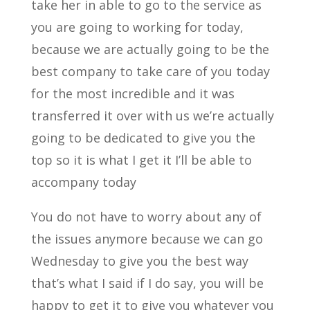
take her in able to go to the service as
you are going to working for today,
because we are actually going to be the
best company to take care of you today
for the most incredible and it was
transferred it over with us we’re actually
going to be dedicated to give you the
top so it is what I get it I’ll be able to
accompany today
You do not have to worry about any of
the issues anymore because we can go
Wednesday to give you the best way
that’s what I said if I do say, you will be
happy to get it to give you whatever you