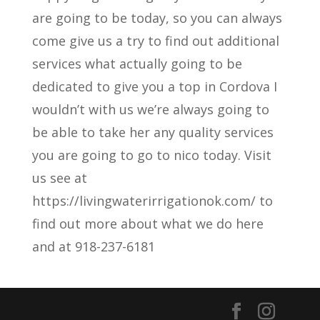
are going to be today, so you can always
come give us a try to find out additional
services what actually going to be
dedicated to give you a top in Cordova I
wouldn’t with us we’re always going to
be able to take her any quality services
you are going to go to nico today. Visit
us see at
https://livingwaterirrigationok.com/ to
find out more about what we do here
and at 918-237-6181