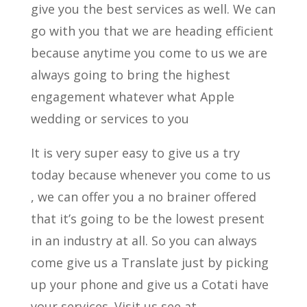
give you the best services as well. We can
go with you that we are heading efficient
because anytime you come to us we are
always going to bring the highest
engagement whatever what Apple
wedding or services to you
It is very super easy to give us a try
today because whenever you come to us
, we can offer you a no brainer offered
that it’s going to be the lowest present
in an industry at all. So you can always
come give us a Translate just by picking
up your phone and give us a Cotati have
your services. Visit us see at