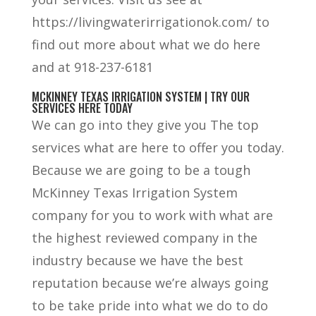
https://livingwaterirrigationok.com/ to
find out more about what we do here
and at 918-237-6181
MCKINNEY TEXAS IRRIGATION SYSTEM | TRY OUR
SERVICES HERE TODAY
We can go into they give you The top
services what are here to offer you today.
Because we are going to be a tough
McKinney Texas Irrigation System
company for you to work with what are
the highest reviewed company in the
industry because we have the best
reputation because we’re always going
to be take pride into what we do to do