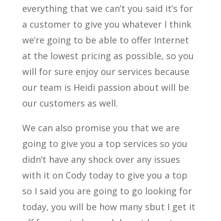
everything that we can’t you said it’s for
a customer to give you whatever I think
we’re going to be able to offer Internet
at the lowest pricing as possible, so you
will for sure enjoy our services because
our team is Heidi passion about will be
our customers as well.
We can also promise you that we are
going to give you a top services so you
didn’t have any shock over any issues
with it on Cody today to give you a top
so I said you are going to go looking for
today, you will be how many sbut I get it