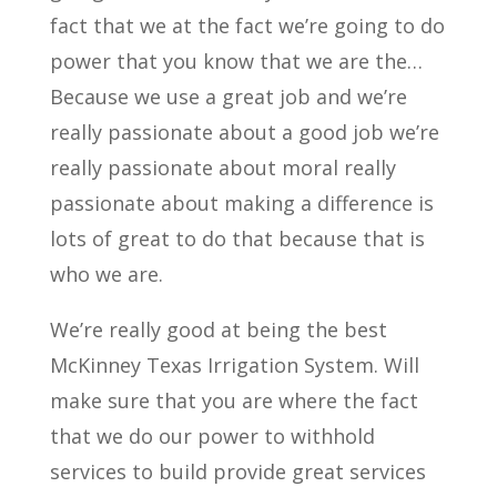
fact that we at the fact we’re going to do
power that you know that we are the…
Because we use a great job and we’re
really passionate about a good job we’re
really passionate about moral really
passionate about making a difference is
lots of great to do that because that is
who we are.
We’re really good at being the best
McKinney Texas Irrigation System. Will
make sure that you are where the fact
that we do our power to withhold
services to build provide great services