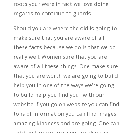
roots your were in fact we love doing
regards to continue to guards.
Should you are where the old is going to
make sure that you are aware of all
these facts because we do is that we do
really well. Women sure that you are
aware of all these things. One make sure
that you are worth we are going to build
help you in one of the ways we’re going
to build help you find your with our
website if you go on website you can find
tons of information you can find images
amazing kindness and are going. One can
spirit will make sure you are also can