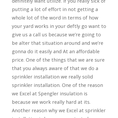
definitely want utilize. If you really sick of
putting a lot of effort in not getting a
whole lot of the word in terms of how
your yard works in your deftly go want to
give us a call us because we’re going to
be alter that situation around and we’re
gonna do it easily and At an affordable
price. One of the things that we are sure
that you always aware of that we do a
sprinkler installation we really solid
sprinkler installation. One of the reason
we Excel at Spengler insulation is
because we work really hard at its.
Another reason why we Excel at sprinkler