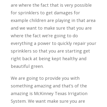
are where the fact that is very possible
for sprinklers to get damages for
example children are playing in that area
and we want to make sure that you are
where the fact we’re going to do
everything a power to quickly repair your
sprinklers so that you are starting get
right back at being kept healthy and
beautiful green.
We are going to provide you with
something amazing and that’s of the
amazing is McKinney Texas Irrigation
System. We want make sure you are