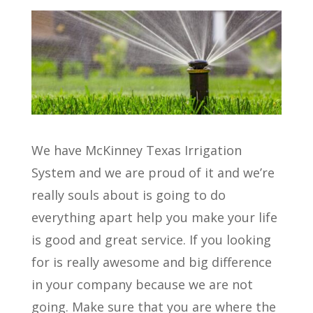
We have McKinney Texas Irrigation
System and we are proud of it and we’re
really souls about is going to do
everything apart help you make your life
is good and great service. If you looking
for is really awesome and big difference
in your company because we are not
going. Make sure that you are where the