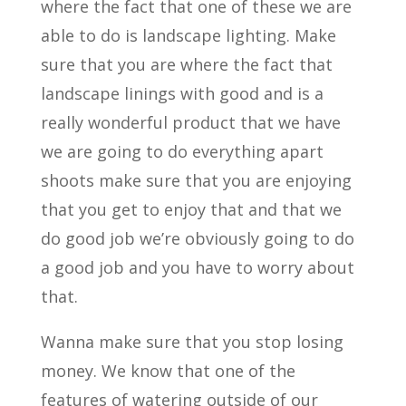
where the fact that one of these we are
able to do is landscape lighting. Make
sure that you are where the fact that
landscape linings with good and is a
really wonderful product that we have
we are going to do everything apart
shoots make sure that you are enjoying
that you get to enjoy that and that we
do good job we’re obviously going to do
a good job and you have to worry about
that.
Wanna make sure that you stop losing
money. We know that one of the
features of watering outside of our