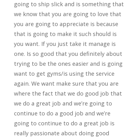
going to ship slick and is something that
we know that you are going to love that
you are going to appreciate is because
that is going to make it such should is
you want. If you just take it manage is
one. Is so good that you definitely about
trying to be the ones easier and is going
want to get gyms/is using the service
again. We want make sure that you are
where the fact that we do good job that
we do a great job and we’re going to
continue to do a good job and we’re
going to continue to do a great job is
really passionate about doing good