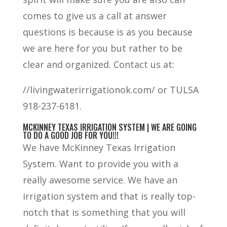
comes to give us a call at answer
questions is because is as you because
we are here for you but rather to be
clear and organized. Contact us at:
//livingwaterirrigationok.com/ or TULSA
918-237-6181.
MCKINNEY TEXAS IRRIGATION SYSTEM | WE ARE GOING
TO DO A GOOD JOB FOR YOU!!!
We have McKinney Texas Irrigation
System. Want to provide you with a
really awesome service. We have an
irrigation system and that is really top-
notch that is something that you will