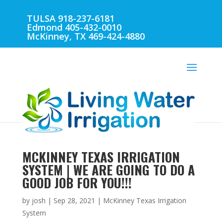
TULSA 918-237-6181
Edmond 405-432-0010
McKinney, TX 469-424-4880
MCKINNEY TEXAS IRRIGATION
SYSTEM | WE ARE GOING TO DO A
GOOD JOB FOR YOU!!!
by
josh
|
Sep 28, 2021
|
McKinney Texas Irrigation
System