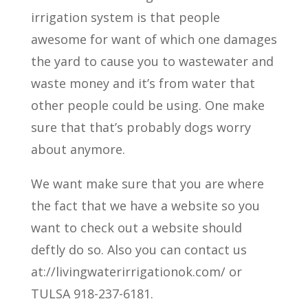
irrigation system is that people
awesome for want of which one damages
the yard to cause you to wastewater and
waste money and it’s from water that
other people could be using. One make
sure that that’s probably dogs worry
about anymore.
We want make sure that you are where
the fact that we have a website so you
want to check out a website should
deftly do so. Also you can contact us
at://livingwaterirrigationok.com/ or
TULSA 918-237-6181.