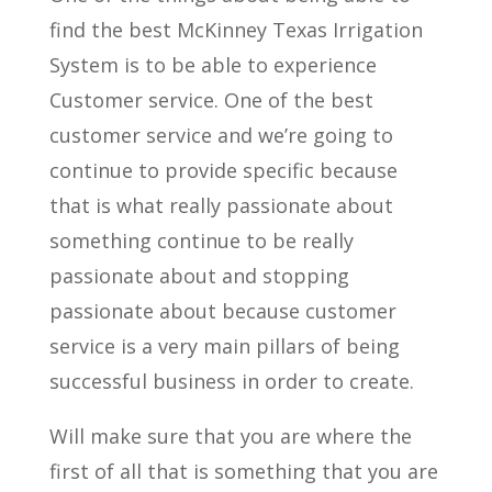
find the best McKinney Texas Irrigation
System is to be able to experience
Customer service. One of the best
customer service and we’re going to
continue to provide specific because
that is what really passionate about
something continue to be really
passionate about and stopping
passionate about because customer
service is a very main pillars of being
successful business in order to create.
Will make sure that you are where the
first of all that is something that you are