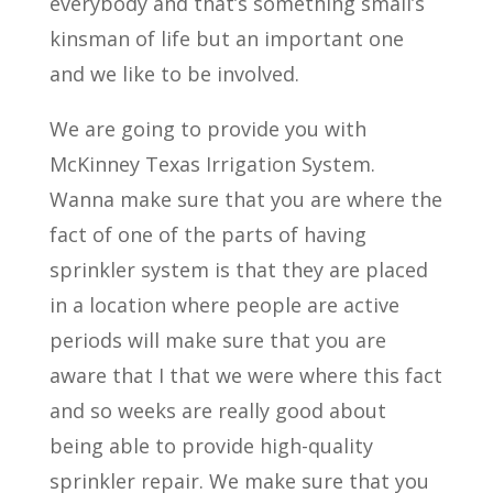
everybody and that’s something small’s
kinsman of life but an important one
and we like to be involved.
We are going to provide you with
McKinney Texas Irrigation System.
Wanna make sure that you are where the
fact of one of the parts of having
sprinkler system is that they are placed
in a location where people are active
periods will make sure that you are
aware that I that we were where this fact
and so weeks are really good about
being able to provide high-quality
sprinkler repair. We make sure that you