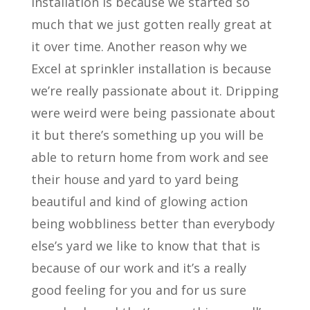
installation is because we started so
much that we just gotten really great at
it over time. Another reason why we
Excel at sprinkler installation is because
we’re really passionate about it. Dripping
were weird were being passionate about
it but there’s something up you will be
able to return home from work and see
their house and yard to yard being
beautiful and kind of glowing action
being wobbliness better than everybody
else’s yard we like to know that that is
because of our work and it’s a really
good feeling for you and for us sure