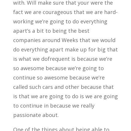
with. Will make sure that your were the
fact we are courageous that we are hard-
working we’re going to do everything
apart’s a bit to being the best
companies around Weeks that we would
do everything apart make up for big that
is what we dofrequent is because we’re
so awesome because we’re going to
continue so awesome because we’re
called such cars and other because that
is that we are going to do is we are going
to continue in because we really
passionate about.
One of the things about being able to