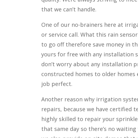
that we can’t handle.
One of our no-brainers here at irriga
or service call. What this rain sensor
to go off therefore save money in the
yours for free with any installation s
don’t worry about any installation 
constructed homes to older homes ea
job perfect.
Another reason why irrigation system 
repairs, because we have certified t
highly skilled to repair your sprink
that same day so there’s no waiting 