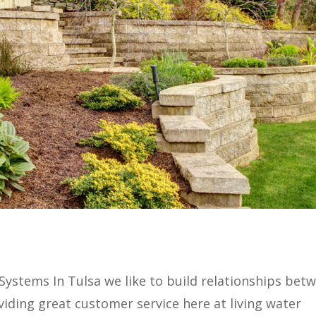
n Systems In Tulsa we like to build relationships bet
ding great customer service here at living water