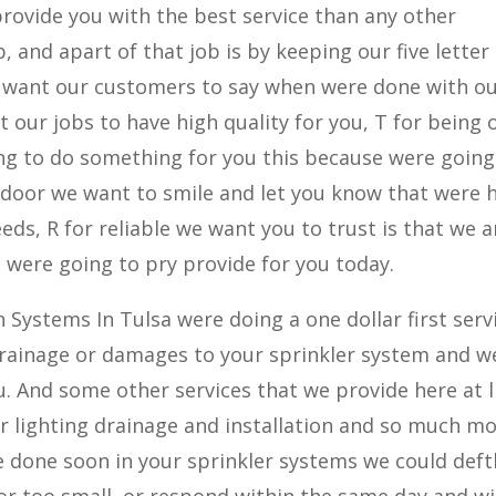
 provide you with the best service than any other
 and apart of that job is by keeping our five letter 
 want our customers to say when were done with o
t our jobs to have high quality for you, T for being 
g to do something for you this because were going 
 door we want to smile and let you know that were 
eds, R for reliable we want you to trust is that we 
 were going to pry provide for you today.
n Systems In Tulsa were doing a one dollar first serv
 drainage or damages to your sprinkler system and we
u. And some other services that we provide here at l
r lighting drainage and installation and so much mor
e done soon in your sprinkler systems we could deft