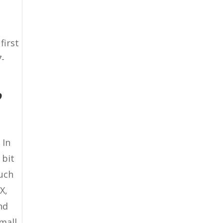
first
7-
?
 In
 bit
much
X,
nd
small