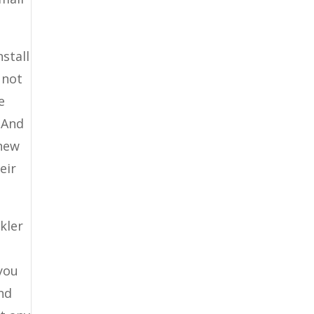
nstall
 not
e
. And
 new
eir
kler
 you
And