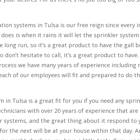
tion systems in Tulsa is our free reign since every i
 does is when it rains it will let the sprinkler system
 long run, so it’s a great product to have the gall b
o don’t hesitate to call, it’s a great product to have
process we have many years of experience including
ch of our employees will fit and prepared to do th
in Tulsa is a great fit for you if you need any sprin
echnicians with over 20 years of experience that are
ler systems, and the great thing about it respond to
for the next will be at your house within that day. 