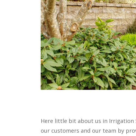
Here little bit about us in Irrigatio
our customers and our team by provi