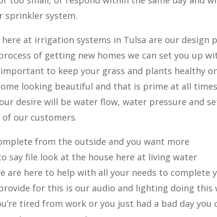
 or too small, or respond within the same day and wi
 sprinkler system.
here at irrigation systems in Tulsa are our design 
 process of getting new homes we can set you up wi
t’s important to keep your grass and plants healthy o
home looking beautiful and that is prime at all times
our desire will be water flow, water pressure and se
 of our customers.
 complete from the outside and you want more
 say file look at the house here at living water
we are here to help with all your needs to complete 
provide for this is our audio and lighting doing this
’re tired from work or you just had a bad day you 