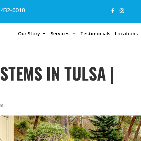
432-0010
Our Story
Services
Testimonials
Locations
STEMS IN TULSA |
sa