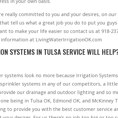
ress in your own oasis.
are really committed to you and your desires, on our
at tell us what a great job you do to put you guys 
ant to make your life easier so contact us at 918-23
er information at LivingWaterIrrigationOK.com
ION SYSTEMS IN TULSA SERVICE WILL HELP
ler systems look no more because Irrigation Systems
sprinkler systems in any of our competitors, a little
 provide our drainage and outdoor lighting and so 
 one being in Tulsa OK, Edmond OK, and McKinney T
oing to provide you with the best customer service a
 your desires. For us there’s no job too big or too 