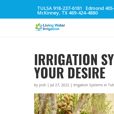
TULSA 918-237-6181
Edmond 405-
McKinney, TX 469-424-4880
IRRIGATION SY
YOUR DESIRE
by
josh
|
Jul 27, 2022
|
Irrigation Systems in Tul