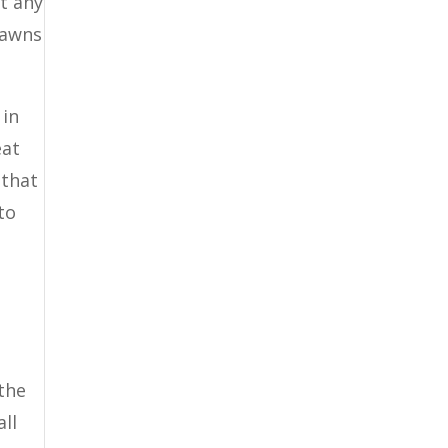
nt any
lawns
 in
eat
 that
to
d
 the
all