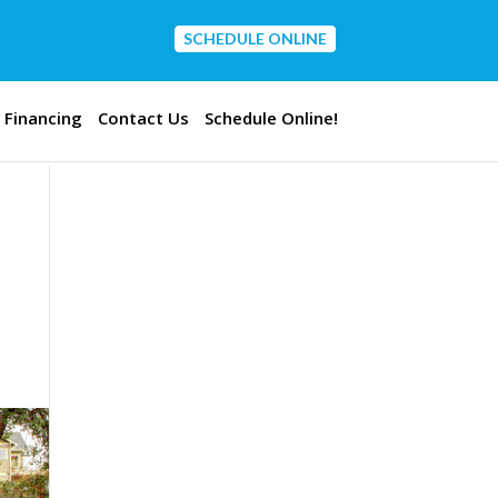
SCHEDULE ONLINE
CONTACT US
Financing
Contact Us
Schedule Online!