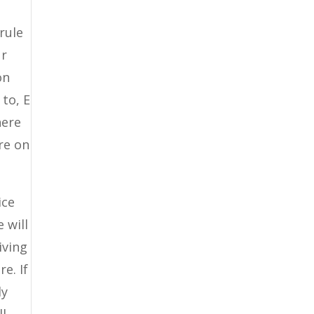
rule
ur
on
to, E
here
are on
ice
 will
iving
e. If
ly