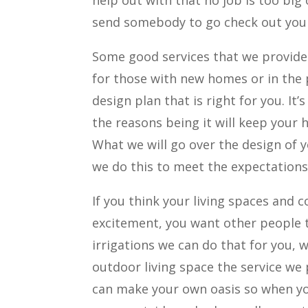
help out with that no job is too big
send somebody to go check out your
Some good services that we provide 
for those with new homes or in the
design plan that is right for you. I
the reasons being it will keep your 
What we will go over the design of y
we do this to meet the expectations
If you think your living spaces and
excitement, you want other people to
irrigations we can do that for you, 
outdoor living space the service we 
can make your own oasis so when you