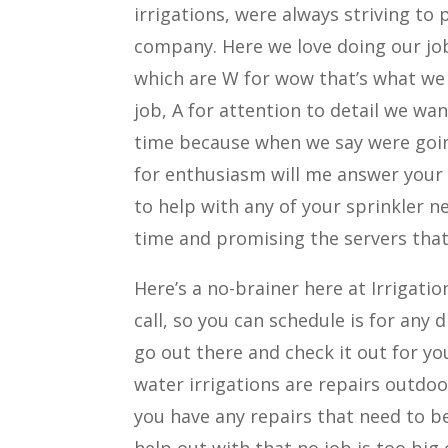
irrigations, were always striving to
company. Here we love doing our job,
which are W for wow that’s what we
job, A for attention to detail we wan
time because when we say were goin
for enthusiasm will me answer your
to help with any of your sprinkler ne
time and promising the servers that
Here’s a no-brainer here at Irrigatio
call, so you can schedule is for any
go out there and check it out for yo
water irrigations are repairs outdoo
you have any repairs that need to b