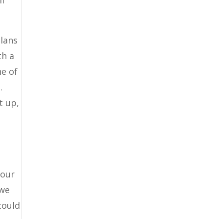
ll
plans
th a
ne of
.
t up,
your
 we
could