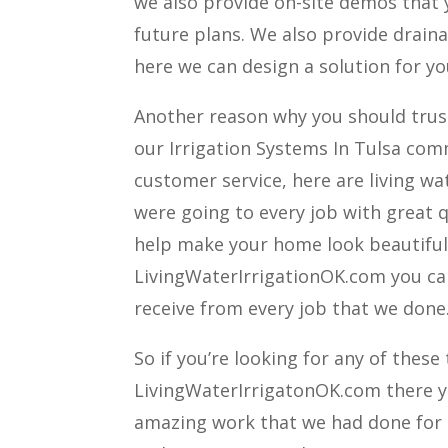
we also provide on-site demos that y
future plans. We also provide drain
here we can design a solution for you
Another reason why you should trust 
our Irrigation Systems In Tulsa com
customer service, here are living wa
were going to every job with great q
help make your home look beautiful a
LivingWaterIrrigationOK.com you ca
receive from every job that we done
So if you’re looking for any of these
LivingWaterIrrigatonOK.com there you
amazing work that we had done for ot