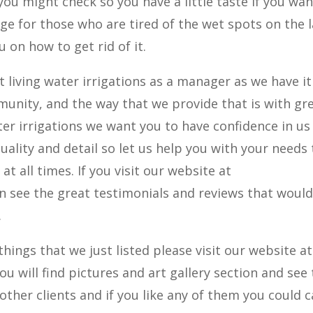
ou might check so you have a little taste if you wa
age for those who are tired of the wet spots on the 
 on how to get rid of it.
living water irrigations as a manager as we have it
munity, and the way that we provide that is with gr
ter irrigations we want you to have confidence in us
uality and detail so let us help you with your needs 
t all times. If you visit our website at
n see the great testimonials and reviews that woul
.
 things that we just listed please visit our website at
 will find pictures and art gallery section and see
her clients and if you like any of them you could c