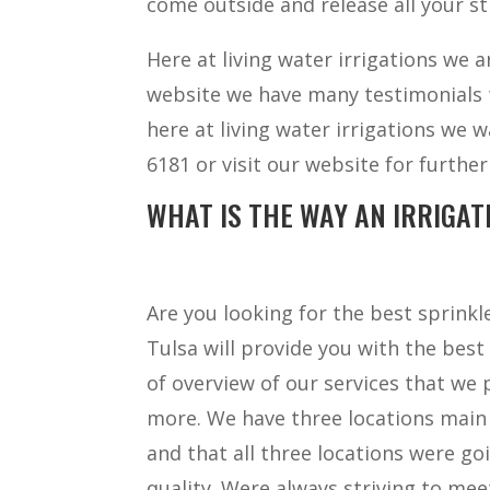
come outside and release all your st
Here at living water irrigations we 
website we have many testimonials th
here at living water irrigations we w
6181 or visit our website for furth
WHAT IS THE WAY AN IRRIGAT
Are you looking for the best sprink
Tulsa will provide you with the best 
of overview of our services that we
more. We have three locations main
and that all three locations were g
quality. Were always striving to meet