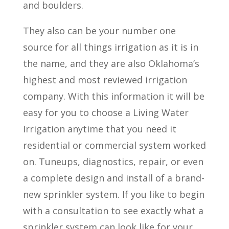
and boulders.
They also can be your number one
source for all things irrigation as it is in
the name, and they are also Oklahoma’s
highest and most reviewed irrigation
company. With this information it will be
easy for you to choose a Living Water
Irrigation anytime that you need it
residential or commercial system worked
on. Tuneups, diagnostics, repair, or even
a complete design and install of a brand-
new sprinkler system. If you like to begin
with a consultation to see exactly what a
sprinkler system can look like for your