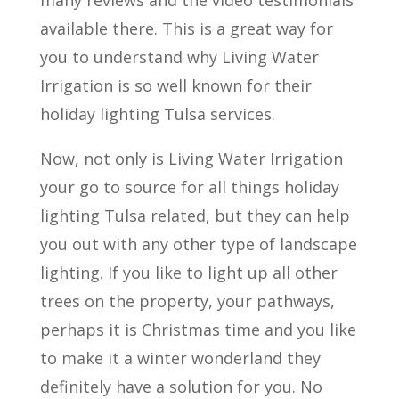
available there. This is a great way for
you to understand why Living Water
Irrigation is so well known for their
holiday lighting Tulsa services.
Now, not only is Living Water Irrigation
your go to source for all things holiday
lighting Tulsa related, but they can help
you out with any other type of landscape
lighting. If you like to light up all other
trees on the property, your pathways,
perhaps it is Christmas time and you like
to make it a winter wonderland they
definitely have a solution for you. No