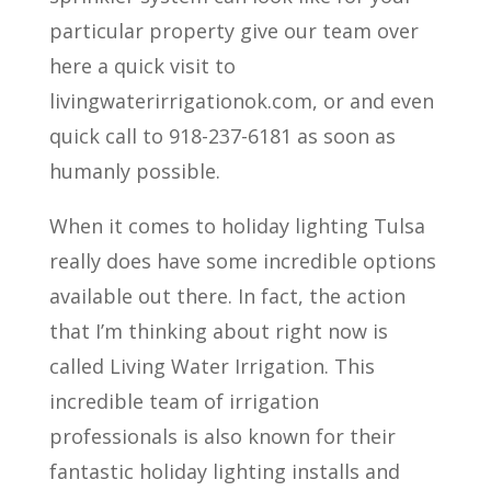
particular property give our team over
here a quick visit to
livingwaterirrigationok.com, or and even
quick call to 918-237-6181 as soon as
humanly possible.
When it comes to holiday lighting Tulsa
really does have some incredible options
available out there. In fact, the action
that I’m thinking about right now is
called Living Water Irrigation. This
incredible team of irrigation
professionals is also known for their
fantastic holiday lighting installs and