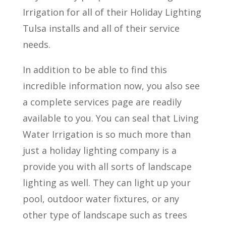
Irrigation for all of their Holiday Lighting
Tulsa installs and all of their service
needs.
In addition to be able to find this
incredible information now, you also see
a complete services page are readily
available to you. You can seal that Living
Water Irrigation is so much more than
just a holiday lighting company is a
provide you with all sorts of landscape
lighting as well. They can light up your
pool, outdoor water fixtures, or any
other type of landscape such as trees