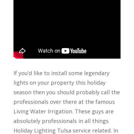
If you’d like to install some legendary
lights on your property this holiday
season then you should probably call the
professionals over there at the famous
Living Water Irrigation. These guys are
absolutely professionals in all things
Holiday Lighting Tulsa service related. In