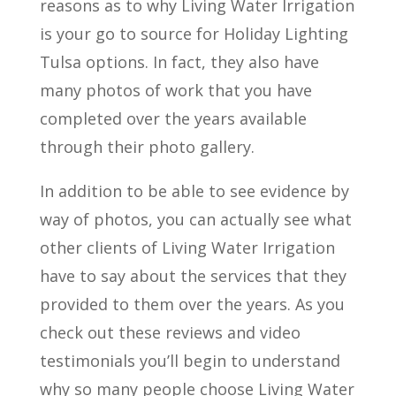
reasons as to why Living Water Irrigation
is your go to source for Holiday Lighting
Tulsa options. In fact, they also have
many photos of work that you have
completed over the years available
through their photo gallery.
In addition to be able to see evidence by
way of photos, you can actually see what
other clients of Living Water Irrigation
have to say about the services that they
provided to them over the years. As you
check out these reviews and video
testimonials you’ll begin to understand
why so many people choose Living Water