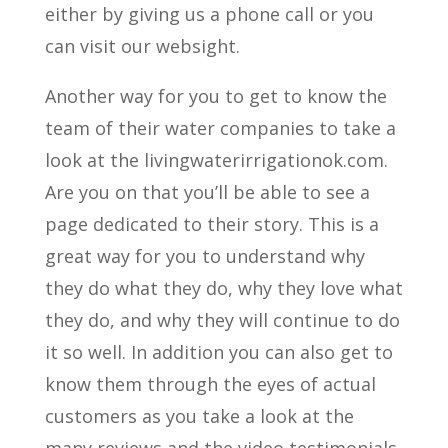
either by giving us a phone call or you
can visit our websight.
Another way for you to get to know the
team of their water companies to take a
look at the livingwaterirrigationok.com.
Are you on that you’ll be able to see a
page dedicated to their story. This is a
great way for you to understand why
they do what they do, why they love what
they do, and why they will continue to do
it so well. In addition you can also get to
know them through the eyes of actual
customers as you take a look at the
many reviews and the video testimonials