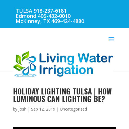
TULSA 918-237-6181
Edmond 405-432-0010
McKinney, TX 469-424-4880
HOLIDAY LIGHTING TULSA | HOW
LUMINOUS CAN LIGHTING BE?
by
josh
|
Sep 12, 2019
| Uncategorized