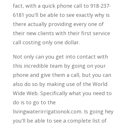
fact, with a quick phone call to 918-237-
6181 you’ll be able to see exactly why is
there actually providing every one of
their new clients with their first service
call costing only one dollar.
Not only can you get into contact with
this incredible team by going on your
phone and give them a call, but you can
also do so by making use of the World
Wide Web. Specifically what you need to
do is to go to the
livingwaterirrigationok.com. Is going hey
you’ll be able to see a complete list of