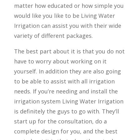
matter how educated or how simple you
would like you like to be Living Water
Irrigation can assist you with their wide
variety of different packages.
The best part about it is that you do not
have to worry about working on it
yourself. In addition they are also going
to be able to assist with all irrigation
needs. If you’re needing and install the
irrigation system Living Water Irrigation
is definitely the guys to go with. They’ll
start up for the consultation, do a
complete design for you, and the best