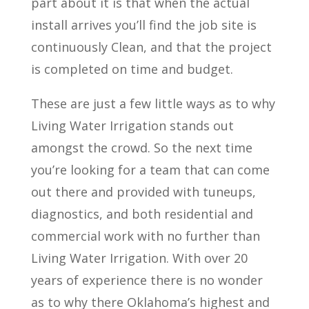
part about it is that when the actual
install arrives you’ll find the job site is
continuously Clean, and that the project
is completed on time and budget.
These are just a few little ways as to why
Living Water Irrigation stands out
amongst the crowd. So the next time
you’re looking for a team that can come
out there and provided with tuneups,
diagnostics, and both residential and
commercial work with no further than
Living Water Irrigation. With over 20
years of experience there is no wonder
as to why there Oklahoma’s highest and