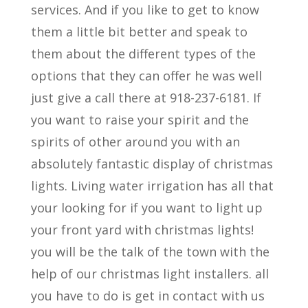
services. And if you like to get to know
them a little bit better and speak to
them about the different types of the
options that they can offer he was well
just give a call there at 918-237-6181. If
you want to raise your spirit and the
spirits of other around you with an
absolutely fantastic display of christmas
lights. Living water irrigation has all that
your looking for if you want to light up
your front yard with christmas lights!
you will be the talk of the town with the
help of our christmas light installers. all
you have to do is get in contact with us