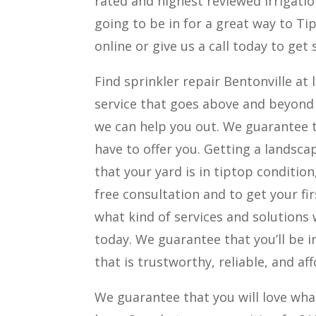
rated and highest reviewed irrigati
going to be in for a great way to Tip t
online or give us a call today to get
Find sprinkler repair Bentonville at l
service that goes above and beyond
we can help you out. We guarantee t
have to offer you. Getting a landsca
that your yard is in tiptop condition
free consultation and to get your firs
what kind of services and solutions 
today. We guarantee that you’ll be i
that is trustworthy, reliable, and af
We guarantee that you will love what