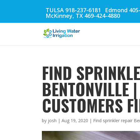
TULSA 918-237-6181
Edmond 405-
McKinney, TX 469-424-4880
FIND SPRINKL
BENTONVILLE 
CUSTOMERS FI
by
josh
|
Aug 19, 2020
|
Find sprinkler repair Be