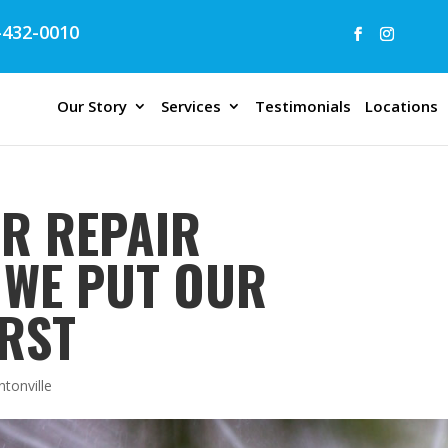
432-0010
Our Story
Services
Testimonials
Locations
ER REPAIR
| WE PUT OUR
RST
ntonville