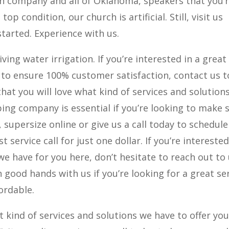
on company and all of Oklahoma, speakers that you’
op condition, our church is artificial. Still, visit us
 started. Experience with us.
iving water irrigation. If you’re interested in a great
 to ensure 100% customer satisfaction, contact us 
hat you will love what kind of services and solution
ping company is essential if you’re looking to make 
, supersize online or give us a call today to schedule
t service call for just one dollar. If you’re interested
we have for you here, don’t hesitate to reach out to
n good hands with us if you’re looking for a great se
fordable.
 kind of services and solutions we have to offer yo