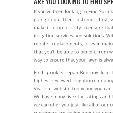
ARE YOU LOOKING TO FIND SP
If you’ve been looking to Find Sprin
going to put their customers first, w
make it a top priority to ensure tha
irrigation services and solutions. Wi
repairs, replacements, or even main
that you’ll be able to benefit from w
way to ensure that your lawn is alwa
Find sprinkler repair Bentonville at 
highest reviewed irrigation company
Visit our website today and you can
We have many five star ratings and f
we can offer you just like all of our
customers are saying about our servi