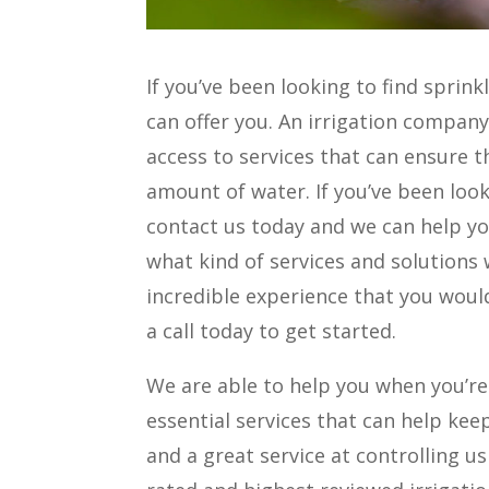
If you’ve been looking to find sprink
can offer you. An irrigation company 
access to services that can ensure t
amount of water. If you’ve been loo
contact us today and we can help yo
what kind of services and solutions 
incredible experience that you would
a call today to get started.
We are able to help you when you’re
essential services that can help keep
and a great service at controlling u