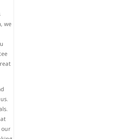
s
n, we
ou
tee
great
nd
 us.
ls.
hat
t our
oking