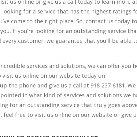
isit us online or give us a call today to learn more 
 looking for a service that has the highest ratings f
’ve come to the right place. So, contact us today t
ou. If you’re looking for an outstanding service tha
every customer, we guarantee that you’ll be able t
ncredible services and solutions, we can offer you h
to visit us online on our website today on
 up the phone and give us a call at 918-237-6181. We
ppointed in what kind of services and solutions we h
oking for an outstanding service that truly goes abov
feel free to visit us online on our website or give u