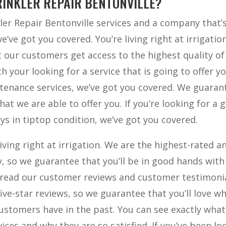
RINKLER REPAIR BENTONVILLE?
kler Repair Bentonville services and a company that’
e’ve got you covered. You’re living right at irrigatio
t our customers get access to the highest quality of
th your looking for a service that is going to offer y
tenance services, we’ve got you covered. We guaran
hat we are able to offer you. If you’re looking for a 
ys in tiptop condition, we’ve got you covered.
living right at irrigation. We are the highest-rated a
, so we guarantee that you’ll be in good hands with
 read our customer reviews and customer testimonia
ive-star reviews, so we guarantee that you’ll love w
 customers have in the past. You can see exactly wha
ces and why they are so satisfied. If you’ve been lo