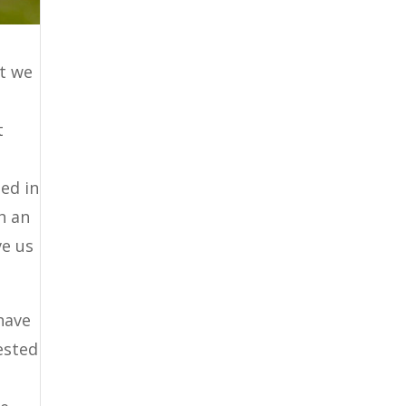
it we
t
ed in
h an
ve us
have
rested