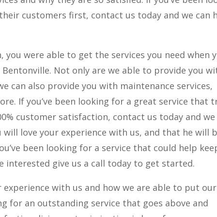
 their customers first, contact us today and we can 
n, you were able to get the services you need when 
r Bentonville. Not only are we able to provide you wi
 we can also provide you with maintenance services,
re. If you’ve been looking for a great service that t
0% customer satisfaction, contact us today and we
will love your experience with us, and that he will 
you’ve been looking for a service that could help kee
e interested give us a call today to get started.
r experience with us and how we are able to put our
ing for an outstanding service that goes above and