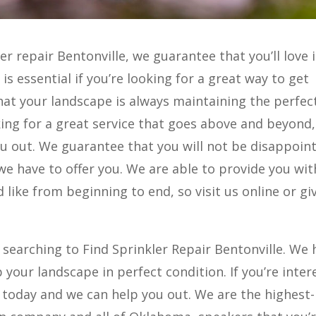
ler repair Bentonville, we guarantee that you’ll love 
is essential if you’re looking for a great way to get
hat your landscape is always maintaining the perfec
king for a great service that goes above and beyond,
u out. We guarantee that you will not be disappoint
we have to offer you. We are able to provide you wit
 like from beginning to end, so visit us online or gi
 searching to Find Sprinkler Repair Bentonville. We 
 your landscape in perfect condition. If you’re inte
s today and we can help you out. We are the highest-