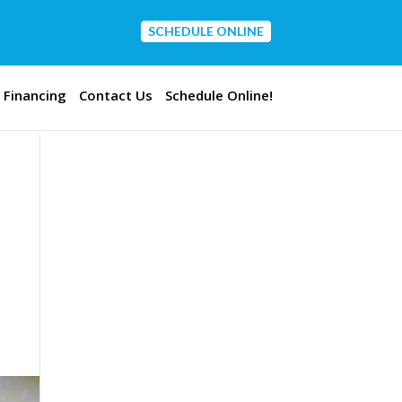
SCHEDULE ONLINE
CONTACT US
Financing
Contact Us
Schedule Online!