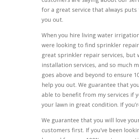
for a great service that always puts
you out.
When you hire living water irrigatio
were looking to find sprinkler repai
great sprinkler repair services, but
installation services, and so much mo
goes above and beyond to ensure 10
help you out. We guarantee that you 
able to benefit from my services if 
your lawn in great condition. If you’r
We guarantee that you will love you
customers first. If you’ve been look