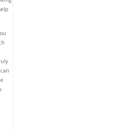
help
you
th
ruly
 can
be
p