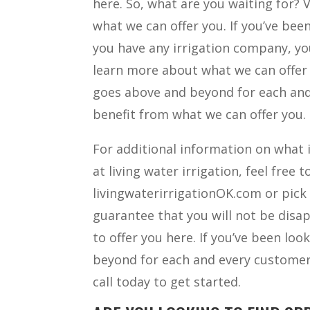
here. So, what are you waiting for? V
what we can offer you. If you’ve been
you have any irrigation company, you
learn more about what we can offer y
goes above and beyond for each and 
benefit from what we can offer you.
For additional information on what i
at living water irrigation, feel free 
livingwaterirrigationOK.com or pick
guarantee that you will not be disa
to offer you here. If you’ve been lo
beyond for each and every customer, 
call today to get started.