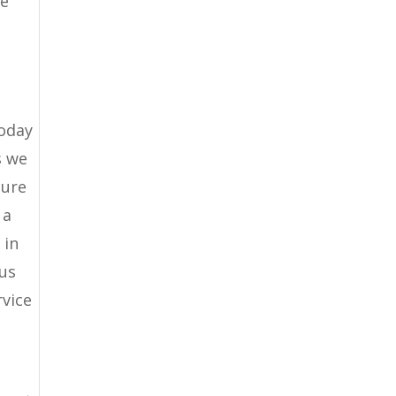
re
today
s we
sure
 a
 in
 us
rvice
u