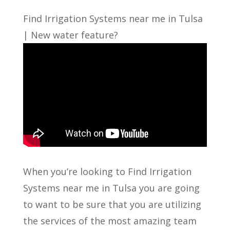
Find Irrigation Systems near me in Tulsa
| New water feature?
When you’re looking to Find Irrigation
Systems near me in Tulsa you are going
to want to be sure that you are utilizing
the services of the most amazing team