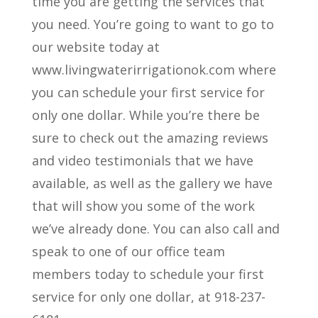
time you are getting the services that
you need. You’re going to want to go to
our website today at
www.livingwaterirrigationok.com where
you can schedule your first service for
only one dollar. While you’re there be
sure to check out the amazing reviews
and video testimonials that we have
available, as well as the gallery we have
that will show you some of the work
we’ve already done. You can also call and
speak to one of our office team
members today to schedule your first
service for only one dollar, at 918-237-