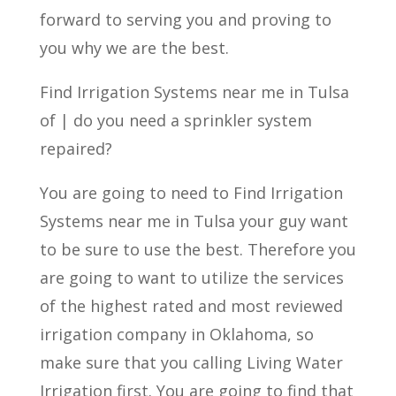
forward to serving you and proving to
you why we are the best.
Find Irrigation Systems near me in Tulsa
of | do you need a sprinkler system
repaired?
You are going to need to Find Irrigation
Systems near me in Tulsa your guy want
to be sure to use the best. Therefore you
are going to want to utilize the services
of the highest rated and most reviewed
irrigation company in Oklahoma, so
make sure that you calling Living Water
Irrigation first. You are going to find that