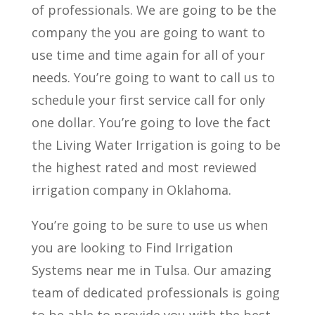
of professionals. We are going to be the
company the you are going to want to
use time and time again for all of your
needs. You’re going to want to call us to
schedule your first service call for only
one dollar. You’re going to love the fact
the Living Water Irrigation is going to be
the highest rated and most reviewed
irrigation company in Oklahoma.
You’re going to be sure to use us when
you are looking to Find Irrigation
Systems near me in Tulsa. Our amazing
team of dedicated professionals is going
to be able to provide you with the best