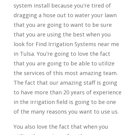
system install because you’re tired of
dragging a hose out to water your lawn
that you are going to want to be sure
that you are using the best when you
look for Find Irrigation Systems near me
in Tulsa. You’re going to love the fact
that you are going to be able to utilize
the services of this most amazing team.
The fact that our amazing staff is going
to have more than 20 years of experience
in the irrigation field is going to be one
of the many reasons you want to use us.
You also love the fact that when you