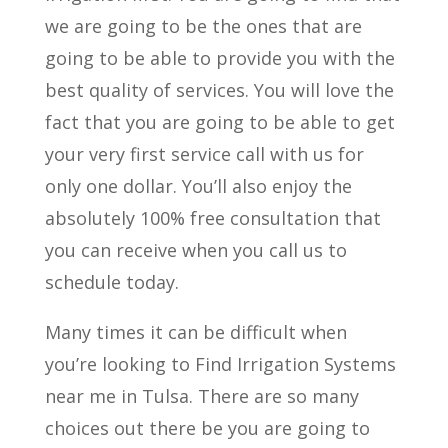
we are going to be the ones that are
going to be able to provide you with the
best quality of services. You will love the
fact that you are going to be able to get
your very first service call with us for
only one dollar. You’ll also enjoy the
absolutely 100% free consultation that
you can receive when you call us to
schedule today.
Many times it can be difficult when
you’re looking to Find Irrigation Systems
near me in Tulsa. There are so many
choices out there be you are going to