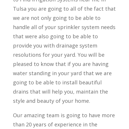
Tulsa you are going to all of the fact that
we are not only going to be able to
handle all of your sprinkler system needs
that were also going to be able to
provide you with drainage system
resolutions for your yard. You will be
pleased to know that if you are having
water standing in your yard that we are
going to be able to install beautiful
drains that will help you, maintain the
style and beauty of your home.
Our amazing team is going to have more
than 20 years of experience in the