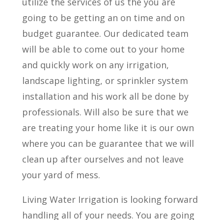
utilize the services of us the you are
going to be getting an on time and on
budget guarantee. Our dedicated team
will be able to come out to your home
and quickly work on any irrigation,
landscape lighting, or sprinkler system
installation and his work all be done by
professionals. Will also be sure that we
are treating your home like it is our own
where you can be guarantee that we will
clean up after ourselves and not leave
your yard of mess.
Living Water Irrigation is looking forward
handling all of your needs. You are going