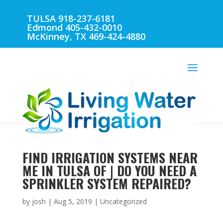
TULSA 918-237-6181
Edmond 405-432-0010
McKinney, TX 469-424-4880
FIND IRRIGATION SYSTEMS NEAR
ME IN TULSA OF | DO YOU NEED A
SPRINKLER SYSTEM REPAIRED?
by
josh
|
Aug 5, 2019
| Uncategorized