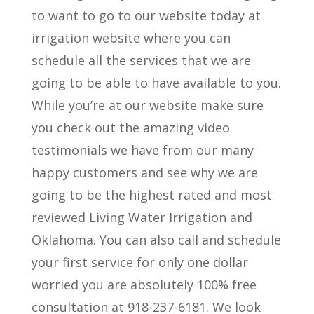
to want to go to our website today at
irrigation website where you can
schedule all the services that we are
going to be able to have available to you.
While you’re at our website make sure
you check out the amazing video
testimonials we have from our many
happy customers and see why we are
going to be the highest rated and most
reviewed Living Water Irrigation and
Oklahoma. You can also call and schedule
your first service for only one dollar
worried you are absolutely 100% free
consultation at 918-237-6181. We look