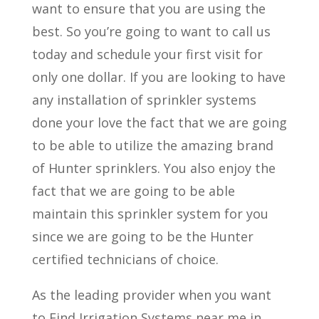
want to ensure that you are using the
best. So you’re going to want to call us
today and schedule your first visit for
only one dollar. If you are looking to have
any installation of sprinkler systems
done your love the fact that we are going
to be able to utilize the amazing brand
of Hunter sprinklers. You also enjoy the
fact that we are going to be able
maintain this sprinkler system for you
since we are going to be the Hunter
certified technicians of choice.
As the leading provider when you want
to Find Irrigation Systems near me in