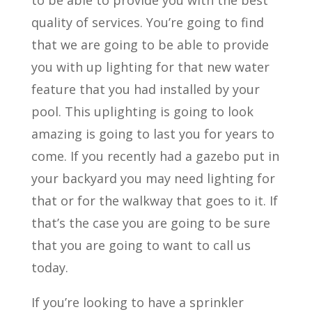
quality of services. You’re going to find
that we are going to be able to provide
you with up lighting for that new water
feature that you had installed by your
pool. This uplighting is going to look
amazing is going to last you for years to
come. If you recently had a gazebo put in
your backyard you may need lighting for
that or for the walkway that goes to it. If
that’s the case you are going to be sure
that you are going to want to call us
today.
If you’re looking to have a sprinkler