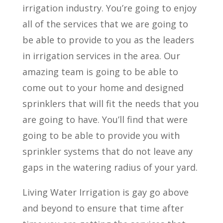
irrigation industry. You’re going to enjoy
all of the services that we are going to
be able to provide to you as the leaders
in irrigation services in the area. Our
amazing team is going to be able to
come out to your home and designed
sprinklers that will fit the needs that you
are going to have. You’ll find that were
going to be able to provide you with
sprinkler systems that do not leave any
gaps in the watering radius of your yard.
Living Water Irrigation is gay go above
and beyond to ensure that time after