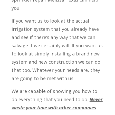
you.
If you want us to look at the actual
irrigation system that you already have
and see if there’s any way that we can
salvage it we certainly will. If you want us
to look at simply installing a brand new
system and new construction we can do
that too. Whatever your needs are, they
are going to be met with us.
We are capable of showing you how to
do everything that you need to do.
Never
waste your time with other companies
.