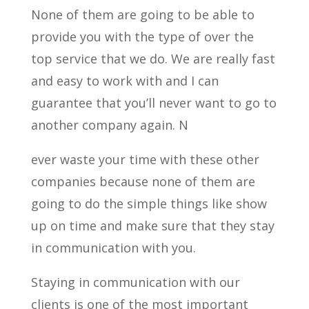
None of them are going to be able to
provide you with the type of over the
top service that we do. We are really fast
and easy to work with and I can
guarantee that you’ll never want to go to
another company again. N
ever waste your time with these other
companies because none of them are
going to do the simple things like show
up on time and make sure that they stay
in communication with you.
Staying in communication with our
clients is one of the most important