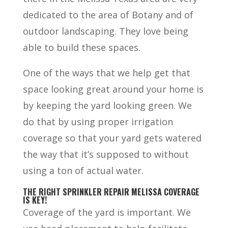
dedicated to the area of Botany and of
outdoor landscaping. They love being
able to build these spaces.
One of the ways that we help get that
space looking great around your home is
by keeping the yard looking green. We
do that by using proper irrigation
coverage so that your yard gets watered
the way that it’s supposed to without
using a ton of actual water.
THE RIGHT SPRINKLER REPAIR MELISSA COVERAGE
IS KEY!
Coverage of the yard is important. We