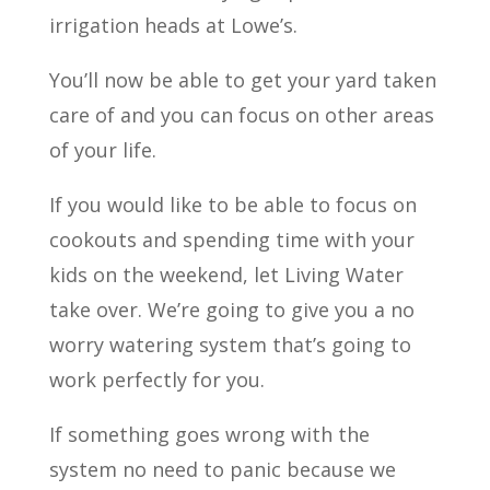
irrigation heads at Lowe’s.
You’ll now be able to get your yard taken
care of and you can focus on other areas
of your life.
If you would like to be able to focus on
cookouts and spending time with your
kids on the weekend, let Living Water
take over. We’re going to give you a no
worry watering system that’s going to
work perfectly for you.
If something goes wrong with the
system no need to panic because we