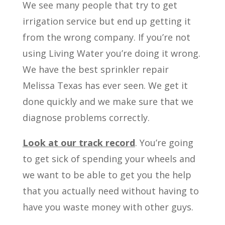
We see many people that try to get
irrigation service but end up getting it
from the wrong company. If you’re not
using Living Water you’re doing it wrong.
We have the best sprinkler repair
Melissa Texas has ever seen. We get it
done quickly and we make sure that we
diagnose problems correctly.
Look at our track record
. You’re going
to get sick of spending your wheels and
we want to be able to get you the help
that you actually need without having to
have you waste money with other guys.