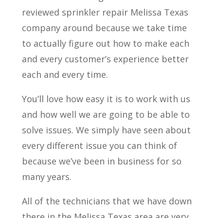
reviewed sprinkler repair Melissa Texas
company around because we take time
to actually figure out how to make each
and every customer’s experience better
each and every time.
You’ll love how easy it is to work with us
and how well we are going to be able to
solve issues. We simply have seen about
every different issue you can think of
because we’ve been in business for so
many years.
All of the technicians that we have down
there in the Melissa Texas area are very