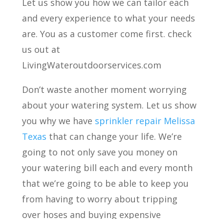
Let us show you how we can tailor each
and every experience to what your needs
are. You as a customer come first. check
us out at
LivingWateroutdoorservices.com
Don’t waste another moment worrying
about your watering system. Let us show
you why we have
sprinkler repair Melissa
Texas
that can change your life. We’re
going to not only save you money on
your watering bill each and every month
that we’re going to be able to keep you
from having to worry about tripping
over hoses and buying expensive