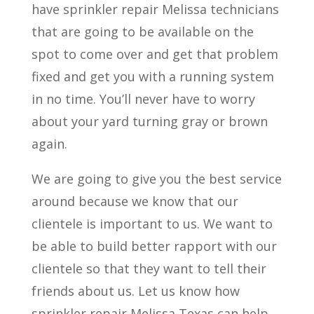
have sprinkler repair Melissa technicians
that are going to be available on the
spot to come over and get that problem
fixed and get you with a running system
in no time. You’ll never have to worry
about your yard turning gray or brown
again.
We are going to give you the best service
around because we know that our
clientele is important to us. We want to
be able to build better rapport with our
clientele so that they want to tell their
friends about us. Let us know how
sprinkler repair Melissa Texas can help