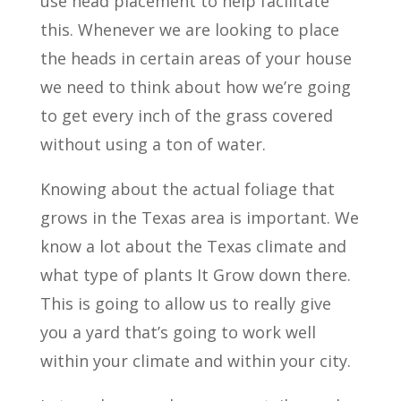
use head placement to help facilitate
this. Whenever we are looking to place
the heads in certain areas of your house
we need to think about how we’re going
to get every inch of the grass covered
without using a ton of water.
Knowing about the actual foliage that
grows in the Texas area is important. We
know a lot about the Texas climate and
what type of plants It Grow down there.
This is going to allow us to really give
you a yard that’s going to work well
within your climate and within your city.