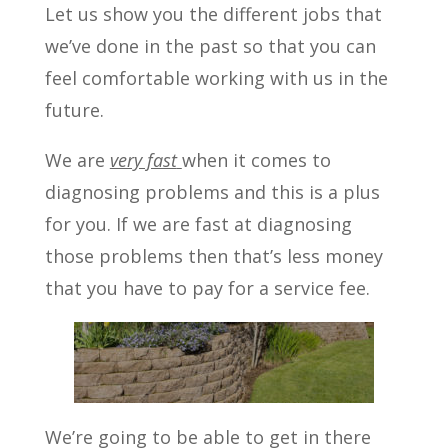
Let us show you the different jobs that
we’ve done in the past so that you can
feel comfortable working with us in the
future.
We are
very fast
when it comes to
diagnosing problems and this is a plus
for you. If we are fast at diagnosing
those problems then that’s less money
that you have to pay for a service fee.
We’re going to be able to get in there