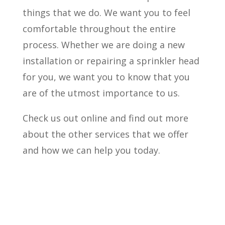
things that we do. We want you to feel
comfortable throughout the entire
process. Whether we are doing a new
installation or repairing a sprinkler head
for you, we want you to know that you
are of the utmost importance to us.
Check us out online and find out more
about the other services that we offer
and how we can help you today.