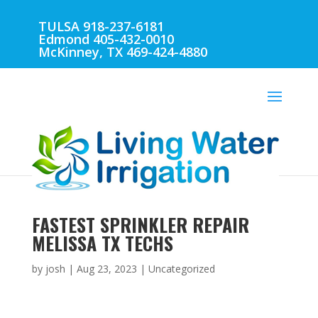
TULSA 918-237-6181
Edmond 405-432-0010
McKinney, TX 469-424-4880
FASTEST SPRINKLER REPAIR
MELISSA TX TECHS
by
josh
|
Aug 23, 2023
| Uncategorized