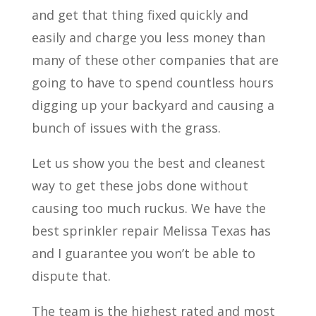
and get that thing fixed quickly and
easily and charge you less money than
many of these other companies that are
going to have to spend countless hours
digging up your backyard and causing a
bunch of issues with the grass.
Let us show you the best and cleanest
way to get these jobs done without
causing too much ruckus. We have the
best sprinkler repair Melissa Texas has
and I guarantee you won’t be able to
dispute that.
The team is the highest rated and most