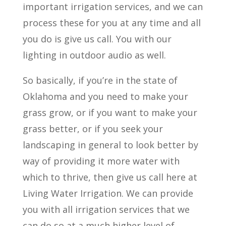
important irrigation services, and we can
process these for you at any time and all
you do is give us call. You with our
lighting in outdoor audio as well.
So basically, if you’re in the state of
Oklahoma and you need to make your
grass grow, or if you want to make your
grass better, or if you seek your
landscaping in general to look better by
way of providing it more water with
which to thrive, then give us call here at
Living Water Irrigation. We can provide
you with all irrigation services that we
can do so at a much higher level of