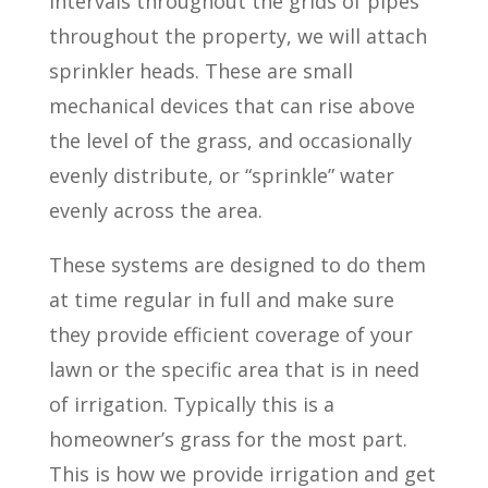
intervals throughout the grids of pipes
throughout the property, we will attach
sprinkler heads. These are small
mechanical devices that can rise above
the level of the grass, and occasionally
evenly distribute, or “sprinkle” water
evenly across the area.
These systems are designed to do them
at time regular in full and make sure
they provide efficient coverage of your
lawn or the specific area that is in need
of irrigation. Typically this is a
homeowner’s grass for the most part.
This is how we provide irrigation and get