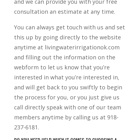
and we can provide you with your free
consultation an estimate at any time.
You can always get touch with us and set
this up by going directly to the website
anytime at livingwaterirrigationok.com
and filling out the information on the
webform to let us know that you’re
interested in what you’re interested in,
and will get back to you swiftly to begin
the process for you, or you just give us
call directly speak with one of our team
members anytime by calling us at 918-
237-6181.