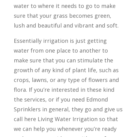
water to where it needs to go to make
sure that your grass becomes green,
lush and beautiful and vibrant and soft.
Essentially irrigation is just getting
water from one place to another to
make sure that you can stimulate the
growth of any kind of plant life, such as
crops, lawns, or any type of flowers and
flora. If you’re interested in these kind
the services, or if you need Edmond
Sprinklers in general, they go and give us
call here Living Water Irrigation so that
we can help you whenever you’re ready