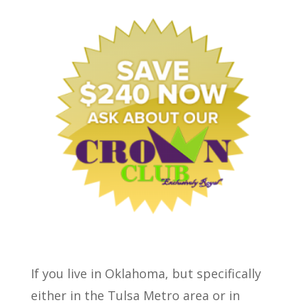
If you live in Oklahoma, but specifically
either in the Tulsa Metro area or in