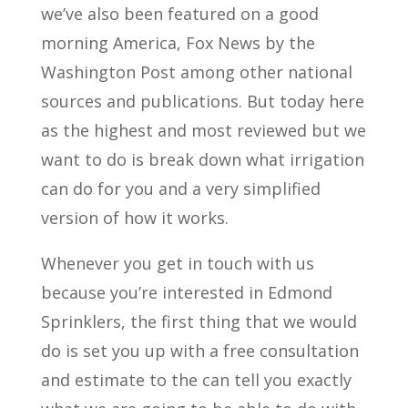
we’ve also been featured on a good
morning America, Fox News by the
Washington Post among other national
sources and publications. But today here
as the highest and most reviewed but we
want to do is break down what irrigation
can do for you and a very simplified
version of how it works.
Whenever you get in touch with us
because you’re interested in Edmond
Sprinklers, the first thing that we would
do is set you up with a free consultation
and estimate to the can tell you exactly