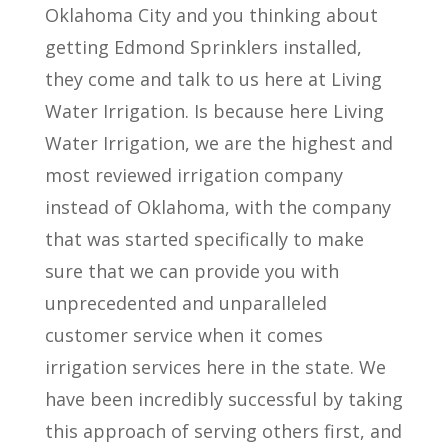
Oklahoma City and you thinking about
getting Edmond Sprinklers installed,
they come and talk to us here at Living
Water Irrigation. Is because here Living
Water Irrigation, we are the highest and
most reviewed irrigation company
instead of Oklahoma, with the company
that was started specifically to make
sure that we can provide you with
unprecedented and unparalleled
customer service when it comes
irrigation services here in the state. We
have been incredibly successful by taking
this approach of serving others first, and