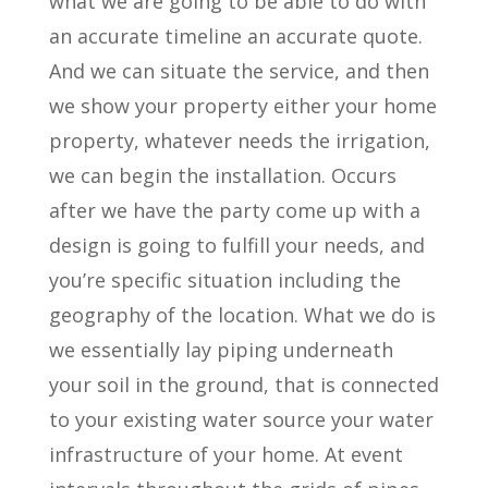
what we are going to be able to do with
an accurate timeline an accurate quote.
And we can situate the service, and then
we show your property either your home
property, whatever needs the irrigation,
we can begin the installation. Occurs
after we have the party come up with a
design is going to fulfill your needs, and
you’re specific situation including the
geography of the location. What we do is
we essentially lay piping underneath
your soil in the ground, that is connected
to your existing water source your water
infrastructure of your home. At event