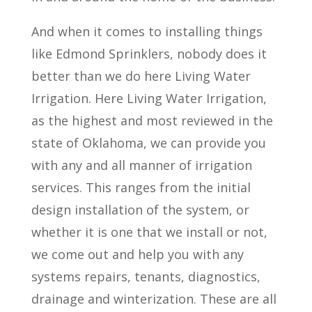
And when it comes to installing things
like Edmond Sprinklers, nobody does it
better than we do here Living Water
Irrigation. Here Living Water Irrigation,
as the highest and most reviewed in the
state of Oklahoma, we can provide you
with any and all manner of irrigation
services. This ranges from the initial
design installation of the system, or
whether it is one that we install or not,
we come out and help you with any
systems repairs, tenants, diagnostics,
drainage and winterization. These are all