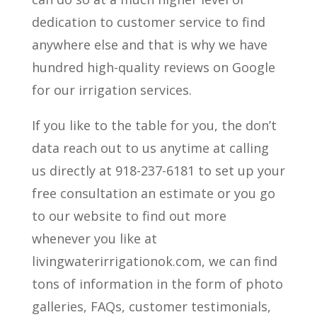
dedication to customer service to find
anywhere else and that is why we have
hundred high-quality reviews on Google
for our irrigation services.
If you like to the table for you, the don’t
data reach out to us anytime at calling
us directly at 918-237-6181 to set up your
free consultation an estimate or you go
to our website to find out more
whenever you like at
livingwaterirrigationok.com, we can find
tons of information in the form of photo
galleries, FAQs, customer testimonials,