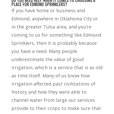
DO YOU NEED HELP WHEN IT COMES TO CHOOSING A
PLACE FOR EDMOND SPRINKLERS?
If you have home or business and
Edmond, anywhere in Oklahoma City or
in the greater Tulsa area, and you’re
coming to us for something like Edmond
Sprinklers, then it is probably because
you have a need. Many people
underestimate the value of good
irrigation, which is a service that is as old
as time itself. Many of us know how
irrigation affected past civilizations of
history and how they were able to
channel water from large our services
provide to their crops to make sure that