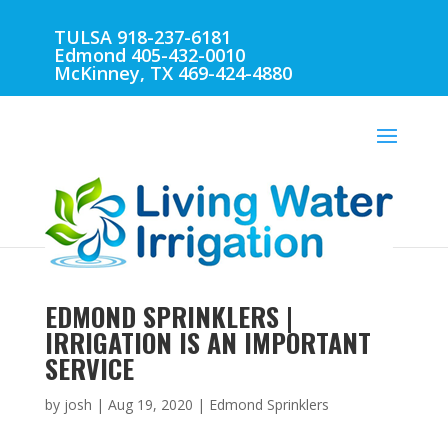
TULSA 918-237-6181
Edmond 405-432-0010
McKinney, TX 469-424-4880
EDMOND SPRINKLERS |
IRRIGATION IS AN IMPORTANT
SERVICE
by
josh
|
Aug 19, 2020
|
Edmond Sprinklers