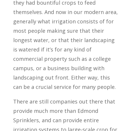
they had bountiful crops to feed
themselves. And now in our modern area,
generally what irrigation consists of for
most people making sure that their
longest water, or that their landscaping
is watered if it’s for any kind of
commercial property such as a college
campus, or a business building with
landscaping out front. Either way, this
can be a crucial service for many people.
There are still companies out there that
provide much more than Edmond
Sprinklers, and can provide entire
irrigation systems to large-scale crop for