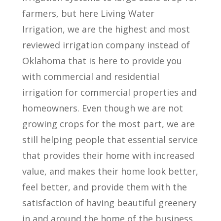
farmers, but here Living Water
Irrigation, we are the highest and most
reviewed irrigation company instead of
Oklahoma that is here to provide you
with commercial and residential
irrigation for commercial properties and
homeowners. Even though we are not
growing crops for the most part, we are
still helping people that essential service
that provides their home with increased
value, and makes their home look better,
feel better, and provide them with the
satisfaction of having beautiful greenery
in and around the home of the business.