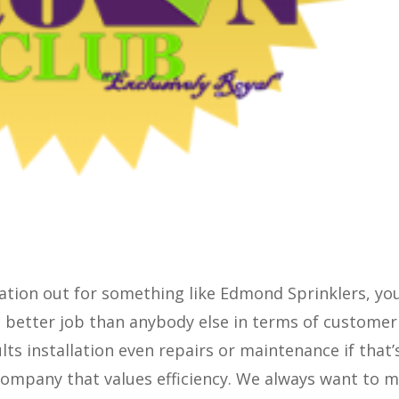
gation out for something like Edmond Sprinklers, yo
a better job than anybody else in terms of customer
lts installation even repairs or maintenance if that’
 company that values efficiency. We always want to 