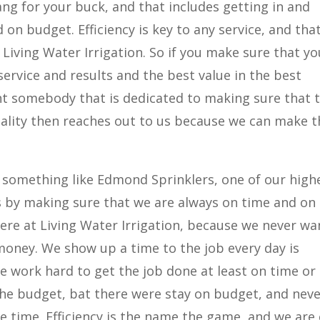
ng for your buck, and that includes getting in and
on budget. Efficiency is key to any service, and that
 Living Water Irrigation. So if you make sure that yo
service and results and the best value in the best
nt somebody that is dedicated to making sure that 
quality then reaches out to us because we can make t
something like Edmond Sprinklers, one of our high
his by making sure that we are always on time and on
here at Living Water Irrigation, because we never wa
oney. We show up a time to the job every day is
 work hard to get the job done at least on time or
the budget, bat there were stay on budget, and nev
 time. Efficiency is the name the game, and we are