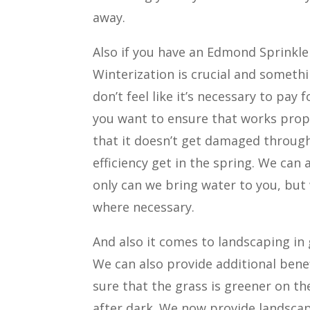
away.
Also if you have an Edmond Sprinkler
Winterization is crucial and somet
don’t feel like it’s necessary to pay
you want to ensure that works prope
that it doesn’t get damaged throug
efficiency get in the spring. We can
only can we bring water to you, but
where necessary.
And also it comes to landscaping in 
We can also provide additional bene
sure that the grass is greener on th
after dark. We now provide landscap