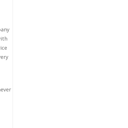
pany
with
ice
very
never
l