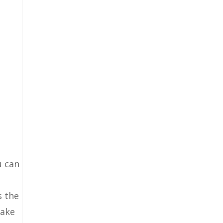
u can
s the
make