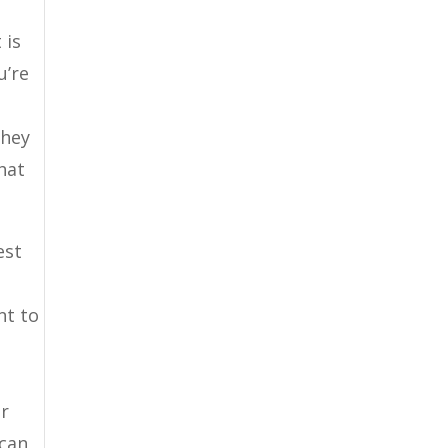
 is
u’re
they
hat
est
nt to
er
 can