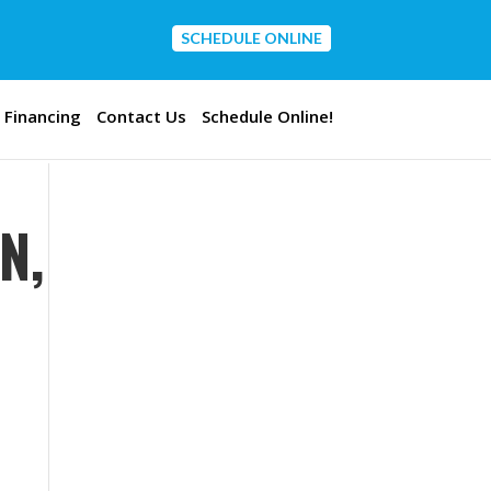
SCHEDULE ONLINE
CONTACT US
Financing
Contact Us
Schedule Online!
N,