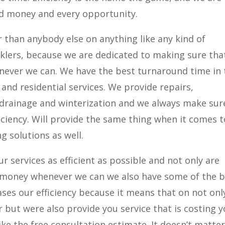
d money and every opportunity.
than anybody else on anything like any kind of
nklers, because we are dedicated to making sure tha
never we can. We have the best turnaround time in 
and residential services. We provide repairs,
 drainage and winterization and we always make sur
ciency. Will provide the same thing when it comes t
g solutions as well.
r services as efficient as possible and not only are
u money whenever we can we also have some of the 
eases our efficiency because it means that on not onl
 but were also provide you service that is costing 
ike the free consultation estimate. It doesn’t matte