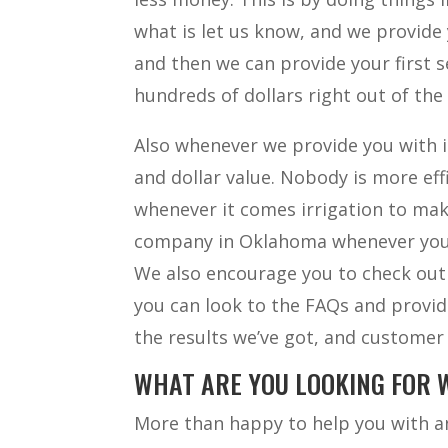
what is let us know, and we provide 
and then we can provide your first se
hundreds of dollars right out of the
Also whenever we provide you with in
and dollar value. Nobody is more ef
whenever it comes irrigation to mak
company in Oklahoma whenever you n
We also encourage you to check out
you can look to the FAQs and provide
the results we’ve got, and customer
WHAT ARE YOU LOOKING FOR 
More than happy to help you with an