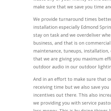
make sure that we save you time an
We provide turnaround times better 
installation especially Edmond Spri
stay on task and we overdeliver whe
business, and that is on commercial 
maintenance, tuneups, installation,
that we are giving you maximum effi
outdoor audio in our outdoor lightin
And in an effort to make sure that ou
receiving time but we also save yo
incentives out there. This also incr
we providing you with service pastor
less money. This is by doing things l