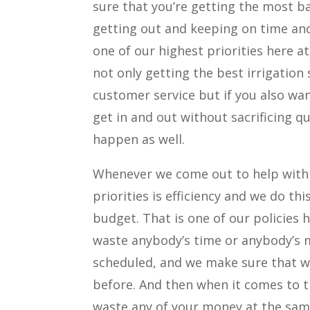
sure that you’re getting the most ba
getting out and keeping on time and 
one of our highest priorities here at
not only getting the best irrigation 
customer service but if you also wa
get in and out without sacrificing 
happen as well.
Whenever we come out to help with 
priorities is efficiency and we do t
budget. That is one of our policies 
waste anybody’s time or anybody’s m
scheduled, and we make sure that we
before. And then when it comes to 
waste any of your money at the same