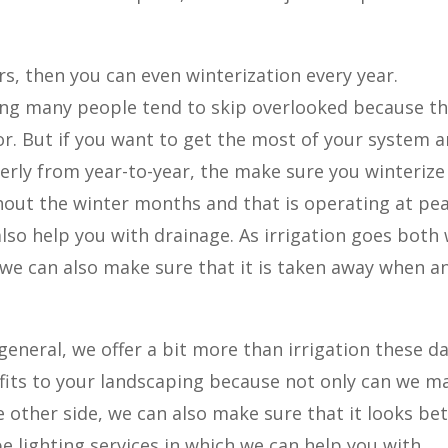
s, then you can even winterization every year.
hing many people tend to skip overlooked because t
 for. But if you want to get the most of your system 
rly from year-to-year, the make sure you winterize
hout the winter months and that is operating at pe
 also help you with drainage. As irrigation goes both
 we can also make sure that it is taken away when a
general, we offer a bit more than irrigation these da
fits to your landscaping because not only can we m
e other side, we can also make sure that it looks be
e lighting services in which we can help you with