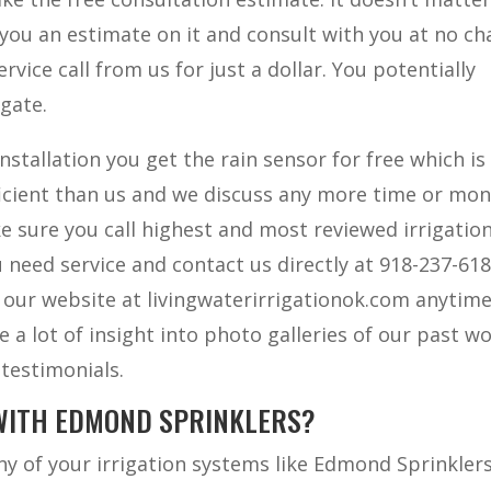
you an estimate on it and consult with you at no ch
rvice call from us for just a dollar. You potentially
 gate.
stallation you get the rain sensor for free which is
ficient than us and we discuss any more time or mo
e sure you call highest and most reviewed irrigatio
eed service and contact us directly at 918-237-618
 our website at livingwaterirrigationok.com anytim
 a lot of insight into photo galleries of our past wo
 testimonials.
WITH EDMOND SPRINKLERS?
y of your irrigation systems like Edmond Sprinklers