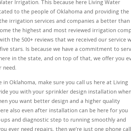
Water Irrigation. This because here Living Water
icated to the people of Oklahoma and providing the
 the irrigation services and companies a better than
ecome the highest and most reviewed irrigation com
 with the 500+ reviews that we received our service 
 five stars. Is because we have a commitment to serv
here in the state, and on top of that, we offer you e
r need.
e in Oklahoma, make sure you call us here at Living
ide you with your sprinkler design installation whe
en you want better design and a higher quality
ere also even after installation can be here for you
-ups and diagnostic step to running smoothly and
ou ever need repairs, then we’re just one phone cal