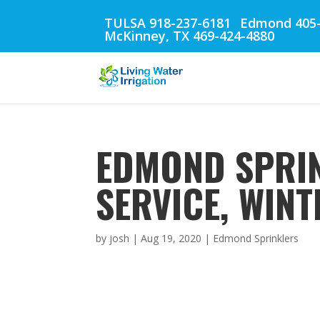
TULSA 918-237-6181
Edmond 405-
McKinney, TX 469-424-4880
EDMOND SPRIN
SERVICE, WIN
by
josh
|
Aug 19, 2020
|
Edmond Sprinklers