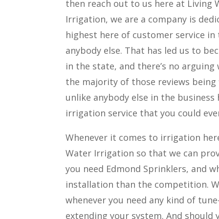
then reach out to us here at Living 
Irrigation, we are a company is ded
highest here of customer service in
anybody else. That has led us to b
in the state, and there’s no arguing
the majority of those reviews being
unlike anybody else in the business 
irrigation service that you could eve
Whenever it comes to irrigation her
Water Irrigation so that we can prov
you need Edmond Sprinklers, and wh
installation than the competition. W
whenever you need any kind of tune
extending your system. And should y