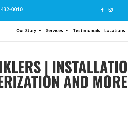
432-0010
Our Story
Services
Testimonials
Locations
KLERS | INSTALLATIO
TERIZATION AND MORE