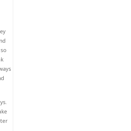
hey
and
 so
ak
 ways
nd
ys.
ake
tter