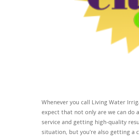
Whenever you call Living Water Irri
expect that not only are we can do 
service and getting high-quality resu
situation, but you’re also getting a