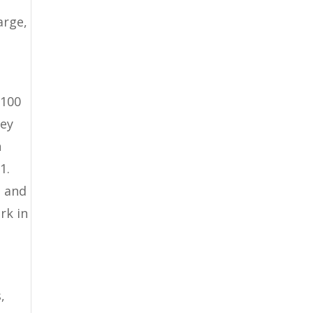
arge,
 100
ney
n
1.
e and
rk in
,