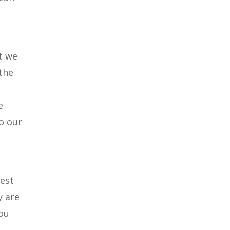
t we
the
e
o our
best
y are
you
r