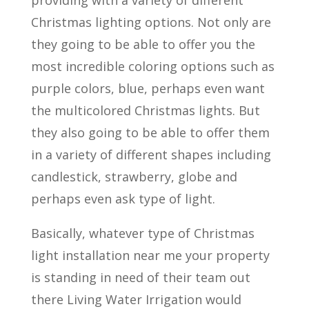
Christmas lighting options. Not only are
they going to be able to offer you the
most incredible coloring options such as
purple colors, blue, perhaps even want
the multicolored Christmas lights. But
they also going to be able to offer them
in a variety of different shapes including
candlestick, strawberry, globe and
perhaps even ask type of light.
Basically, whatever type of Christmas
light installation near me your property
is standing in need of their team out
there Living Water Irrigation would