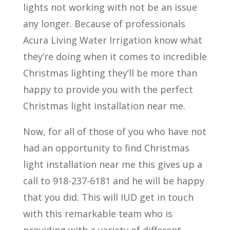
lights not working with not be an issue
any longer. Because of professionals
Acura Living Water Irrigation know what
they’re doing when it comes to incredible
Christmas lighting they’ll be more than
happy to provide you with the perfect
Christmas light installation near me.
Now, for all of those of you who have not
had an opportunity to find Christmas
light installation near me this gives up a
call to 918-237-6181 and he will be happy
that you did. This will IUD get in touch
with this remarkable team who is
providing with a variety of different