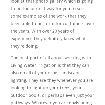
look at that photo gallery which is going
to be the perfect way for you to see
some examples of the work that they
been able to perform for customers over
the years. With over 20 years of
experience they definitely know what
they’re doing.
The best part of all about working with
Living Water Irrigation is that they can
also do all of your other landscape
lighting. They are they whenever you are
looking to light up your trees, your
outdoor pools, or perhaps even just your
pathways. Whatever you are envisioning