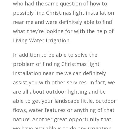
who had the same question of how to
possibly find Christmas light installation
near me and were definitely able to find
what they’re looking for with the help of
Living Water Irrigation.
In addition to be able to solve the
problem of finding Christmas light
installation near me we can definitely
assist you with other services. In fact, we
are all about outdoor lighting and be
able to get your landscape little, outdoor
flows, water features or anything of that
nature. Another great opportunity that
we have available is to do any irrigation