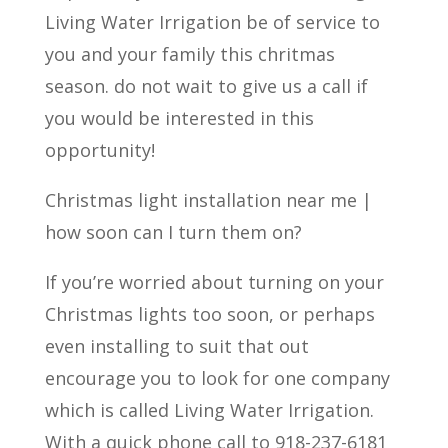
Living Water Irrigation be of service to
you and your family this chritmas
season. do not wait to give us a call if
you would be interested in this
opportunity!
Christmas light installation near me |
how soon can I turn them on?
If you’re worried about turning on your
Christmas lights too soon, or perhaps
even installing to suit that out
encourage you to look for one company
which is called Living Water Irrigation.
With a quick phone call to 918-237-6181