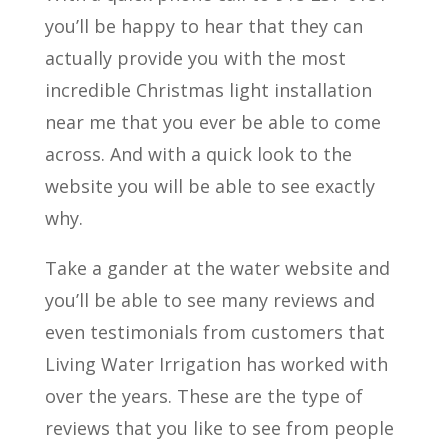
you’ll be happy to hear that they can
actually provide you with the most
incredible Christmas light installation
near me that you ever be able to come
across. And with a quick look to the
website you will be able to see exactly
why.
Take a gander at the water website and
you’ll be able to see many reviews and
even testimonials from customers that
Living Water Irrigation has worked with
over the years. These are the type of
reviews that you like to see from people