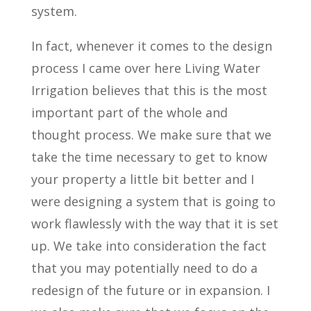
system.
In fact, whenever it comes to the design
process I came over here Living Water
Irrigation believes that this is the most
important part of the whole and
thought process. We make sure that we
take the time necessary to get to know
your property a little bit better and I
were designing a system that is going to
work flawlessly with the way that it is set
up. We take into consideration the fact
that you may potentially need to do a
redesign of the future or in expansion. I