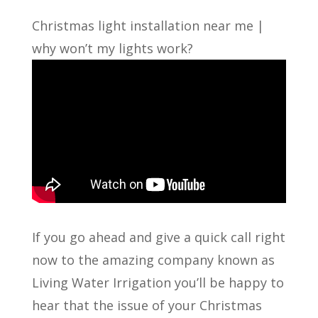
Christmas light installation near me |
why won’t my lights work?
If you go ahead and give a quick call right
now to the amazing company known as
Living Water Irrigation you’ll be happy to
hear that the issue of your Christmas