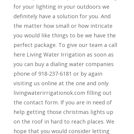
for your lighting in your outdoors we
definitely have a solution for you. And
the matter how small or how intricate
you would like things to be we have the
perfect package. To give our team a call
here Living Water Irrigation as soon as
you can buy a dialing water companies
phone of 918-237-6181 or by again
visiting us online at the one and only
livingwaterirrigationok.com filling out
the contact form. If you are in need of
help getting those christmas lights up
on the roof in hard to reach places. We
hope that you would consider letting