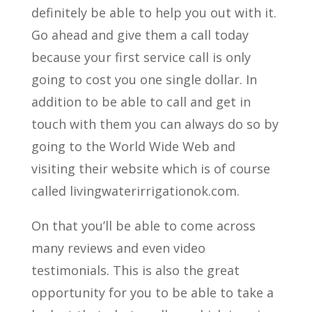
definitely be able to help you out with it.
Go ahead and give them a call today
because your first service call is only
going to cost you one single dollar. In
addition to be able to call and get in
touch with them you can always do so by
going to the World Wide Web and
visiting their website which is of course
called livingwaterirrigationok.com.
On that you’ll be able to come across
many reviews and even video
testimonials. This is also the great
opportunity for you to be able to take a