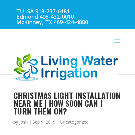
TULSA 918-237-6181
Edmond 405-432-0010
McKinney, TX 469-424-4880
CHRISTMAS LIGHT INSTALLATION
NEAR ME | HOW SOON CAN I
TURN THEM ON?
by
josh
|
Sep 9, 2019
| Uncategorized