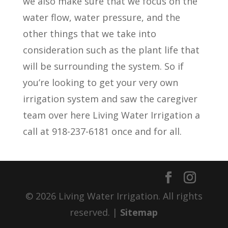
we also make sure that we focus on the
water flow, water pressure, and the
other things that we take into
consideration such as the plant life that
will be surrounding the system. So if
you’re looking to get your very own
irrigation system and saw the caregiver
team over here Living Water Irrigation a
call at 918-237-6181 once and for all.
© 2026 Living Water Irrigation. All rights
reserved. |
Sitemap