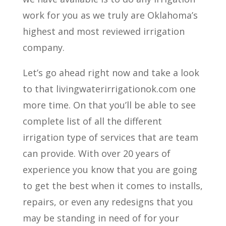
work for you as we truly are Oklahoma’s
highest and most reviewed irrigation
company.
Let’s go ahead right now and take a look
to that livingwaterirrigationok.com one
more time. On that you’ll be able to see
complete list of all the different
irrigation type of services that are team
can provide. With over 20 years of
experience you know that you are going
to get the best when it comes to installs,
repairs, or even any redesigns that you
may be standing in need of for your