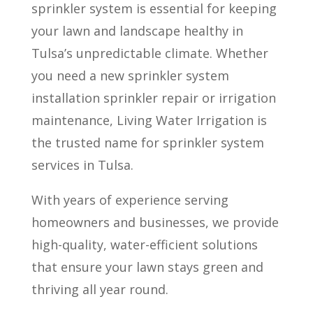
sprinkler system is essential for keeping
your lawn and landscape healthy in
Tulsa’s unpredictable climate. Whether
you need a new sprinkler system
installation sprinkler repair or irrigation
maintenance, Living Water Irrigation is
the trusted name for sprinkler system
services in Tulsa.
With years of experience serving
homeowners and businesses, we provide
high-quality, water-efficient solutions
that ensure your lawn stays green and
thriving all year round.