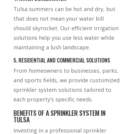
Tulsa summers can be hot and dry, but
that does not mean your water bill
should skyrocket. Our efficient irrigation
solutions help you use less water while
maintaining a lush landscape.
5. RESIDENTIAL AND COMMERCIAL SOLUTIONS
From homeowners to businesses, parks,
and sports fields, we provide customized
sprinkler system solutions tailored to
each property’s specific needs.
BENEFITS OF A SPRINKLER SYSTEM IN
TULSA
Investing in a professional sprinkler