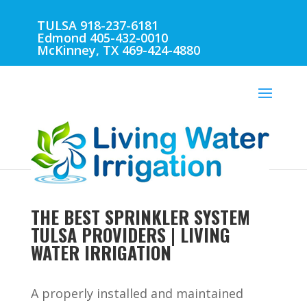
TULSA 918-237-6181
Edmond 405-432-0010
McKinney, TX 469-424-4880
THE BEST SPRINKLER SYSTEM
TULSA PROVIDERS | LIVING
WATER IRRIGATION
A properly installed and maintained