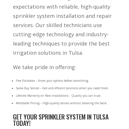
expectations with reliable, high-quality
sprinkler system installation and repair
services. Our skilled technicians use
cutting-edge technology and industry-
leading techniques to provide the best
irrigation solutions in Tulsa.
We take pride in offering:
Free Estimates – Know your options before committing.
Same-Day Service – Fast and efficient solutions when you need them.
Lifetime Warranty on New Installations – Quality you can trust.
Affordable Pricing – High-quality service without breaking the bank.
GET YOUR SPRINKLER SYSTEM IN TULSA
TODAY!