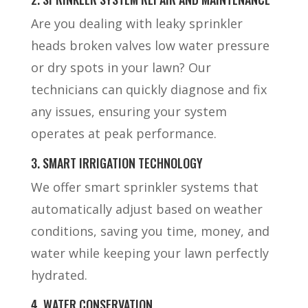
Are you dealing with leaky sprinkler
heads broken valves low water pressure
or dry spots in your lawn? Our
technicians can quickly diagnose and fix
any issues, ensuring your system
operates at peak performance.
3. SMART IRRIGATION TECHNOLOGY
We offer smart sprinkler systems that
automatically adjust based on weather
conditions, saving you time, money, and
water while keeping your lawn perfectly
hydrated.
4. WATER CONSERVATION