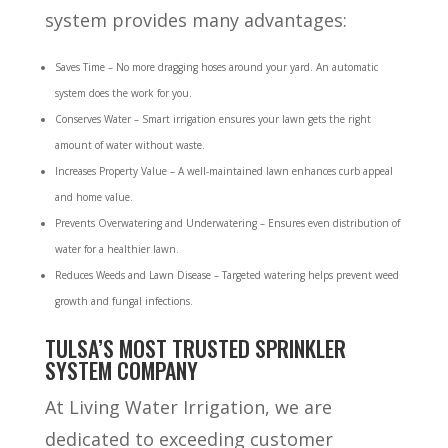
system provides many advantages:
Saves Time – No more dragging hoses around your yard. An automatic
system does the work for you.
Conserves Water – Smart irrigation ensures your lawn gets the right
amount of water without waste.
Increases Property Value – A well-maintained lawn enhances curb appeal
and home value.
Prevents Overwatering and Underwatering – Ensures even distribution of
water for a healthier lawn.
Reduces Weeds and Lawn Disease – Targeted watering helps prevent weed
growth and fungal infections.
TULSA’S MOST TRUSTED SPRINKLER
SYSTEM COMPANY
At Living Water Irrigation, we are
dedicated to exceeding customer