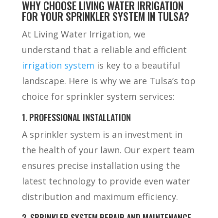
WHY CHOOSE LIVING WATER IRRIGATION
FOR YOUR SPRINKLER SYSTEM IN TULSA?
At Living Water Irrigation, we
understand that a reliable and efficient
irrigation system
is key to a beautiful
landscape. Here is why we are Tulsa’s top
choice for sprinkler system services:
1. PROFESSIONAL INSTALLATION
A sprinkler system is an investment in
the health of your lawn. Our expert team
ensures precise installation using the
latest technology to provide even water
distribution and maximum efficiency.
2. SPRINKLER SYSTEM REPAIR AND MAINTENANCE