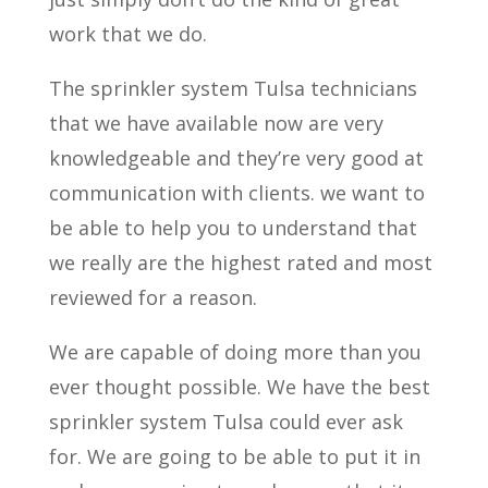
work that we do.
The sprinkler system Tulsa technicians
that we have available now are very
knowledgeable and they’re very good at
communication with clients. we want to
be able to help you to understand that
we really are the highest rated and most
reviewed for a reason.
We are capable of doing more than you
ever thought possible. We have the best
sprinkler system Tulsa could ever ask
for. We are going to be able to put it in