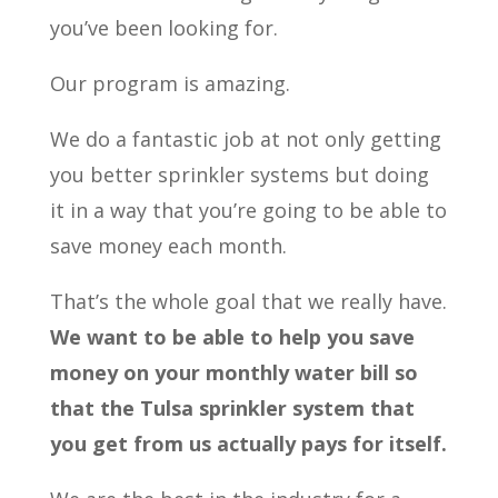
you’ve been looking for.
Our program is amazing.
We do a fantastic job at not only getting
you better sprinkler systems but doing
it in a way that you’re going to be able to
save money each month.
That’s the whole goal that we really have.
We want to be able to help you save
money on your monthly water bill so
that the Tulsa sprinkler system that
you get from us actually pays for itself.