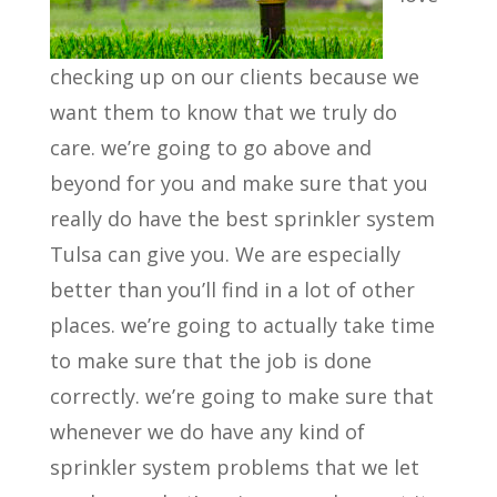
checking up on our clients because we
want them to know that we truly do
care. we’re going to go above and
beyond for you and make sure that you
really do have the best sprinkler system
Tulsa can give you. We are especially
better than you’ll find in a lot of other
places. we’re going to actually take time
to make sure that the job is done
correctly. we’re going to make sure that
whenever we do have any kind of
sprinkler system problems that we let