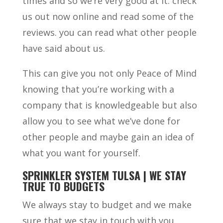
times and so we’re very good at it. check
us out now online and read some of the
reviews. you can read what other people
have said about us.
This can give you not only Peace of Mind
knowing that you’re working with a
company that is knowledgeable but also
allow you to see what we’ve done for
other people and maybe gain an idea of
what you want for yourself.
SPRINKLER SYSTEM TULSA | WE STAY
TRUE TO BUDGETS
We always stay to budget and we make
sure that we stay in touch with you