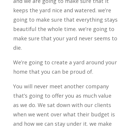
and we are going to make sure that it
keeps the yard nice and watered. we’re
going to make sure that everything stays
beautiful the whole time. we’re going to
make sure that your yard never seems to
die.
We’re going to create a yard around your
home that you can be proud of.
You will never meet another company
that’s going to offer you as much value
as we do. We sat down with our clients
when we went over what their budget is
and how we can stay under it. we make