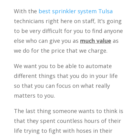
With the
best sprinkler system Tulsa
technicians right here on staff, It’s going
to be very difficult for you to find anyone
else who can give you as
much value
as
we do for the price that we charge.
We want you to be able to automate
different things that you do in your life
so that you can focus on what really
matters to you.
The last thing someone wants to think is
that they spent countless hours of their
life trying to fight with hoses in their