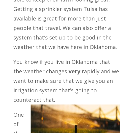
Getting a sprinkler system Tulsa has
available is great for more than just
people that travel. We can also offer a
system that’s set up to be good in the
weather that we have here in Oklahoma.
You know if you live in Oklahoma that
the weather changes
very
rapidly and we
want to make sure that we give you an
irrigation system that’s going to
counteract that.
One
of