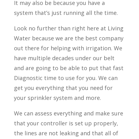
It may also be because you have a
system that’s just running all the time.
Look no further than right here at Living
Water because we are the best company
out there for helping with irrigation. We
have multiple decades under our belt
and are going to be able to put that fast
Diagnostic time to use for you. We can
get you everything that you need for
your sprinkler system and more.
We can assess everything and make sure
that your controller is set up properly,
the lines are not leaking and that all of