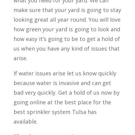
what you need for your yard. We can
make sure that your yard is going to stay
looking great all year round. You will love
how green your yard is going to look and
how easy it’s going to be to get a hold of
us when you have any kind of issues that
arise.
If water issues arise let us know quickly
because water is invasive and can get
bad very quickly. Get a hold of us now by
going online at the best place for the
best sprinkler system Tulsa has
available.