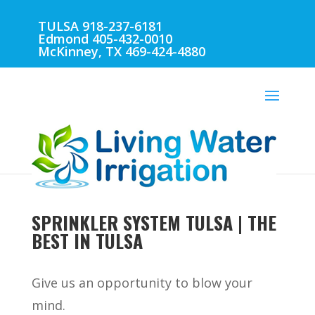
TULSA 918-237-6181
Edmond 405-432-0010
McKinney, TX 469-424-4880
SPRINKLER SYSTEM TULSA | THE
BEST IN TULSA
Give us an opportunity to blow your
mind.