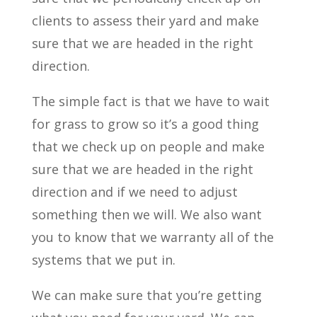
clients to assess their yard and make
sure that we are headed in the right
direction.
The simple fact is that we have to wait
for grass to grow so it’s a good thing
that we check up on people and make
sure that we are headed in the right
direction and if we need to adjust
something then we will. We also want
you to know that we warranty all of the
systems that we put in.
We can make sure that you’re getting