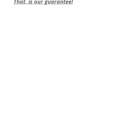
That, is our guarantee!