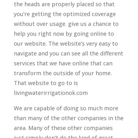
the heads are properly placed so that
you’re getting the optimized coverage
without over usage. give us a chance to
help you right now by going online to
our website. The website’s very easy to
navigate and you can see all the different
services that we have online that can
transform the outside of your home.
That website to go to is
livingwaterirrigationok.com
We are capable of doing so much more
than many of the other companies in the
area. Many of these other companies
just simply don’t do the kind of great