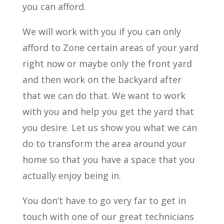
you can afford.
We will work with you if you can only
afford to Zone certain areas of your yard
right now or maybe only the front yard
and then work on the backyard after
that we can do that. We want to work
with you and help you get the yard that
you desire. Let us show you what we can
do to transform the area around your
home so that you have a space that you
actually enjoy being in.
You don’t have to go very far to get in
touch with one of our great technicians