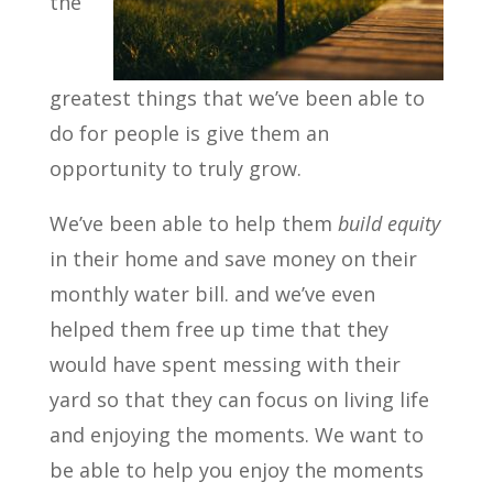
the
greatest things that we’ve been able to
do for people is give them an
opportunity to truly grow.
We’ve been able to help them
build equity
in their home and save money on their
monthly water bill. and we’ve even
helped them free up time that they
would have spent messing with their
yard so that they can focus on living life
and enjoying the moments. We want to
be able to help you enjoy the moments