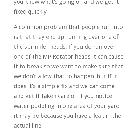
you know what’s going on and we get it
fixed quickly.
A common problem that people run into
is that they end up running over one of
the sprinkler heads. If you do run over
one of the MP Rotator heads it can cause
it to break so we want to make sure that
we don’t allow that to happen. but if it
does it’s a simple fix and we can come
and get it taken care of. if you notice
water puddling in one area of your yard
it may be because you have a leak in the
actual line.