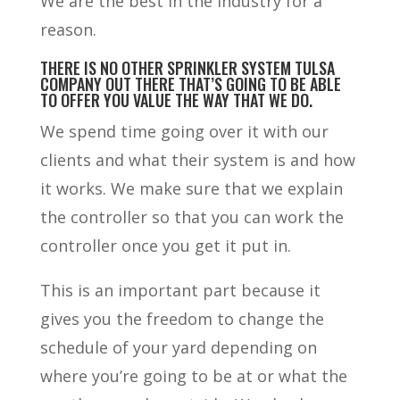
We are the best in the industry for a
reason.
THERE IS NO OTHER SPRINKLER SYSTEM TULSA
COMPANY OUT THERE THAT’S GOING TO BE ABLE
TO OFFER YOU VALUE THE WAY THAT WE DO.
We spend time going over it with our
clients and what their system is and how
it works. We make sure that we explain
the controller so that you can work the
controller once you get it put in.
This is an important part because it
gives you the freedom to change the
schedule of your yard depending on
where you’re going to be at or what the