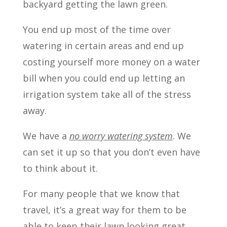
backyard getting the lawn green.
You end up most of the time over
watering in certain areas and end up
costing yourself more money on a water
bill when you could end up letting an
irrigation system take all of the stress
away.
We have a
no worry watering system
. We
can set it up so that you don’t even have
to think about it.
For many people that we know that
travel, it’s a great way for them to be
able to keep their lawn looking great.