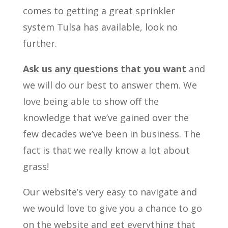
comes to getting a great sprinkler
system Tulsa has available, look no
further.
Ask us any questions that you want
and
we will do our best to answer them. We
love being able to show off the
knowledge that we’ve gained over the
few decades we’ve been in business. The
fact is that we really know a lot about
grass!
Our website’s very easy to navigate and
we would love to give you a chance to go
on the website and get everything that