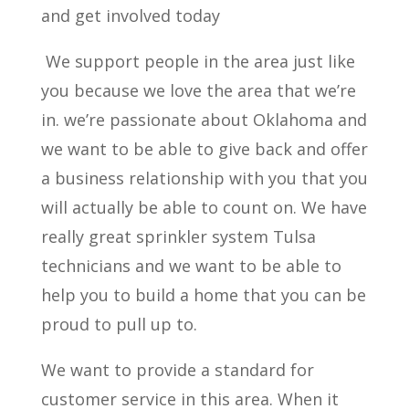
and get involved today
We support people in the area just like
you because we love the area that we’re
in. we’re passionate about Oklahoma and
we want to be able to give back and offer
a business relationship with you that you
will actually be able to count on. We have
really great sprinkler system Tulsa
technicians and we want to be able to
help you to build a home that you can be
proud to pull up to.
We want to provide a standard for
customer service in this area. When it