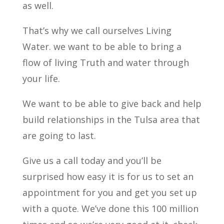
as well.
That’s why we call ourselves Living
Water. we want to be able to bring a
flow of living Truth and water through
your life.
We want to be able to give back and help
build relationships in the Tulsa area that
are going to last.
Give us a call today and you’ll be
surprised how easy it is for us to set an
appointment for you and get you set up
with a quote. We’ve done this 100 million