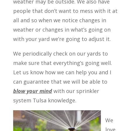
weather may be outside. We also have
people that don’t want to mess with it at
all and so when we notice changes in
weather or changes in what’s going on
with your yard we’re going to adjust it.
We periodically check on our yards to
make sure that everything’s going well.
Let us know how we can help you and I
can guarantee that we will be able to
blow your mind
with our sprinkler
system Tulsa knowledge.
We
love