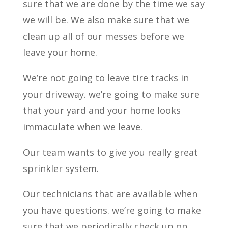
sure that we are done by the time we say
we will be. We also make sure that we
clean up all of our messes before we
leave your home.
We’re not going to leave tire tracks in
your driveway. we’re going to make sure
that your yard and your home looks
immaculate when we leave.
Our team wants to give you really great
sprinkler system.
Our technicians that are available when
you have questions. we’re going to make
sure that we periodically check up on