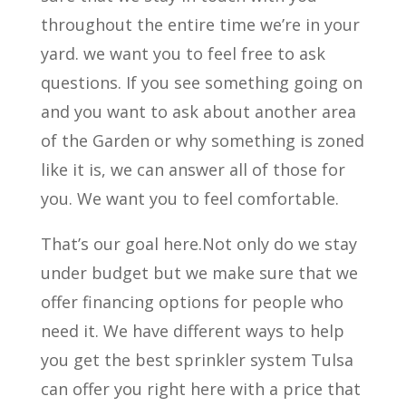
throughout the entire time we’re in your
yard. we want you to feel free to ask
questions. If you see something going on
and you want to ask about another area
of the Garden or why something is zoned
like it is, we can answer all of those for
you. We want you to feel comfortable.
That’s our goal here.Not only do we stay
under budget but we make sure that we
offer financing options for people who
need it. We have different ways to help
you get the best sprinkler system Tulsa
can offer you right here with a price that