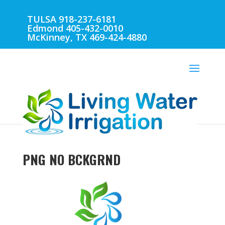
TULSA 918-237-6181
Edmond 405-432-0010
McKinney, TX 469-424-4880
PNG NO BCKGRND