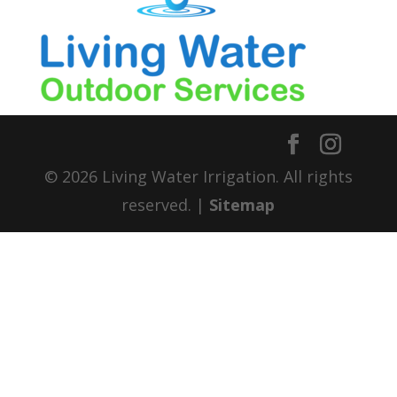
© 2026 Living Water Irrigation. All rights
reserved. |
Sitemap