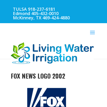
TULSA 918-237-6181
Edmond 405-432-0010
McKinney, TX 469-424-4880
FOX NEWS LOGO 2002