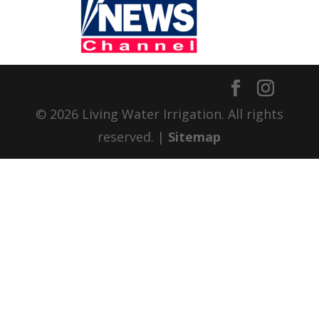
© 2026 Living Water Irrigation. All rights
reserved. |
Sitemap