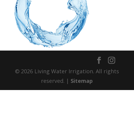
© 2026 Living Water Irrigation. All rights
reserved. |
Sitemap