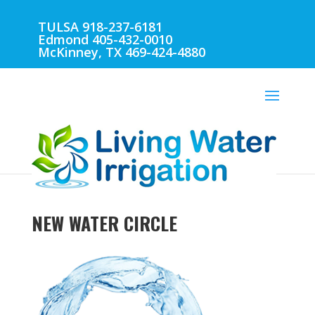
TULSA 918-237-6181
Edmond 405-432-0010
McKinney, TX 469-424-4880
NEW WATER CIRCLE