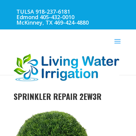
TULSA 918-237-6181
Edmond 405-432-0010
McKinney, TX 469-424-4880
SPRINKLER REPAIR 2EW3R