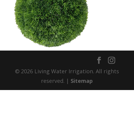
© 2026 Living Water Irrigation. All rights
reserved. |
Sitemap