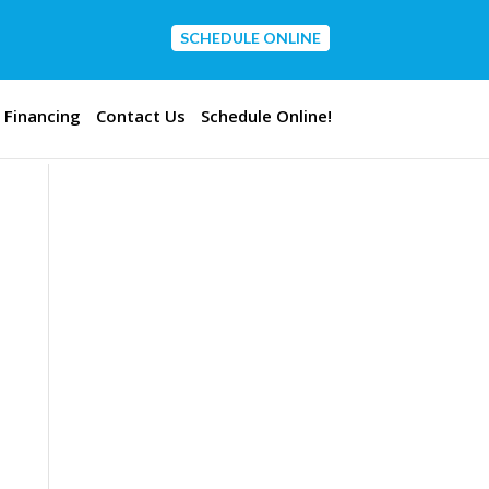
SCHEDULE ONLINE
CONTACT US
Financing
Contact Us
Schedule Online!