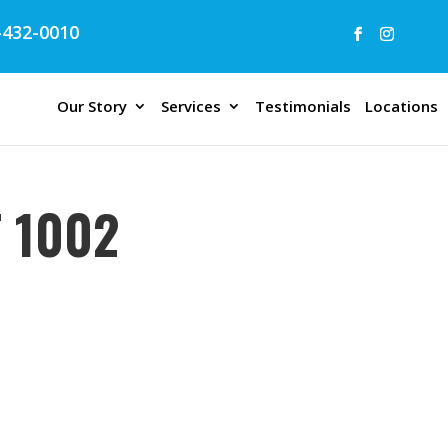
432-0010
Our Story
Services
Testimonials
Locations
 1002