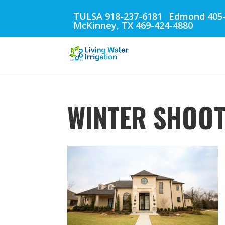
TULSA 918-237-6181
Edmond 405-
McKinney, TX 469-424-4880
WINTER SHOOT