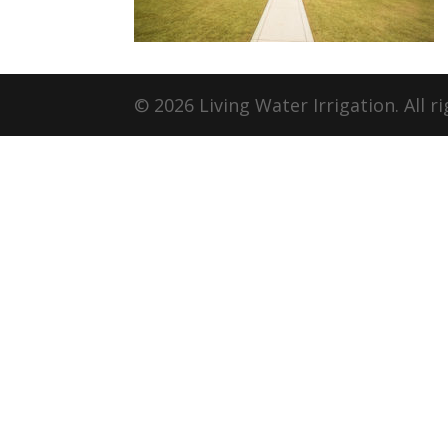
© 2026 Living Water Irrigation. All r