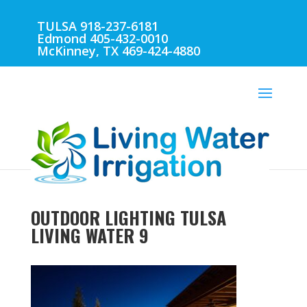
TULSA 918-237-6181
Edmond 405-432-0010
McKinney, TX 469-424-4880
OUTDOOR LIGHTING TULSA
LIVING WATER 9