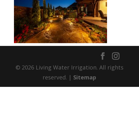
© 2026 Living Water Irrigation. All rights
reserved. |
Sitemap