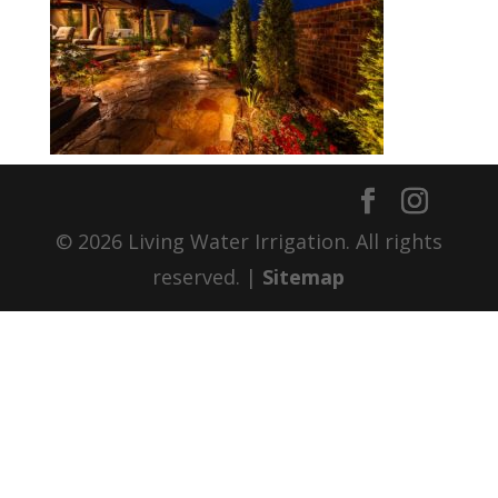
© 2026 Living Water Irrigation. All rights
reserved. |
Sitemap