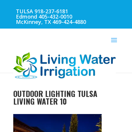
TULSA 918-237-6181
Edmond 405-432-0010
McKinney, TX 469-424-4880
OUTDOOR LIGHTING TULSA
LIVING WATER 10