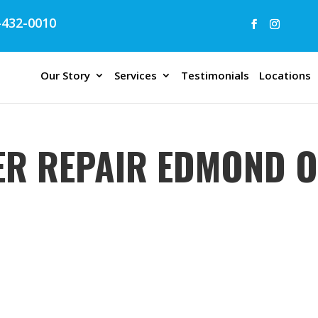
432-0010
Our Story
Services
Testimonials
Locations
ER REPAIR EDMOND 