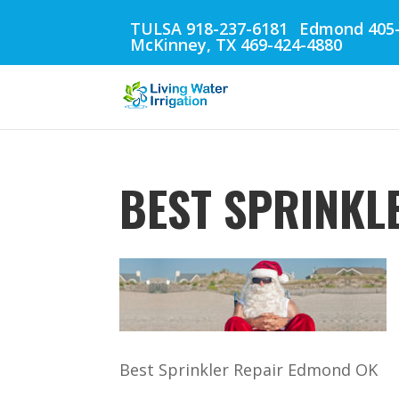
TULSA 918-237-6181
Edmond 405-
McKinney, TX 469-424-4880
BEST SPRINKL
Best Sprinkler Repair Edmond OK