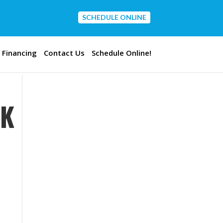
SCHEDULE ONLINE
CONTACT US
Financing
Contact Us
Schedule Online!
OK