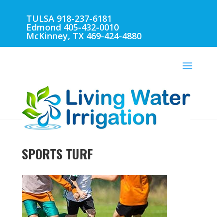
TULSA 918-237-6181
Edmond 405-432-0010
McKinney, TX 469-424-4880
SPORTS TURF