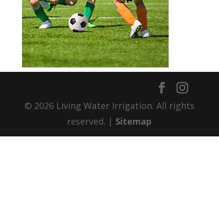
© 2026 Living Water Irrigation. All rights
reserved. |
Sitemap